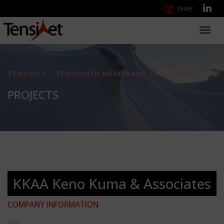
Order
Toggl
navig
TENSINET - TENSIONED MEMBRANE STRUCTURES
PROJECTS
KKAA Keno Kuma & Associates
COMPANY INFORMATION
CITY: