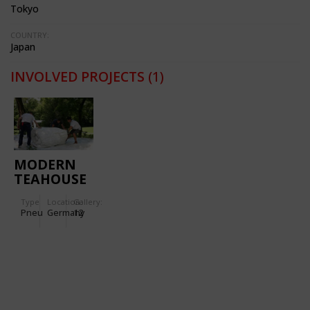
Tokyo
COUNTRY:
Japan
INVOLVED PROJECTS
(1)
MODERN
TEAHOUSE
2007 - MAK
Type
Location:
Gallery:
FRANKFURT/MAIN
Pneu
Germany
12