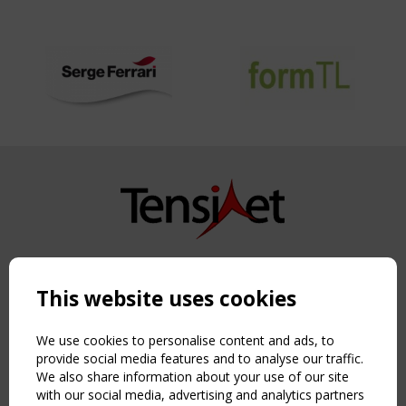
Copyright TensiNet 2015-2026. All rights reserved.
Powered by:
a
ware
This website uses cookies
NAVIGATION
Home
We use cookies to personalise content and ads, to
About
provide social media features and to analyse our traffic.
We also share information about your use of our site
News & Events
with our social media, advertising and analytics partners
Inspiring & knowledge