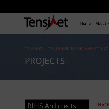
Home
About
TENSINET - TENSIONED MEMBRANE STRUCT
PROJECTS
RIHS Architects
INVO