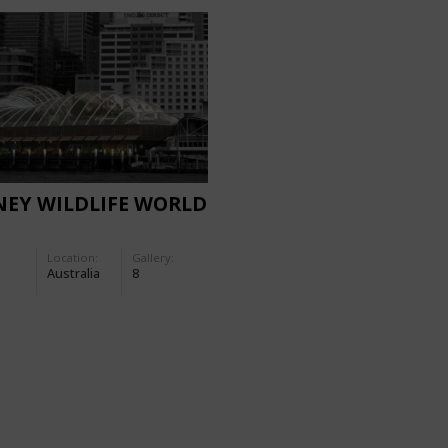
NEY WILDLIFE WORLD
Location:
Gallery:
Australia
8