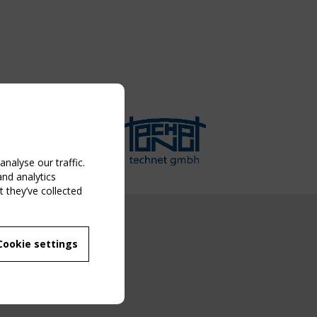
nalyse our traffic.
and analytics
 they’ve collected
NG EVENT
Cookie settings
MBER
 250/WG 5
ane Structures"
g