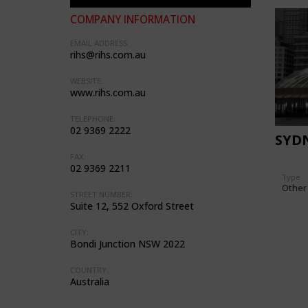
COMPANY INFORMATION
EMAIL ADDRESS:
rihs@rihs.com.au
WEBSITE:
www.rihs.com.au
TELEPHONE:
02 9369 2222
SYD
FAX:
02 9369 2211
Type
Other
STREET NUMBER:
Suite 12, 552 Oxford Street
CITY:
Bondi Junction NSW 2022
COUNTRY:
Australia