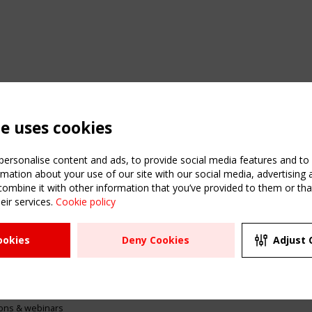
te uses cookies
ersonalise content and ads, to provide social media features and to a
mation about your use of our site with our social media, advertising 
mbine it with other information that you’ve provided to them or that
eir services.
Cookie policy
ATION
USEFUL LINKS
UPCOMI
ookies
Deny Cookies
Adjust 
2 SEPTE
Register
CEN/TC
Sitemap
"Membr
Events
Order the TensiNet
meetin
Publications
g & knowledge
ions & webinars