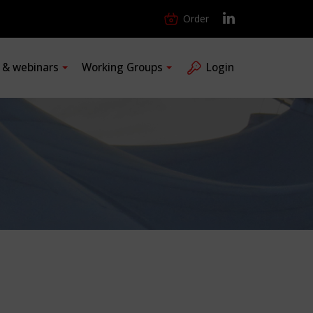
Order
s & webinars
Working Groups
Login