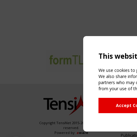
This websi
We use cookies to p
We also share infor
partners who may co
from your use of th
NAVIG
Accept C
Home
About
News & 
Copyright TensiNet 2015-2026. All rights
reserved.
Inspirin
Powered by:
a
ware
Publicat