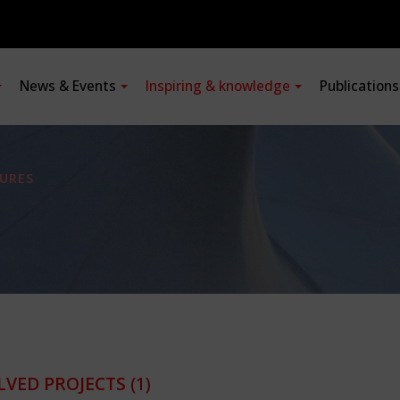
News & Events
Inspiring & knowledge
Publication
URES
LVED PROJECTS
(1)