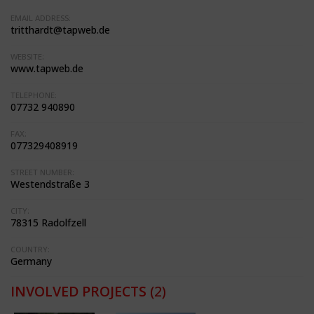
EMAIL ADDRESS:
tritthardt@tapweb.de
WEBSITE:
www.tapweb.de
TELEPHONE:
07732 940890
FAX:
077329408919
STREET NUMBER:
Westendstraße 3
CITY:
78315 Radolfzell
COUNTRY:
Germany
INVOLVED PROJECTS
(2)