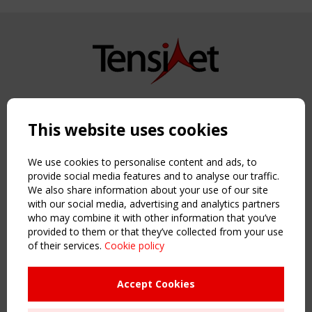
Copyright TensiNet 2015-2026. All rights reserved.
Powered by:
a
ware
This website uses cookies
NAVIGATION
Home
We use cookies to personalise content and ads, to
About
provide social media features and to analyse our traffic.
We also share information about your use of our site
News & Events
with our social media, advertising and analytics partners
Inspiring & knowledge
who may combine it with other information that you’ve
Publications & webinars
provided to them or that they’ve collected from your use
Working Groups
of their services.
Cookie policy
Login
USEFUL LINKS
Accept Cookies
Register
Sitemap