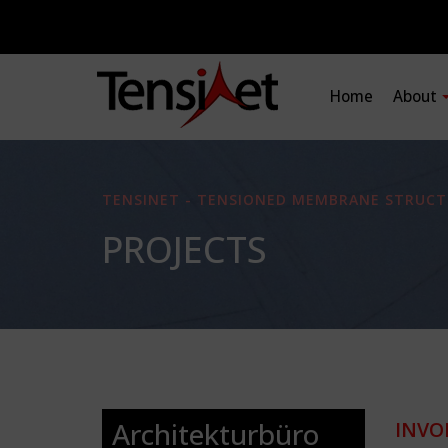
Home
About
TENSINET - TENSIONED MEMBRANE STRUCT
PROJECTS
Architekturbüro
INVO