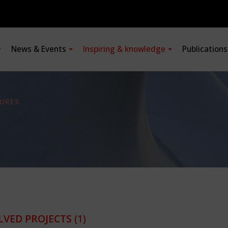
News & Events
Inspiring & knowledge
Publication
URES
LVED PROJECTS
(1)