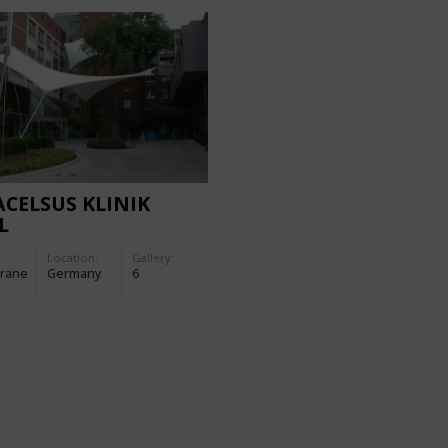
CELSUS KLINIK
L
Location:
Gallery:
rane
Germany
6