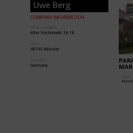
Uwe Berg
COMPANY INFORMATION
STREET NUMBER:
Alter Fischmarkt 16-18
CITY:
48143 Münster
PARA
COUNTRY:
Germany
MAR
Type
Memb