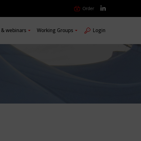
Order
s & webinars
Working Groups
Login