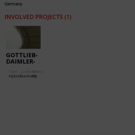
Germany
INVOLVED PROJECTS
(1)
GOTTLIEB-
DAIMLER-
STADIUM
Type
Location:
Gallery:
Hybrid
Germany
16