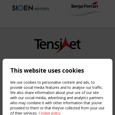
Copyright TensiNet 2015-2026. All rights reserved.
Powered by:
a
ware
This website uses cookies
NAVIGATION
Home
We use cookies to personalise content and ads, to
About
provide social media features and to analyse our traffic.
We also share information about your use of our site
News & Events
with our social media, advertising and analytics partners
Inspiring & knowledge
who may combine it with other information that you’ve
Publications & webinars
provided to them or that they’ve collected from your use
Working Groups
of their services.
Cookie policy