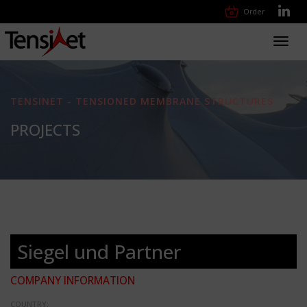
Order
Toggl
navig
TENSINET - TENSIONED MEMBRANE STRUCTURES
PROJECTS
Siegel und Partner
COMPANY INFORMATION
COUNTRY: