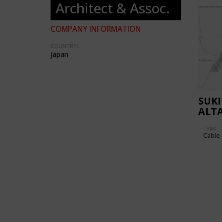
Architect & Assoc.
COMPANY INFORMATION
COUNTRY:
Japan
SUKI
ALT
Type
Cable