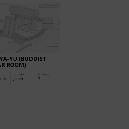
YA-YU (BUDDIST
AR ROOM)
Location:
Gallery:
-net
Japan
7