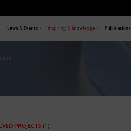
News & Events
Inspiring & knowledge
Publication
URES
LVED PROJECTS
(1)