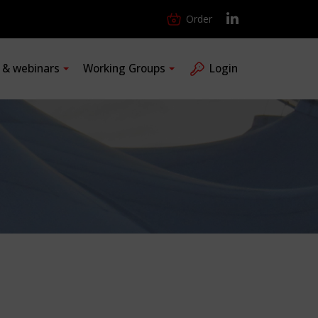
Order
s & webinars
Working Groups
Login