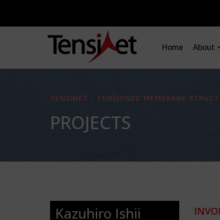
Home
About
TENSINET - TENSIONED MEMBRANE STRUCT
PROJECTS
Kazuhiro Ishii
INVO