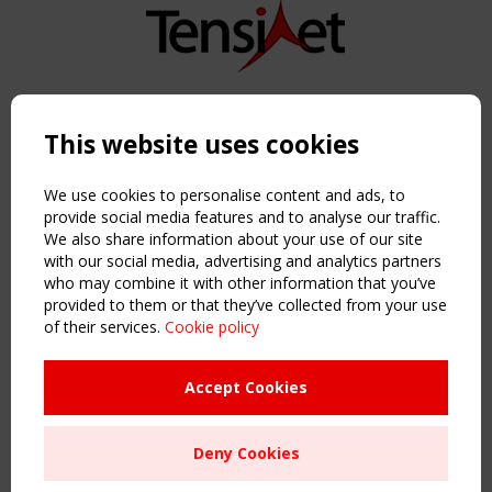
Copyright TensiNet 2015-2026. All rights reserved.
Powered by:
a
ware
This website uses cookies
NAVIGATION
Home
We use cookies to personalise content and ads, to
About
provide social media features and to analyse our traffic.
We also share information about your use of our site
News & Events
with our social media, advertising and analytics partners
Inspiring & knowledge
who may combine it with other information that you’ve
Publications & webinars
provided to them or that they’ve collected from your use
Working Groups
of their services.
Cookie policy
Login
USEFUL LINKS
Accept Cookies
Register
Sitemap
Deny Cookies
Order the TensiNet Publications
UPCOMING EVENT