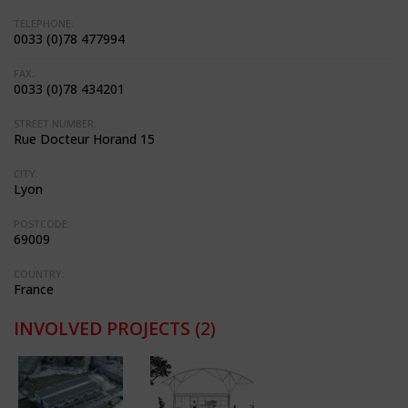
TELEPHONE:
0033 (0)78 477994
FAX:
0033 (0)78 434201
STREET NUMBER:
Rue Docteur Horand 15
CITY:
Lyon
POSTCODE:
69009
COUNTRY:
France
INVOLVED PROJECTS
(2)