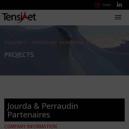
Order
Toggl
navig
TENSINET - TENSIONED MEMBRANE STRUCTURES
PROJECTS
Jourda & Perraudin
Partenaires
COMPANY INFORMATION