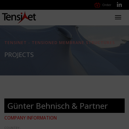
Order
Toggl
navig
TENSINET - TENSIONED MEMBRANE STRUCTURES
PROJECTS
Günter Behnisch & Partner
COMPANY INFORMATION
COUNTRY: