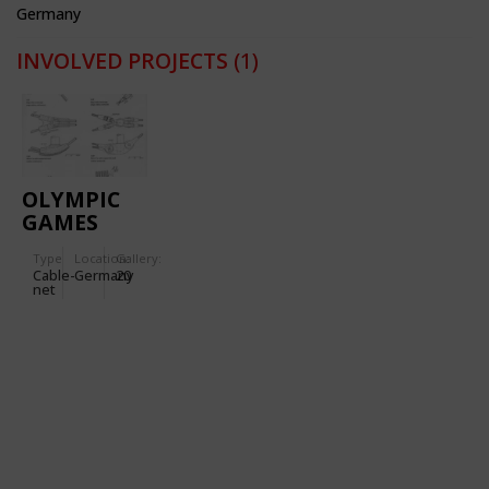
Germany
INVOLVED PROJECTS
(1)
OLYMPIC
GAMES
1972
Type
Location:
Gallery:
(MUNICH):
Cable-
Germany
20
OLYMPIC
net
STADIUM