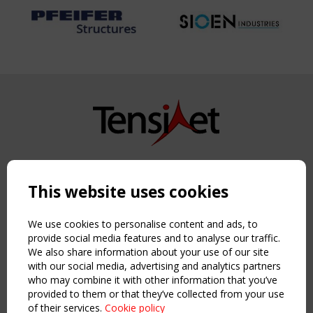
Copyright TensiNet 2015-2026. All rights reserved.
Powered by:
a
ware
This website uses cookies
NAVIGATION
Home
We use cookies to personalise content and ads, to
About
provide social media features and to analyse our traffic.
We also share information about your use of our site
News & Events
with our social media, advertising and analytics partners
Inspiring & knowledge
who may combine it with other information that you’ve
Publications & webinars
provided to them or that they’ve collected from your use
Working Groups
of their services.
Cookie policy