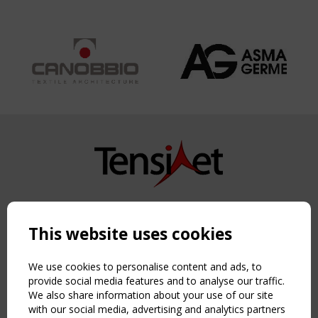
Copyright TensiNet 2015-2026. All rights reserved.
Powered by:
a
ware
This website uses cookies
NAVIGATION
Home
We use cookies to personalise content and ads, to
About
provide social media features and to analyse our traffic.
We also share information about your use of our site
News & Events
with our social media, advertising and analytics partners
Inspiring & knowledge