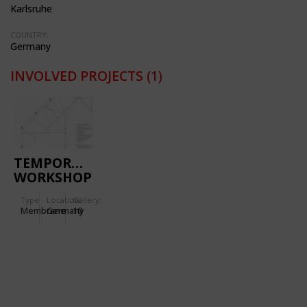
Karlsruhe
COUNTRY:
Germany
INVOLVED PROJECTS
(1)
TEMPORARY
WORKSHOP
AND
Type
Location:
Gallery:
EXHIBITION
Membrane
Germany
10
BUILDING