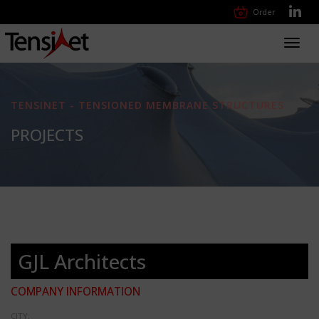
Order
Toggl
navig
TENSINET - TENSIONED MEMBRANE STRUCTURES
PROJECTS
GJL Architects
COMPANY INFORMATION
CITY: