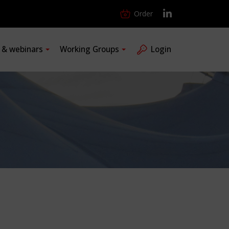
Order
s & webinars
Working Groups
Login