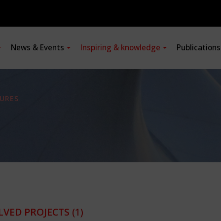
News & Events
Inspiring & knowledge
Publication
URES
LVED PROJECTS
(1)