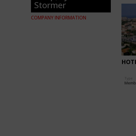
Stormer
COMPANY INFORMATION
HOT
Type
Memb