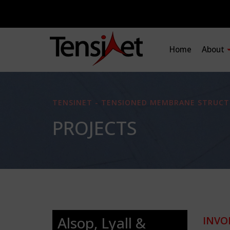
Home
About
TENSINET - TENSIONED MEMBRANE STRUCT
PROJECTS
Alsop, Lyall &
INVO