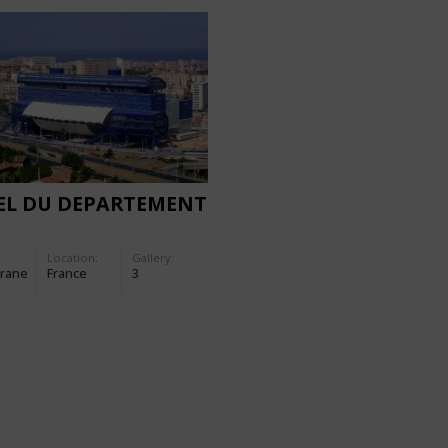
EL DU DEPARTEMENT
Location:
Gallery:
rane
France
3