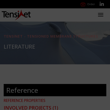
Order
Toggl
navig
TENSINET - TENSIONED MEMBRANE STRUCTURES
LITERATURE
Reference
REFERENCE PROPERTIES
INVOLVED PROJECTS
(1)