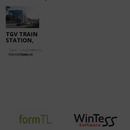
TGV TRAIN
STATION,
NANTES
Type
Location:
Gallery:
Membrane
France
6