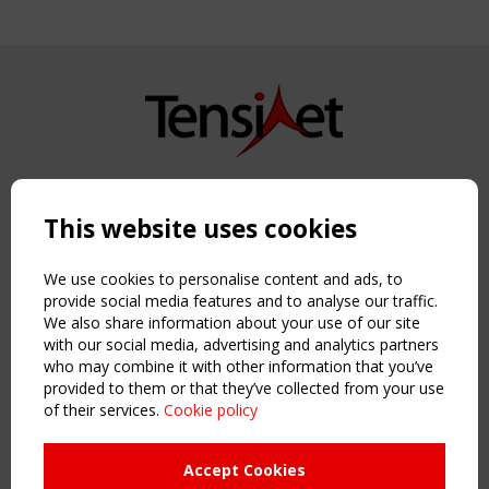
Copyright TensiNet 2015-2026. All rights reserved.
Powered by:
a
ware
This website uses cookies
NAVIGATION
Home
We use cookies to personalise content and ads, to
About
provide social media features and to analyse our traffic.
We also share information about your use of our site
News & Events
with our social media, advertising and analytics partners
Inspiring & knowledge
who may combine it with other information that you’ve
Publications & webinars
provided to them or that they’ve collected from your use
Working Groups
of their services.
Cookie policy
Login
USEFUL LINKS
Accept Cookies
Register