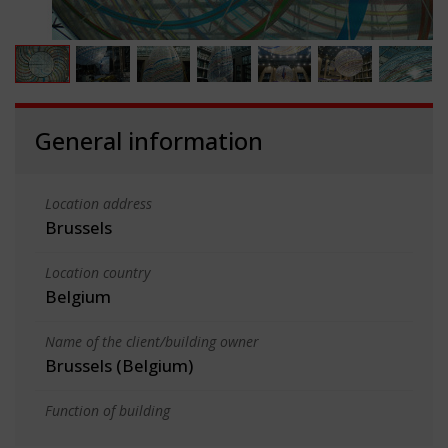
General information
Location address
Brussels
Location country
Belgium
Name of the client/building owner
Brussels (Belgium)
Function of building