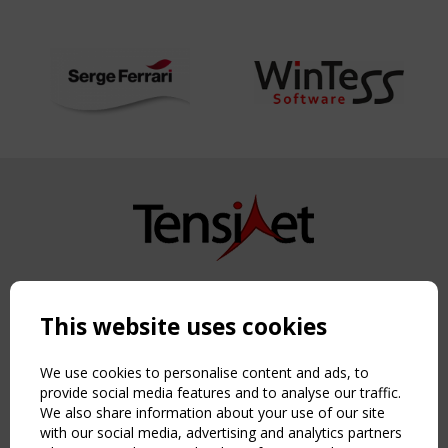
Copyright TensiNet 2015-2026. All rights reserved.
Powered by:
a
ware
This website uses cookies
NAVIGATION
Home
We use cookies to personalise content and ads, to
About
provide social media features and to analyse our traffic.
We also share information about your use of our site
News & Events
with our social media, advertising and analytics partners
Inspiring & knowledge