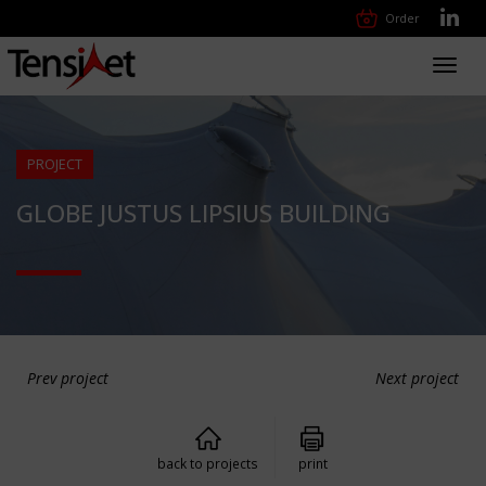
Order
Toggl
navig
PROJECT
GLOBE JUSTUS LIPSIUS BUILDING
Prev project
Next project
back to projects
print