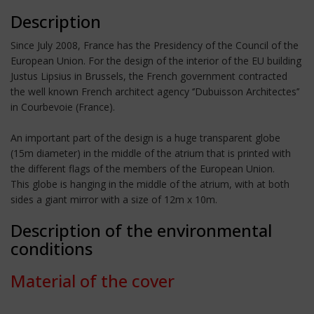
Description
Since July 2008, France has the Presidency of the Council of the
European Union. For the design of the interior of the EU building
Justus Lipsius in Brussels, the French government contracted
the well known French architect agency ‘’Dubuisson Architectes’’
in Courbevoie (France).
An important part of the design is a huge transparent globe
(15m diameter) in the middle of the atrium that is printed with
the different flags of the members of the European Union.
This globe is hanging in the middle of the atrium, with at both
sides a giant mirror with a size of 12m x 10m.
Description of the environmental
conditions
Material of the cover