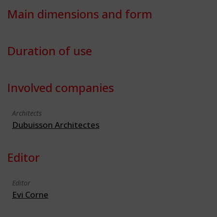
Main dimensions and form
Duration of use
Involved companies
Architects
Dubuisson Architectes
Editor
Editor
Evi Corne