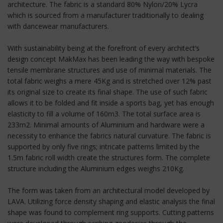
architecture. The fabric is a standard 80% Nylon/20% Lycra
which is sourced from a manufacturer traditionally to dealing
with dancewear manufacturers.
With sustainability being at the forefront of every architect’s
design concept MakMax has been leading the way with bespoke
tensile membrane structures and use of minimal materials. The
total fabric weighs a mere 45Kg and is stretched over 12% past
its original size to create its final shape. The use of such fabric
allows it to be folded and fit inside a sports bag, yet has enough
elasticity to fill a volume of 160m3. The total surface area is
233m2. Minimal amounts of Aluminium and hardware were a
necessity to enhance the fabrics natural curvature. The fabric is
supported by only five rings; intricate patterns limited by the
1.5m fabric roll width create the structures form. The complete
structure including the Aluminium edges weighs 210Kg.
The form was taken from an architectural model developed by
LAVA. Utilizing force density shaping and elastic analysis the final
shape was found to complement ring supports. Cutting patterns