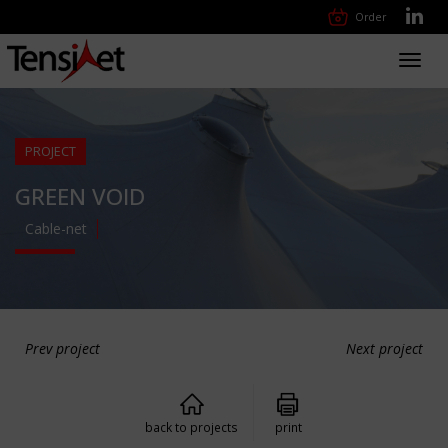
Order
Toggl
navig
PROJECT
GREEN VOID
Cable-net
Prev project
Next project
back to projects
print