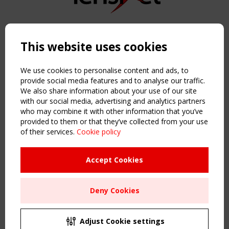
Copyright TensiNet 2015-2026. All rights reserved.
Powered by:
a
ware
This website uses cookies
NAVIGATION
Home
We use cookies to personalise content and ads, to
About
provide social media features and to analyse our traffic.
We also share information about your use of our site
News & Events
with our social media, advertising and analytics partners
Inspiring & knowledge
who may combine it with other information that you’ve
Publications & webinars
provided to them or that they’ve collected from your use
Working Groups
of their services.
Cookie policy
Login
USEFUL LINKS
Accept Cookies
Register
Sitemap
Deny Cookies
Order the TensiNet Publications
UPCOMING EVENT
2 SEPTEMBER
Adjust Cookie settings