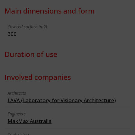
Main dimensions and form
Covered surface (m2)
300
Duration of use
Involved companies
Architects
LAVA (Laboratory for Visionary Architecture)
Engineers
MakMax Australia
Contractors