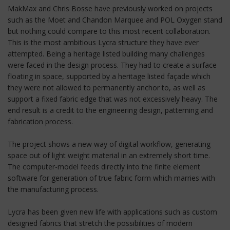
MakMax and Chris Bosse have previously worked on projects
such as the Moet and Chandon Marquee and POL Oxygen stand
but nothing could compare to this most recent collaboration.
This is the most ambitious Lycra structure they have ever
attempted. Being a heritage listed building many challenges
were faced in the design process. They had to create a surface
floating in space, supported by a heritage listed façade which
they were not allowed to permanently anchor to, as well as
support a fixed fabric edge that was not excessively heavy. The
end result is a credit to the engineering design, patterning and
fabrication process.
The project shows a new way of digital workflow, generating
space out of light weight material in an extremely short time.
The computer-model feeds directly into the finite element
software for generation of true fabric form which marries with
the manufacturing process.
Lycra has been given new life with applications such as custom
designed fabrics that stretch the possibilities of modern