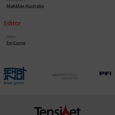
MakMax Australia
Editor
Editor
Evi Corne