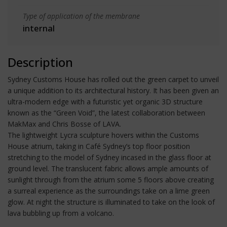
Type of application of the membrane
internal
Description
Sydney Customs House has rolled out the green carpet to unveil
a unique addition to its architectural history. It has been given an
ultra-modern edge with a futuristic yet organic 3D structure
known as the “Green Void”, the latest collaboration between
MakMax and Chris Bosse of LAVA.
The lightweight Lycra sculpture hovers within the Customs
House atrium, taking in Café Sydney’s top floor position
stretching to the model of Sydney incased in the glass floor at
ground level. The translucent fabric allows ample amounts of
sunlight through from the atrium some 5 floors above creating
a surreal experience as the surroundings take on a lime green
glow. At night the structure is illuminated to take on the look of
lava bubbling up from a volcano.