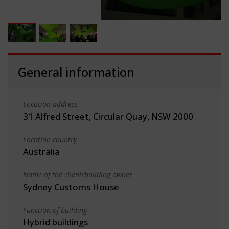
General information
Location address
31 Alfred Street, Circular Quay, NSW 2000
Location country
Australia
Name of the client/building owner
Sydney Customs House
Function of building
Hybrid buildings