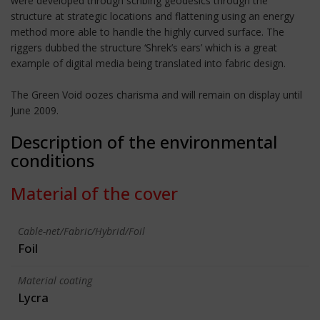
were developed through scribing geodesics through the
structure at strategic locations and flattening using an energy
method more able to handle the highly curved surface. The
riggers dubbed the structure ‘Shrek’s ears’ which is a great
example of digital media being translated into fabric design.
The Green Void oozes charisma and will remain on display until
June 2009.
Description of the environmental
conditions
Material of the cover
Cable-net/Fabric/Hybrid/Foil
Foil
Material coating
Lycra