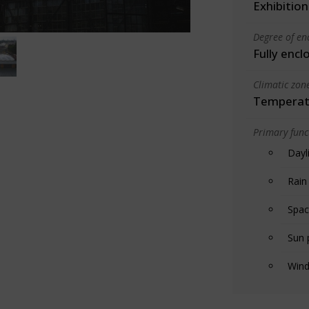
Exhibition
Degree of en
Fully encl
Climatic zon
Temperate
Primary funct
Dayl
Rain
Spac
Sun 
Wind