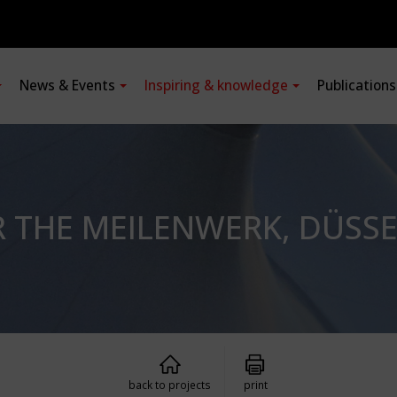
News & Events
Inspiring & knowledge
Publication
R THE MEILENWERK, DÜSS
back to projects
print