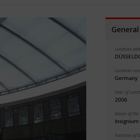
General
Location add
DÜSSELD
Location cou
Germany
Year of cons
2006
Name of the 
Insigniu
Function of b