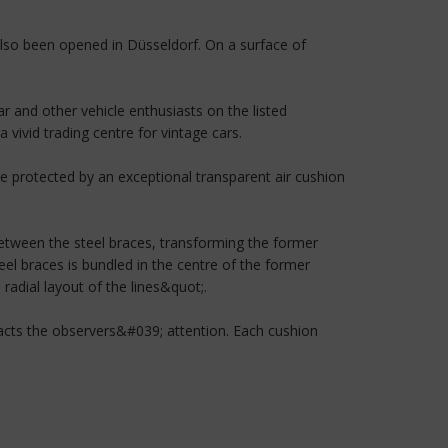
 also been opened in Düsseldorf. On a surface of
r and other vehicle enthusiasts on the listed
 vivid trading centre for vintage cars.
 be protected by an exceptional transparent air cushion
between the steel braces, transforming the former
eel braces is bundled in the centre of the former
 radial layout of the lines&quot;.
ttracts the observers&#039; attention. Each cushion