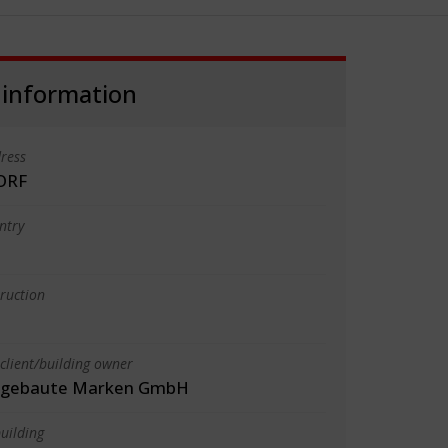
 information
ress
ORF
ntry
truction
client/building owner
m gebaute Marken GmbH
uilding