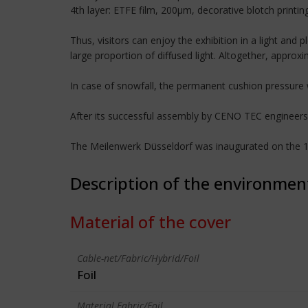
4th layer: ETFE film, 200µm, decorative blotch printing,
Thus, visitors can enjoy the exhibition in a light an
large proportion of diffused light. Altogether, approx
In case of snowfall, the permanent cushion pressure 
After its successful assembly by CENO TEC engineers,
The Meilenwerk Düsseldorf was inaugurated on the 
Description of the environmen
Material of the cover
Cable-net/Fabric/Hybrid/Foil
Foil
Material Fabric/Foil