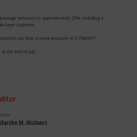
ght passage amounts to approximately 25%, including a
ti-layer cushions.
struction can bear a snow pressure of 0.75kN/m².
t the end of July.
ditor
Editor
Marijke M. Mollaert