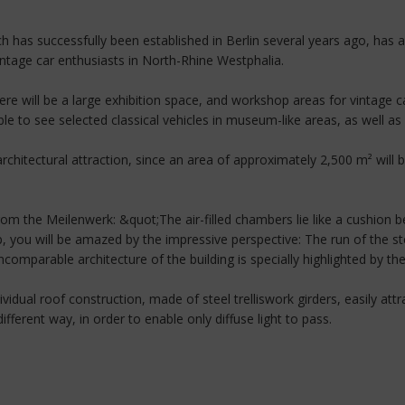
h has successfully been established in Berlin several years ago, has
vintage car enthusiasts in North-Rhine Westphalia.
re will be a large exhibition space, and workshop areas for vintage ca
le to see selected classical vehicles in museum-like areas, as well as a
n architectural attraction, since an area of approximately 2,500 m² will
rom the Meilenwerk: &quot;The air-filled chambers lie like a cushion 
, you will be amazed by the impressive perspective: The run of the st
comparable architecture of the building is specially highlighted by the
ndividual roof construction, made of steel trelliswork girders, easily a
different way, in order to enable only diffuse light to pass.