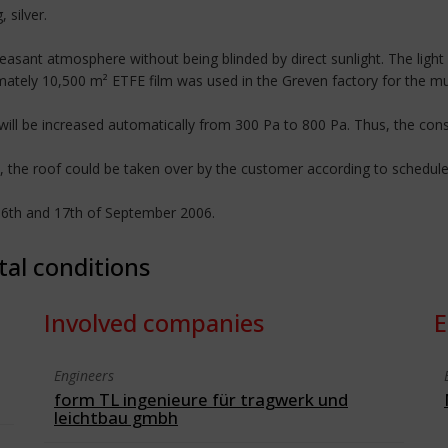
 silver.
d pleasant atmosphere without being blinded by direct sunlight. The li
imately 10,500 m² ETFE film was used in the Greven factory for the mul
will be increased automatically from 300 Pa to 800 Pa. Thus, the con
 the roof could be taken over by the customer according to schedule a
16th and 17th of September 2006.
tal conditions
Involved companies
E
Engineers
form TL ingenieure für tragwerk und
leichtbau gmbh