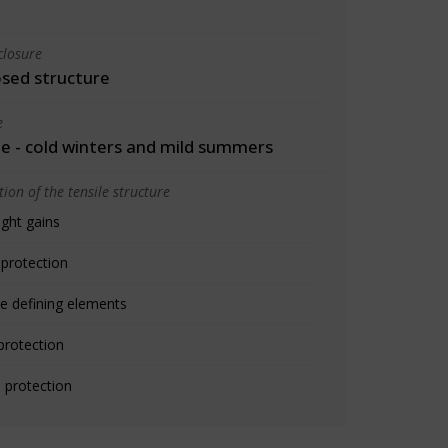
closure
osed structure
e
 - cold winters and mild summers
ion of the tensile structure
ight gains
 protection
e defining elements
protection
 protection