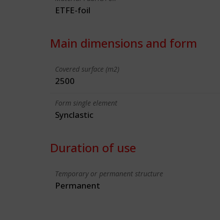
ETFE-foil
Main dimensions and form
Covered surface (m2)
2500
Form single element
Synclastic
Duration of use
Temporary or permanent structure
Permanent