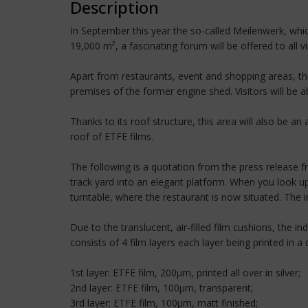
Description
In September this year the so-called Meilenwerk, whic
19,000 m², a fascinating forum will be offered to all 
Apart from restaurants, event and shopping areas, the
premises of the former engine shed. Visitors will be ab
Thanks to its roof structure, this area will also be a
roof of ETFE films.
The following is a quotation from the press release f
track yard into an elegant platform. When you look up
turntable, where the restaurant is now situated. The in
Due to the translucent, air-filled film cushions, the i
consists of 4 film layers each layer being printed in a 
1st layer: ETFE film, 200µm, printed all over in silver;
2nd layer: ETFE film, 100µm, transparent;
3rd layer: ETFE film, 100µm, matt finished;