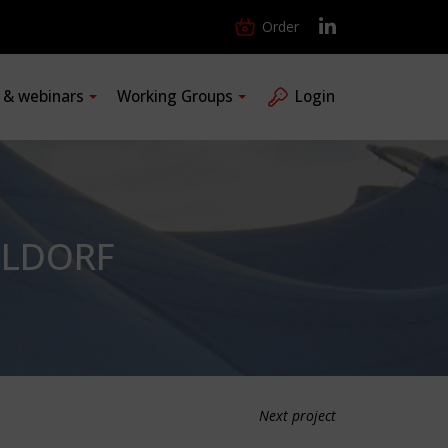
Order
s & webinars
Working Groups
Login
ELDORF
Next project