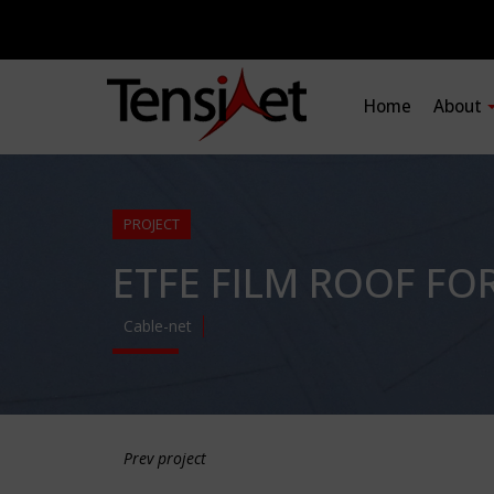
Home
About
PROJECT
ETFE FILM ROOF FO
Cable-net
Prev project