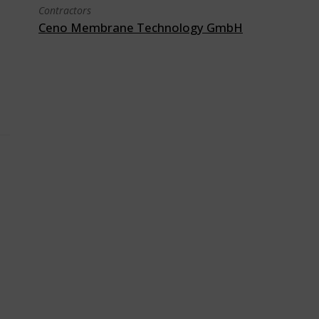
Contractors
Ceno Membrane Technology GmbH