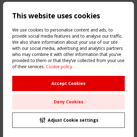
Copyright TensiNet 2015-2026. All rights reserved.
Powered by:
a
ware
This website uses cookies
NAVIGATION
Home
We use cookies to personalise content and ads, to
About
provide social media features and to analyse our traffic.
We also share information about your use of our site
News & Events
with our social media, advertising and analytics partners
Inspiring & knowledge
who may combine it with other information that you’ve
Publications & webinars
provided to them or that they’ve collected from your use
Working Groups
of their services.
Cookie policy
Login
USEFUL LINKS
Accept Cookies
Register
Sitemap
Deny Cookies
Order the TensiNet Publications
UPCOMING EVENT
2 SEPTEMBER
Adjust Cookie settings
CEN/TC 250/WG 5 "Membrane Structures" meeting