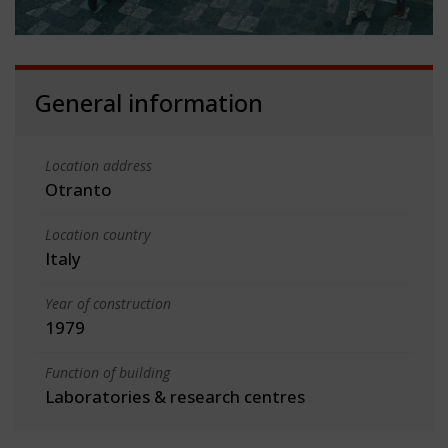
General information
Location address
Otranto
Location country
Italy
Year of construction
1979
Function of building
Laboratories & research centres