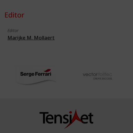
Editor
Editor
Marijke M. Mollaert