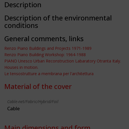
Description
Description of the environmental
conditions
General comments, links
Renzo Piano Buildings and Projects 1971-1989
Renzo Piano Building Workshop: 1964-1988
PIANO Unesco Urban Reconstruction Labaratory Otranta Italy.
Houses in motion.
Le tensostrutture a membrana per l'architettura
Material of the cover
Cable-net/Fabric/Hybrid/Foil
Cable
Main dimensions and form