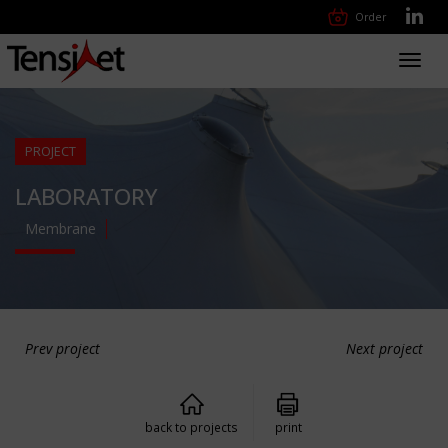
Order
Toggl
navig
PROJECT
LABORATORY
Membrane
Prev project
Next project
back to projects
print