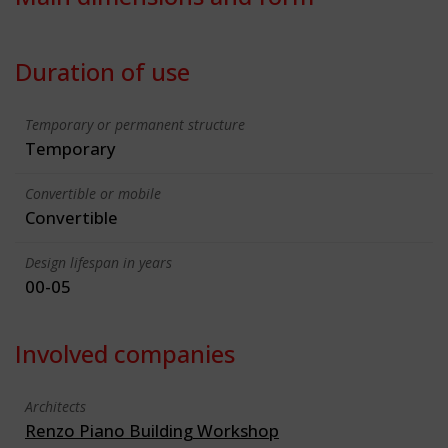
Duration of use
Temporary or permanent structure
Temporary
Convertible or mobile
Convertible
Design lifespan in years
00-05
Involved companies
Architects
Renzo Piano Building Workshop