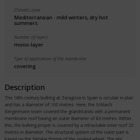
Climatic zone
Mediterranean - mild winters, dry hot
summers
Number of layers
mono-layer
Type of application of the membrane
covering
Description
The 18th-century bullring at Zaragoza in Spain is circulair in plan
and has a diameter of 100 metres. Here, the Schlaich
Bergermann team covered the grandstands with a permanent
membrane roof having an outer diameter of 83 metres. Within
this, the bullring proper is covered by a retractable inner roof 23
metres in diameter. The structural system of the outer part is
based on the familiar theme of the spoked wheel. The rim