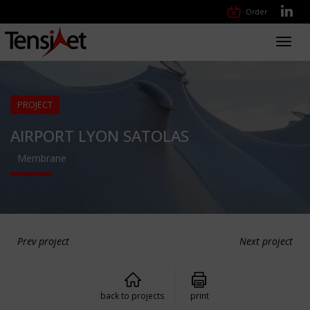
Order
Toggl
navig
PROJECT
AIRPORT LYON SATOLAS
Membrane
Prev project
Next project
back to projects
print