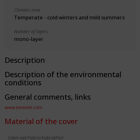
Climatic zone
Temperate - cold winters and mild summers
Number of layers
mono-layer
Description
Description of the environmental
conditions
General comments, links
www.tensinet.com
Material of the cover
Cable-net/Fabric/Hybrid/Foil