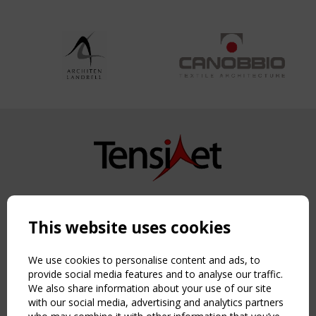
Copyright TensiNet 2015-2026. All rights reserved.
Powered by:
a
ware
This website uses cookies
NAVIGATION
Home
We use cookies to personalise content and ads, to
About
provide social media features and to analyse our traffic.
We also share information about your use of our site
News & Events
with our social media, advertising and analytics partners
Inspiring & knowledge