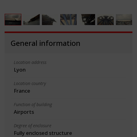
General information
Location address
Lyon
Location country
France
Function of building
Airports
Degree of enclosure
Fully enclosed structure