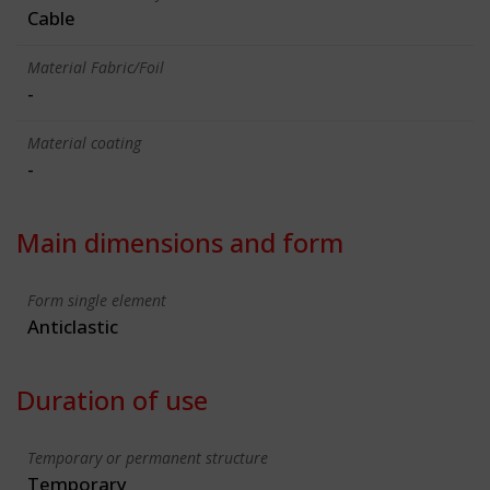
Cable
Material Fabric/Foil
-
Material coating
-
Main dimensions and form
Form single element
Anticlastic
Duration of use
Temporary or permanent structure
Temporary