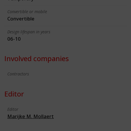
Convertible or mobile
Convertible
Design lifespan in years
06-10
Involved companies
Contractors
Editor
Editor
Marijke M. Mollaert