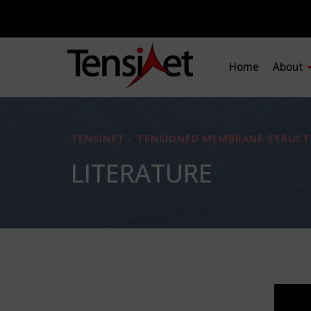
Home
About
TENSINET - TENSIONED MEMBRANE STRUCT
LITERATURE