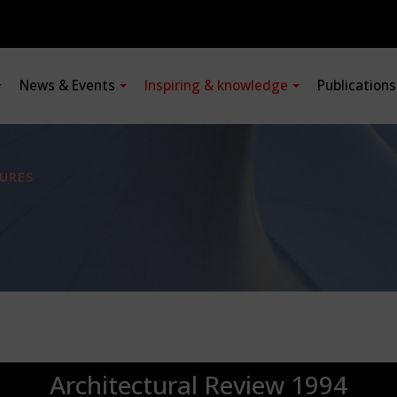
News & Events
Inspiring & knowledge
Publication
URES
Architectural Review 1994