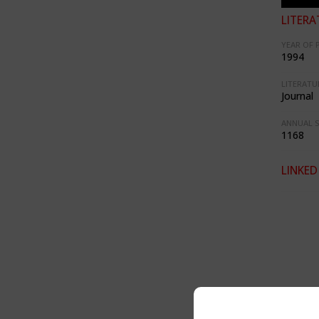
LITERA
YEAR OF 
1994
LITERATU
Journal
ANNUAL S
1168
LINKED