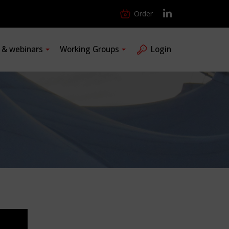
Order
s & webinars
Working Groups
Login