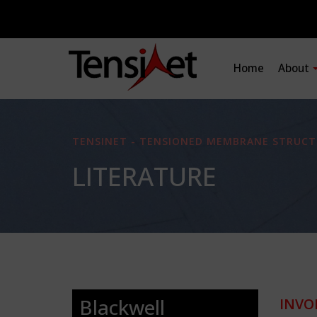
Home
About
TENSINET - TENSIONED MEMBRANE STRUCT
LITERATURE
Blackwell
INVO