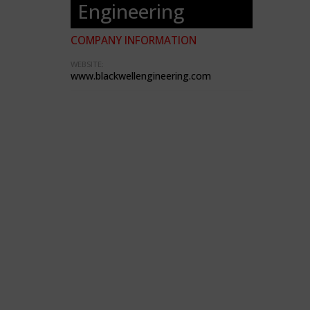
Engineering
COMPANY INFORMATION
WEBSITE:
www.blackwellengineering.com