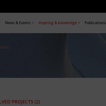
News & Events
Inspiring & knowledge
Publication
URES
LVED PROJECTS
(2)