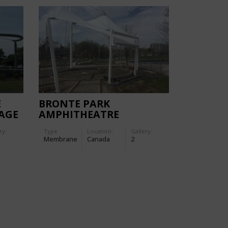
E
BRONTE PARK
AGE
AMPHITHEATRE
ry:
Type
Location:
Gallery:
Membrane
Canada
2