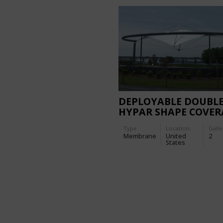
DEPLOYABLE DOUBL
HYPAR SHAPE COVER
Type
Location:
Galle
Membrane
United
2
States