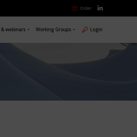
Order
s & webinars
Working Groups
Login