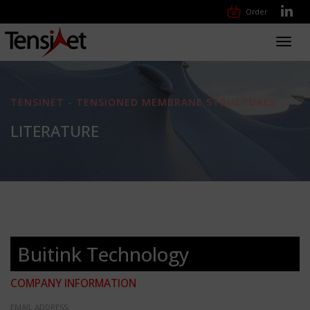
Order
Toggl
navig
TENSINET - TENSIONED MEMBRANE STRUCTURES
LITERATURE
Buitink Technology
COMPANY INFORMATION
EMAIL ADDRESS: