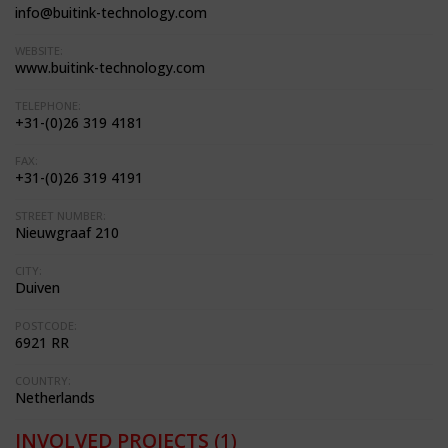
info@buitink-technology.com
WEBSITE:
www.buitink-technology.com
TELEPHONE:
+31-(0)26 319 4181
FAX:
+31-(0)26 319 4191
STREET NUMBER:
Nieuwgraaf 210
CITY:
Duiven
POSTCODE:
6921 RR
COUNTRY:
Netherlands
INVOLVED PROJECTS
(1)