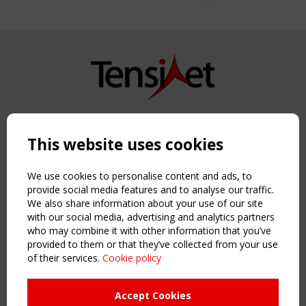
Copyright TensiNet 2015-2026. All rights reserved.
Powered by:
a
ware
This website uses cookies
NAVIGATION
Home
We use cookies to personalise content and ads, to
About
provide social media features and to analyse our traffic.
We also share information about your use of our site
News & Events
with our social media, advertising and analytics partners
Inspiring & knowledge
who may combine it with other information that you’ve
Publications & webinars
provided to them or that they’ve collected from your use
Working Groups
of their services.
Cookie policy
Login
USEFUL LINKS
Accept Cookies
Register