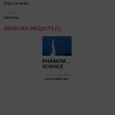
https://k-ta.de/
COUNTRY:
Germany
INVOLVED PROJECTS
(1)
PHÄNOMENTA
SCIENCE
CENTRE
Type
Location:
Gallery:
Membrane
Germany
4