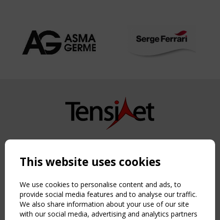
Copyright TensiNet 2015-2026. All rights reserved.
Powered by:
a
ware
This website uses cookies
NAVIGATION
Home
We use cookies to personalise content and ads, to
About
provide social media features and to analyse our traffic.
We also share information about your use of our site
News & Events
with our social media, advertising and analytics partners
Inspiring & knowledge