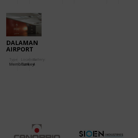
CONOID
DALAMAN
AIRPORT
Type
Location:
Gallery:
Membrane
Turkey
4