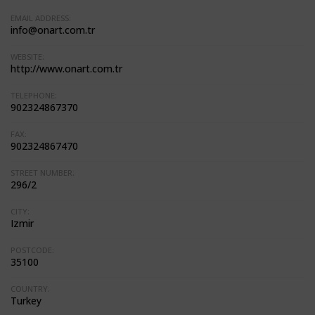
EMAIL ADDRESS:
info@onart.com.tr
WEBSITE:
http://www.onart.com.tr
TELEPHONE:
902324867370
FAX:
902324867470
STREET NUMBER:
296/2
CITY:
Izmir
POSTCODE:
35100
COUNTRY:
Turkey