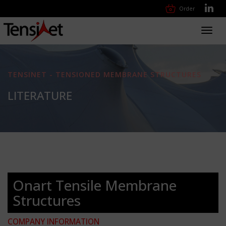
Order
Toggl
navig
TENSINET - TENSIONED MEMBRANE STRUCTURES
LITERATURE
Onart Tensile Membrane
Structures
COMPANY INFORMATION