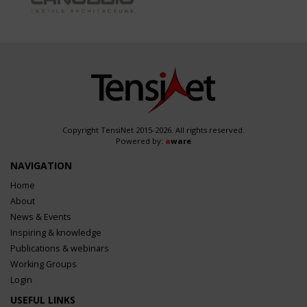
Copyright TensiNet 2015-2026. All rights reserved.
Powered by:
a
ware
NAVIGATION
Home
About
News & Events
Inspiring & knowledge
Publications & webinars
Working Groups
Login
USEFUL LINKS