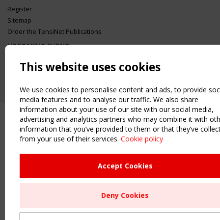
Register
Sitemap
Order the TensiNet Publications
UPCOMING EVENT
2 SEPTEMBER
This website uses cookies
CEN/TC 250/WG 5 "Membrane Structures" meeting
We use cookies to personalise content and ads, to provide soc
media features and to analyse our traffic. We also share
information about your use of our site with our social media,
advertising and analytics partners who may combine it with ot
information that you’ve provided to them or that they’ve collec
from your use of their services.
Cookie policy
Accept Cookies
Deny Cookies