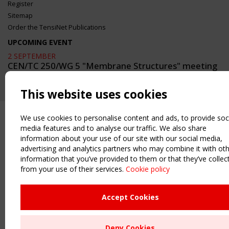
Register
Sitemap
Order the TensiNet Publications
UPCOMING EVENT
2 SEPTEMBER
CEN/TC 250/WG 5 "Membrane Structures" meeting
This website uses cookies
We use cookies to personalise content and ads, to provide soc
media features and to analyse our traffic. We also share
information about your use of our site with our social media,
advertising and analytics partners who may combine it with ot
information that you’ve provided to them or that they’ve collec
from your use of their services.
Cookie policy
Accept Cookies
Deny Cookies