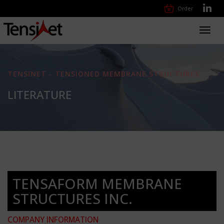
Order
Toggl
navig
TENSINET - TENSIONED MEMBRANE STRUCTURES
LITERATURE
TENSAFORM MEMBRANE
STRUCTURES INC.
COMPANY INFORMATION