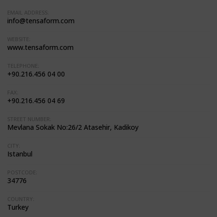
EMAIL ADDRESS:
info@tensaform.com
WEBSITE:
www.tensaform.com
TELEPHONE:
+90.216.456 04 00
FAX:
+90.216.456 04 69
STREET NUMBER:
Mevlana Sokak No:26/2 Atasehir, Kadikoy
CITY:
Istanbul
POSTCODE:
34776
COUNTRY:
Turkey