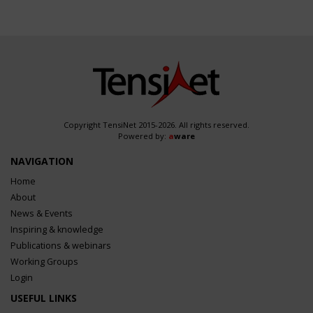
Copyright TensiNet 2015-2026. All rights reserved.
Powered by:
a
ware
NAVIGATION
Home
About
News & Events
Inspiring & knowledge
Publications & webinars
Working Groups
Login
USEFUL LINKS