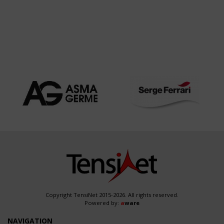
Copyright TensiNet 2015-2026. All rights reserved.
Powered by:
a
ware
NAVIGATION