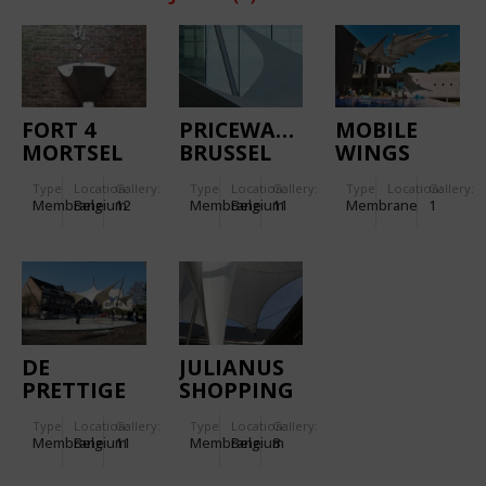
FORT 4
PRICEWATERHOUSECOOPER
MOBILE
MORTSEL
BRUSSEL
WINGS
Type
Location:
Gallery:
Type
Location:
Gallery:
Type
Location:
Gallery:
Membrane
Belgium
12
Membrane
Belgium
11
Membrane
1
DE
JULIANUS
PRETTIGE
SHOPPING
WILDERNIS
MALL
Type
Location:
Gallery:
Type
Location:
Gallery:
TONGEREN
Membrane
Belgium
11
Membrane
Belgium
8