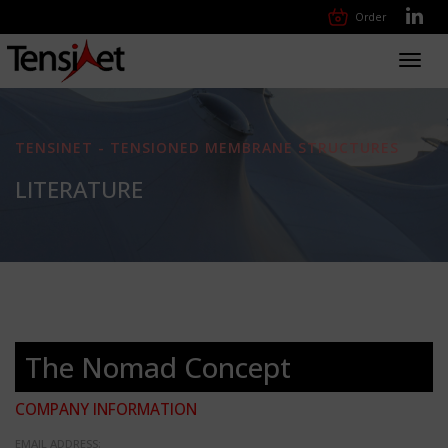
Order
Toggl
navig
TENSINET - TENSIONED MEMBRANE STRUCTURES
LITERATURE
The Nomad Concept
COMPANY INFORMATION
EMAIL ADDRESS: