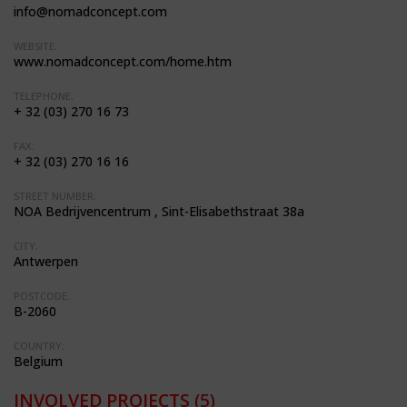
info@nomadconcept.com
WEBSITE:
www.nomadconcept.com/home.htm
TELEPHONE:
+ 32 (03) 270 16 73
FAX:
+ 32 (03) 270 16 16
STREET NUMBER:
NOA Bedrijvencentrum , Sint-Elisabethstraat 38a
CITY:
Antwerpen
POSTCODE:
B-2060
COUNTRY:
Belgium
INVOLVED PROJECTS
(5)