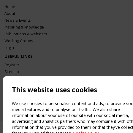
Home
About
News & Events
Inspiring & knowledge
Publications & webinars
Working Groups
Login
USEFUL LINKS
Register
Sitemap
Order the TensiNet Publications
UPCOMING EVENT
This website uses cookies
2 SEPTEMBER
CEN/TC 250/WG 5 "Membrane Structures" meeting
We use cookies to personalise content and ads, to provide soc
media features and to analyse our traffic. We also share
information about your use of our site with our social media,
advertising and analytics partners who may combine it with ot
information that you’ve provided to them or that they’ve collec