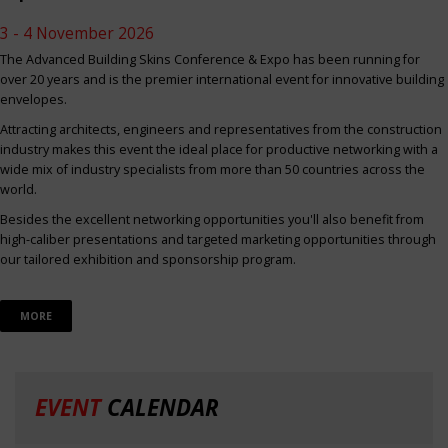
3 - 4 November 2026
The Advanced Building Skins Conference & Expo has been running for
over 20 years and is the premier international event for innovative building
envelopes.
Attracting architects, engineers and representatives from the construction
industry makes this event the ideal place for productive networking with a
wide mix of industry specialists from more than 50 countries across the
world.
Besides the excellent networking opportunities you'll also benefit from
high-caliber presentations and targeted marketing opportunities through
our tailored exhibition and sponsorship program.
MORE
EVENT
CALENDAR