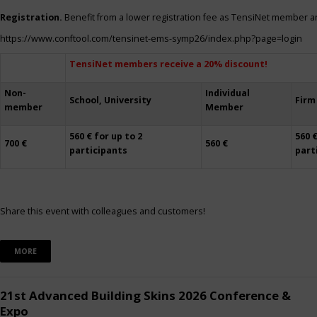
Registration.
Benefit from a lower registration fee as TensiNet member a
https://www.conftool.com/tensinet-ems-symp26/index.php?page=login
TensiNet members receive a 20% discount!
Non-
Individual
School, University
Firm
member
Member
560 € for up to 2
560 €
700 €
560 €
participants
part
Share this event with colleagues and customers!
MORE
21st Advanced Building Skins 2026 Conference &
Expo