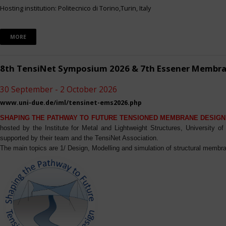
Hosting institution: Politecnico di Torino,Turin, Italy
MORE
8th TensiNet Symposium 2026 & 7th Essener Membr
30 September - 2 October 2026
www.uni-due.de/iml/tensinet-ems2026.php
SHAPING THE PATHWAY TO FUTURE TENSIONED MEMBRANE DESIGN
hosted by the Institute for Metal and Lightweight Structures, University 
supported by their team and the TensiNet Association.
The main topics are 1/ Design, Modelling and simulation of structural membra