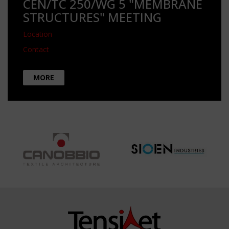
CEN/TC 250/WG 5 "MEMBRANE
STRUCTURES" MEETING
Location
Contact
MORE