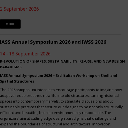
2 September 2026
MORE
IASS Annual Symposium 2026 and IWSS 2026
14 - 18 September 2026
R-EVOLUTION OF SHAPES: SUSTAINABILITY, RE-USE, AND NEW DESIGN
PARADIGMS
IASS Annual Symposium 2026 – 3rd Italian Workshop on Shell and
Spatial Structures
The 2026 symposium intent is to encourage participants to imagine how
adaptive reuse breathes new life into old structures, turning historical
spaces into contemporary marvels, to stimulate discussions about
sustainable practices that ensure our designs to be not only structurally
efficient and beautiful, but also environmentally responsible. The
organizers’ aim at cutting-edge design paradigms that challenge and
expand the boundaries of structural and architectural innovation.