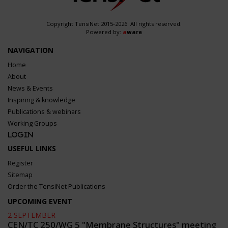
Copyright TensiNet 2015-2026. All rights reserved.
Powered by:
a
ware
NAVIGATION
Home
About
News & Events
Inspiring & knowledge
Publications & webinars
Working Groups
Login
USEFUL LINKS
Register
Sitemap
Order the TensiNet Publications
UPCOMING EVENT
2 SEPTEMBER
CEN/TC 250/WG 5 "Membrane Structures" meeting