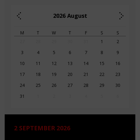
2026
August
M
T
W
T
F
S
S
27
28
29
30
31
1
2
3
4
5
6
7
8
9
10
11
12
13
14
15
16
17
18
19
20
21
22
23
24
25
26
27
28
29
30
31
1
2
3
4
5
6
2 SEPTEMBER 2026