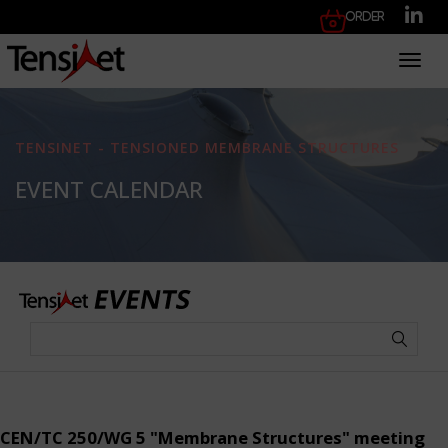
Order
Toggl
TENSINET - TENSIONED MEMBRANE STRUCTURES
EVENT CALENDAR
CEN/TC 250/WG 5 "Membrane Structures" meeting