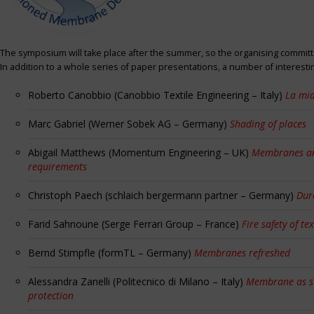
The symposium will take place after the summer, so the organising committe
In addition to a whole series of paper presentations, a number of interest
Roberto Canobbio (Canobbio Textile Engineering – Italy)
La mia
Marc Gabriel (Werner Sobek AG – Germany)
Shading of places
Abigail Matthews (Momentum Engineering – UK)
Membranes and
requirements
Christoph Paech (schlaich bergermann partner – Germany)
Dur
Farid Sahnoune (Serge Ferrari Group – France)
Fire safety of tex
Bernd Stimpfle (formTL – Germany)
Membranes refreshed
Alessandra Zanelli (Politecnico di Milano – Italy)
Membrane as sun
protection