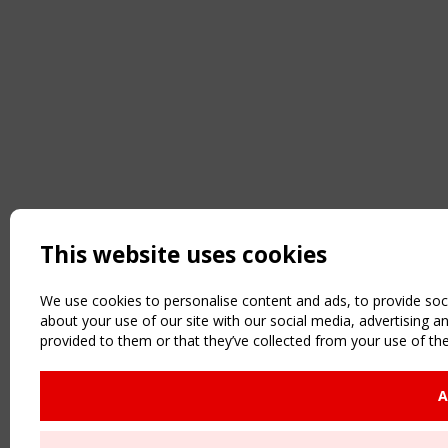
This website uses cookies
We use cookies to personalise content and ads, to provide soci
about your use of our site with our social media, advertising 
provided to them or that they’ve collected from your use of the
A