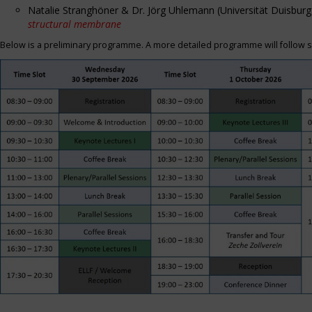
Natalie Stranghöner & Dr. Jörg Uhlemann (Universität Duisbu
structural membrane
Below is a preliminary programme. A more detailed programme will follow s