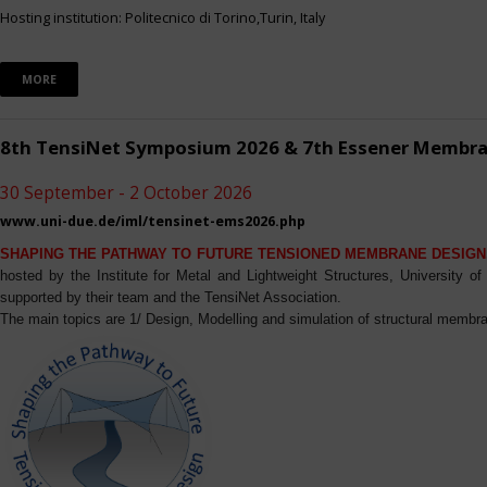
Hosting institution: Politecnico di Torino,Turin, Italy
MORE
8th TensiNet Symposium 2026 & 7th Essener Membr
30 September - 2 October 2026
www.uni-due.de/iml/tensinet-ems2026.php
SHAPING THE PATHWAY TO FUTURE TENSIONED MEMBRANE DESIGN
hosted by the Institute for Metal and Lightweight Structures, University 
supported by their team and the TensiNet Association.
The main topics are 1/ Design, Modelling and simulation of structural membra