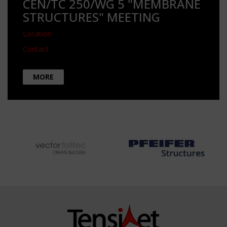
CEN/TC 250/WG 5 "MEMBRANE
STRUCTURES" MEETING
Location
Contact
MORE