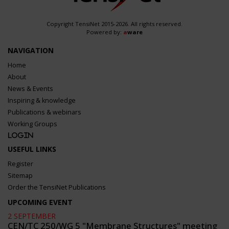
Copyright TensiNet 2015-2026. All rights reserved.
Powered by:
a
ware
NAVIGATION
Home
About
News & Events
Inspiring & knowledge
Publications & webinars
Working Groups
Login
USEFUL LINKS
Register
Sitemap
Order the TensiNet Publications
UPCOMING EVENT
2 SEPTEMBER
CEN/TC 250/WG 5 "Membrane Structures" meeting