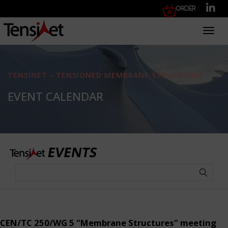
Order
Toggl
TENSINET - TENSIONED MEMBRANE STRUCTURES
EVENT CALENDAR
CEN/TC 250/WG 5 "Membrane Structures" meeting