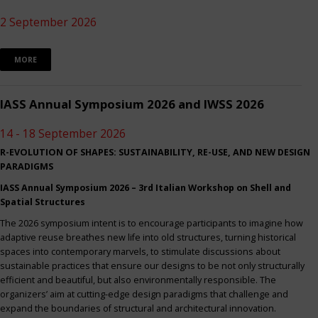
2 September 2026
MORE
IASS Annual Symposium 2026 and IWSS 2026
14 - 18 September 2026
R-EVOLUTION OF SHAPES: SUSTAINABILITY, RE-USE, AND NEW DESIGN
PARADIGMS
IASS Annual Symposium 2026 – 3rd Italian Workshop on Shell and
Spatial Structures
The 2026 symposium intent is to encourage participants to imagine how
adaptive reuse breathes new life into old structures, turning historical
spaces into contemporary marvels, to stimulate discussions about
sustainable practices that ensure our designs to be not only structurally
efficient and beautiful, but also environmentally responsible. The
organizers’ aim at cutting-edge design paradigms that challenge and
expand the boundaries of structural and architectural innovation.