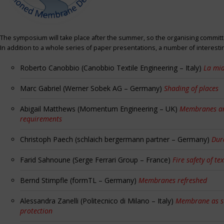
The symposium will take place after the summer, so the organising committe
In addition to a whole series of paper presentations, a number of interest
Roberto Canobbio (Canobbio Textile Engineering – Italy)
La mia
Marc Gabriel (Werner Sobek AG – Germany)
Shading of places
Abigail Matthews (Momentum Engineering – UK)
Membranes and
requirements
Christoph Paech (schlaich bergermann partner – Germany)
Dur
Farid Sahnoune (Serge Ferrari Group – France)
Fire safety of tex
Bernd Stimpfle (formTL – Germany)
Membranes refreshed
Alessandra Zanelli (Politecnico di Milano – Italy)
Membrane as sun
protection