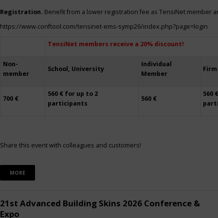
Registration.
Benefit from a lower registration fee as TensiNet member a
https://www.conftool.com/tensinet-ems-symp26/index.php?page=login
TensiNet members receive a 20% discount!
Non-
Individual
School, University
Firm
member
Member
560 € for up to 2
560 €
700 €
560 €
participants
part
Share this event with colleagues and customers!
MORE
21st Advanced Building Skins 2026 Conference &
Expo