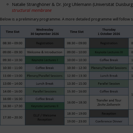
Natalie Stranghöner & Dr. Jörg Uhlemann (Universität Duisbu
structural membrane
Below is a preliminary programme. A more detailed programme will follow s