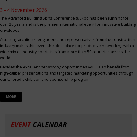
3 - 4 November 2026
The Advanced Building Skins Conference & Expo has been running for
over 20 years and is the premier international event for innovative building
envelopes.
Attracting architects, engineers and representatives from the construction
industry makes this event the ideal place for productive networking with a
wide mix of industry specialists from more than 50 countries across the
world.
Besides the excellent networking opportunities you'll also benefit from
high-caliber presentations and targeted marketing opportunities through
our tailored exhibition and sponsorship program.
MORE
EVENT
CALENDAR