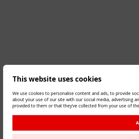
This website uses cookies
We use cookies to personalise content and ads, to provide soci
about your use of our site with our social media, advertising 
provided to them or that they’ve collected from your use of the
A