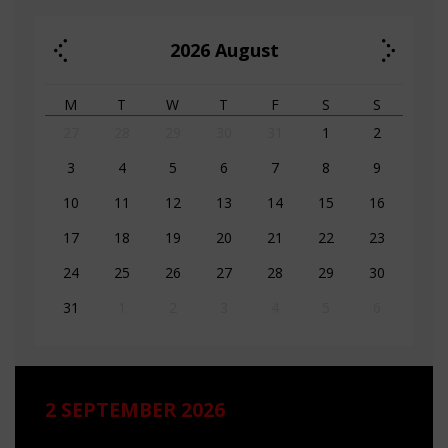
2026
August
M
T
W
T
F
S
S
27
28
29
30
31
1
2
3
4
5
6
7
8
9
10
11
12
13
14
15
16
17
18
19
20
21
22
23
24
25
26
27
28
29
30
31
1
2
3
4
5
6
2 SEPTEMBER 2026