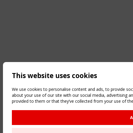
This website uses cookies
We use cookies to personalise content and ads, to provide soci
about your use of our site with our social media, advertising 
provided to them or that they’ve collected from your use of the
A