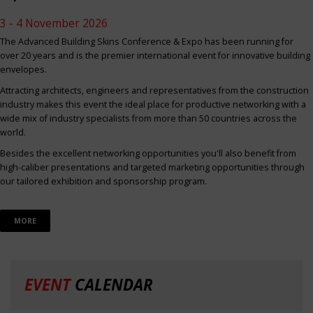
3 - 4 November 2026
The Advanced Building Skins Conference & Expo has been running for
over 20 years and is the premier international event for innovative building
envelopes.
Attracting architects, engineers and representatives from the construction
industry makes this event the ideal place for productive networking with a
wide mix of industry specialists from more than 50 countries across the
world.
Besides the excellent networking opportunities you'll also benefit from
high-caliber presentations and targeted marketing opportunities through
our tailored exhibition and sponsorship program.
MORE
EVENT
CALENDAR