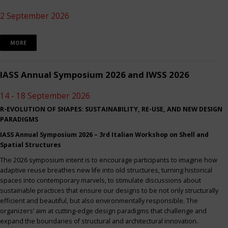
2 September 2026
MORE
IASS Annual Symposium 2026 and IWSS 2026
14 - 18 September 2026
R-EVOLUTION OF SHAPES: SUSTAINABILITY, RE-USE, AND NEW DESIGN
PARADIGMS
IASS Annual Symposium 2026 – 3rd Italian Workshop on Shell and
Spatial Structures
The 2026 symposium intent is to encourage participants to imagine how
adaptive reuse breathes new life into old structures, turning historical
spaces into contemporary marvels, to stimulate discussions about
sustainable practices that ensure our designs to be not only structurally
efficient and beautiful, but also environmentally responsible. The
organizers’ aim at cutting-edge design paradigms that challenge and
expand the boundaries of structural and architectural innovation.