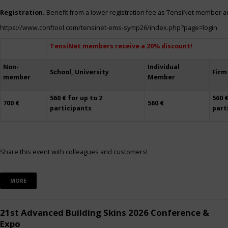
Registration.
Benefit from a lower registration fee as TensiNet member a
https://www.conftool.com/tensinet-ems-symp26/index.php?page=login
TensiNet members receive a 20% discount!
Non-
Individual
School, University
Firm
member
Member
560 € for up to 2
560 €
700 €
560 €
participants
part
Share this event with colleagues and customers!
MORE
21st Advanced Building Skins 2026 Conference &
Expo