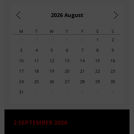
2026
August
M
T
W
T
F
S
S
27
28
29
30
31
1
2
3
4
5
6
7
8
9
10
11
12
13
14
15
16
17
18
19
20
21
22
23
24
25
26
27
28
29
30
31
1
2
3
4
5
6
2 SEPTEMBER 2026