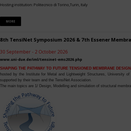
Hosting institution: Politecnico di Torino,Turin, Italy
MORE
8th TensiNet Symposium 2026 & 7th Essener Membr
30 September - 2 October 2026
www.uni-due.de/iml/tensinet-ems2026.php
SHAPING THE PATHWAY TO FUTURE TENSIONED MEMBRANE DESIGN
hosted by the Institute for Metal and Lightweight Structures, University 
supported by their team and the TensiNet Association.
The main topics are 1/ Design, Modelling and simulation of structural membra