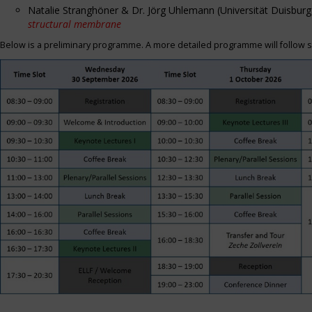
Natalie Stranghöner & Dr. Jörg Uhlemann (Universität Duisbu
structural membrane
Below is a preliminary programme. A more detailed programme will follow s