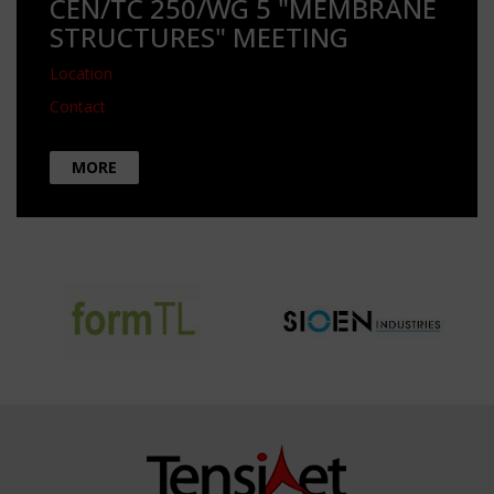
CEN/TC 250/WG 5 "MEMBRANE
STRUCTURES" MEETING
Location
Contact
MORE