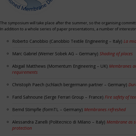
The symposium will take place after the summer, so the organising committe
In addition to a whole series of paper presentations, a number of interest
Roberto Canobbio (Canobbio Textile Engineering – Italy)
La mia
Marc Gabriel (Werner Sobek AG – Germany)
Shading of places
Abigail Matthews (Momentum Engineering – UK)
Membranes and
requirements
Christoph Paech (schlaich bergermann partner – Germany)
Dur
Farid Sahnoune (Serge Ferrari Group – France)
Fire safety of tex
Bernd Stimpfle (formTL – Germany)
Membranes refreshed
Alessandra Zanelli (Politecnico di Milano – Italy)
Membrane as sun
protection