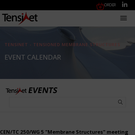
Order
Toggl
TENSINET - TENSIONED MEMBRANE STRUCTURES
EVENT CALENDAR
CEN/TC 250/WG 5 "Membrane Structures" meeting