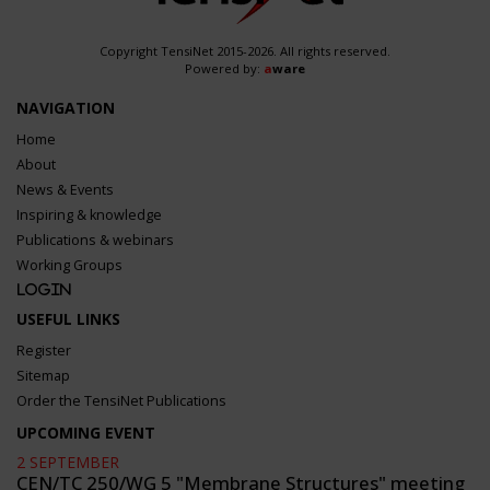
Copyright TensiNet 2015-2026. All rights reserved.
Powered by:
a
ware
NAVIGATION
Home
About
News & Events
Inspiring & knowledge
Publications & webinars
Working Groups
Login
USEFUL LINKS
Register
Sitemap
Order the TensiNet Publications
UPCOMING EVENT
2 SEPTEMBER
CEN/TC 250/WG 5 "Membrane Structures" meeting