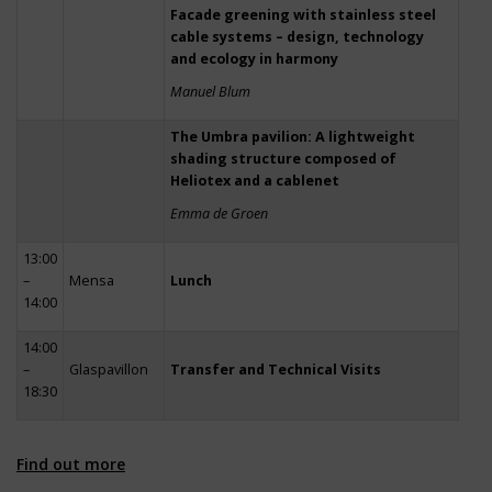
Facade greening with stainless steel
cable systems – design, technology
and ecology in harmony
Manuel Blum
The Umbra pavilion: A lightweight
shading structure composed of
Heliotex and a cablenet
Emma de Groen
13:00
–
Mensa
Lunch
14:00
14:00
–
Glaspavillon
Transfer and Technical Visits
18:30
Find out more