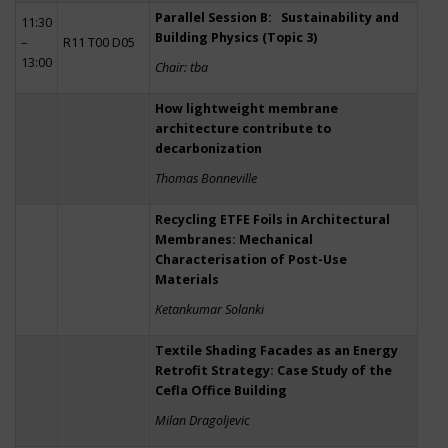
Parallel Session B: Sustainability and
11:30
Building Physics (Topic 3)
–
R11 T00 D05
13:00
Chair: tba
How lightweight membrane
architecture contribute to
decarbonization
Thomas Bonneville
Recycling ETFE Foils in Architectural
Membranes: Mechanical
Characterisation of Post-Use
Materials
Ketankumar Solanki
Textile Shading Facades as an Energy
Retrofit Strategy: Case Study of the
Cefla Office Building
Milan Dragoljevic