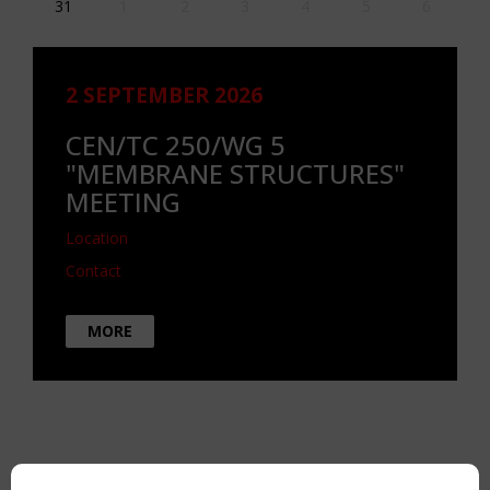
31
1
2
3
4
5
6
2 SEPTEMBER 2026
CEN/TC 250/WG 5
"MEMBRANE STRUCTURES"
MEETING
Location
Contact
MORE