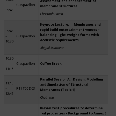
assessment and enhancement of
–
Glaspavillon
membrane structures
09:45
Christoph Paech
Keynote Lecture: Membranes and
rapid build entertainment venues –
09:45
balancing light-weight forms with
–
Glaspavillon
acoustic requirements
10:30
Abigail Matthews
10:30
–
Glaspavillon
Coffee Break
11:15
Parallel Session A: Design, Modelling
11:15
and Simulation of Structural
–
R11 T00 D03
Membranes (Topic 1)
12:45
Chair: tba
Biaxial test procedures to determine
foil properties - Background to Annex E