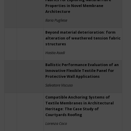
Properties in Novel Membrane
Architecture
Ilaria Pugliese
Beyond material deterioration: form
alteration of weathered tension fabric
structures
Hastia Asadi
Ballistic Performance Evaluation of an
Innovative Flexible Textile Panel for
Protective Wall Applications
Salvatore Viscuso
Compatible Anchoring Systems of
Textile Membranes in Architectural
Heritage: The Case Study of
Courtyards Roofing
Lorenza Coco