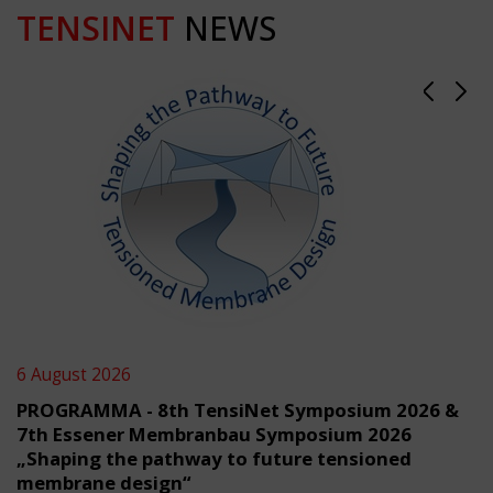
TENSINET
NEWS
6 August 2026
PROGRAMMA - 8th TensiNet Symposium 2026 &
7th Essener Membranbau Symposium 2026
„Shaping the pathway to future tensioned
membrane design“