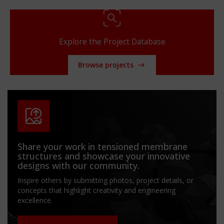
Explore the Project Database
Browse projects
Share your work in tensioned membrane
structures and showcase your innovative
designs with our community.
Inspire others by submitting photos, project details, or
concepts that highlight creativity and engineering
excellence.