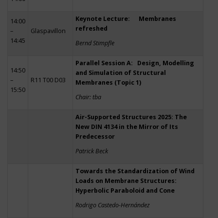
Keynote Lecture: Membranes
14:00
refreshed
–
Glaspavillon
14:45
Bernd Stimpfle
Parallel Session A: Design, Modelling
14:50
and Simulation of Structural
–
R11 T00 D03
Membranes (Topic 1)
15:50
Chair: tba
Air-Supported Structures 2025: The
New DIN 4134 in the Mirror of Its
Predecessor
Patrick Beck
Towards the Standardization of Wind
Loads on Membrane Structures:
Hyperbolic Paraboloid and Cone
Rodrigo Castedo-Hernández