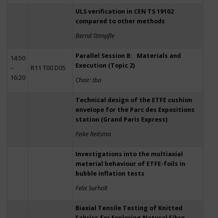
ULS verification in CEN TS 19102
compared to other methods
Bernd Stimpfle
Parallel Session B: Materials and
14:50
Execution (Topic 2)
–
R11 T00 D05
16:20
Chair: tba
Technical design of the ETFE cushion
envelope for the Parc des Expositions
station (Grand Paris Express)
Feike Reitsma
Investigations into the multiaxial
material behaviour of ETFE-foils in
bubble inflation tests
Felix Surholt
Biaxial Tensile Testing of Knitted
Fabrics for Exploring Natural Fibre