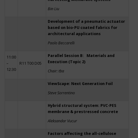
Bin Liu
Development of a pneumatic actuator
based on bio-PU coated fabrics for
architectural applications
Paolo Beccarelli
Parallel Session B: Materials and
11:00
Execution (Topic 2)
–
R11 T00 D05
12:30
Chair: tba
ViewScape: Next Generation Foil
Steve Sorrentino
Hybrid structural system: PVC-PES
membrane & prestressed concrete
Aleksandar Vucur
Factors affecting the all-cellulose