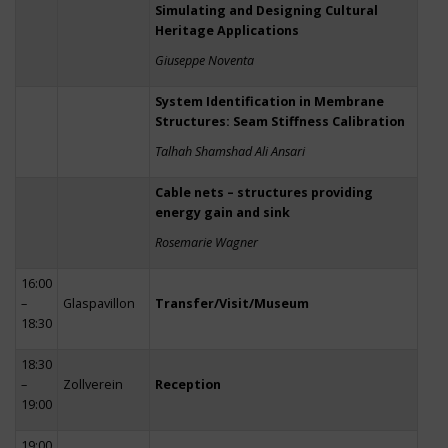
Simulating and Designing Cultural
Heritage Applications
Giuseppe Noventa
System Identification in Membrane
Structures: Seam Stiffness Calibration
Talhah Shamshad Ali Ansari
Cable nets – structures providing
energy gain and sink
Rosemarie Wagner
16:00
–
Glaspavillon
Transfer/Visit/Museum
18:30
18:30
–
Zollverein
Reception
19:00
19:00