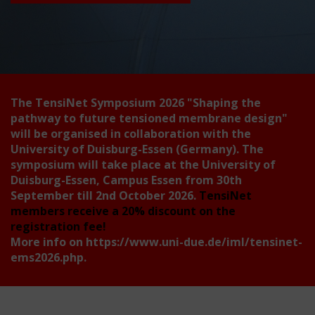
The TensiNet Symposium 2026
"Shaping the
pathway to future tensioned membrane design"
will be organised in collaboration with the
University of Duisburg-Essen (Germany). The
symposium will take place at the University of
Duisburg-Essen, Campus Essen from 30th
September till 2nd October 2026.
TensiNet
members receive a 20% discount on the
registration fee!
More info on
https://www.uni-due.de/iml/tensinet-
ems2026.php
.