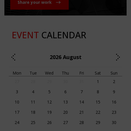
Share your work
EVENT
CALENDAR
2026
August
Mon
Tue
Wed
Thu
Fri
Sat
Sun
27
28
29
30
31
1
2
3
4
5
6
7
8
9
10
11
12
13
14
15
16
17
18
19
20
21
22
23
24
25
26
27
28
29
30