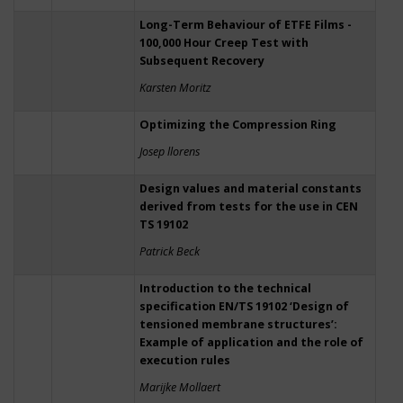
Long-Term Behaviour of ETFE Films -
100,000 Hour Creep Test with
Subsequent Recovery
Karsten Moritz
Optimizing the Compression Ring
Josep llorens
Design values and material constants
derived from tests for the use in CEN
TS 19102
Patrick Beck
Introduction to the technical
specification EN/TS 19102 ‘Design of
tensioned membrane structures’:
Example of application and the role of
execution rules
Marijke Mollaert