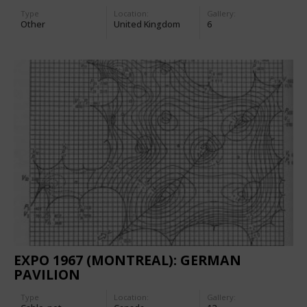
Type
Location:
Gallery:
Other
United Kingdom
6
EXPO 1967 (MONTREAL): GERMAN
PAVILION
Type
Location:
Gallery: