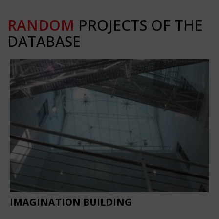
RANDOM
PROJECTS OF THE
DATABASE
IMAGINATION BUILDING