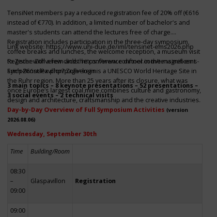
TensiNet members pay a reduced registration fee of 20% off (€616
instead of €770). In addition, a limited number of bachelor's and
master's students can attend the lectures free of charge.
Registration includes participation in the three-day symposium,
Link website:
https://www.uni-due.de/iml/tensinet-ems2026.php
coffee breaks and lunches, the welcome reception, a museum visit
to Zeche Zollverein and the conference dinner in the magnificent
Register with a few clicks
https://www.conftool.com/tensinet-ems-
Erich-Brost-Pavillon! Zollverein is a UNESCO World Heritage Site in
symp26/index.php?page=login
the Ruhr region. More than 25 years after its closure, what was
3 main topics – 8 keynote presentations – 52 presentations –
once Europe’s largest coal mine combines culture and gastronomy,
3 social events – 2 technical visits
design and architecture, craftsmanship and the creative industries.
Day-by-Day Overview of Full Symposium Activities
(version
2026.08.06)
Wednesday, September 30th
Time
Building/Room
08:30
–
Glaspavillon
Registration
09:00
09:00