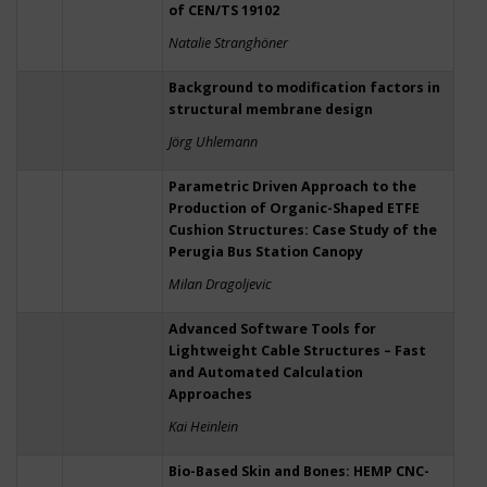
of CEN/TS 19102
Natalie Stranghöner
Background to modification factors in
structural membrane design
Jörg Uhlemann
Parametric Driven Approach to the
Production of Organic-Shaped ETFE
Cushion Structures: Case Study of the
Perugia Bus Station Canopy
Milan Dragoljevic
Advanced Software Tools for
Lightweight Cable Structures – Fast
and Automated Calculation
Approaches
Kai Heinlein
Bio-Based Skin and Bones: HEMP CNC-