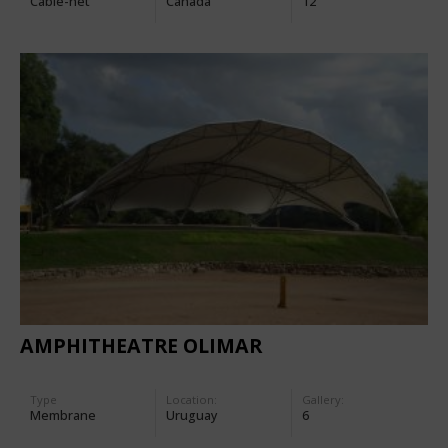
Cable-net
Canada
12
AMPHITHEATRE OLIMAR
Type
Location:
Gallery:
Membrane
Uruguay
6