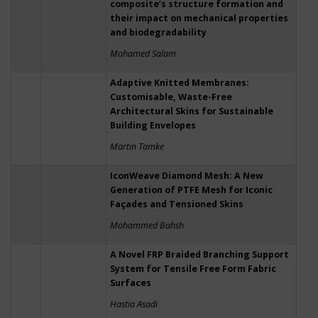
composite’s structure formation and
their impact on mechanical properties
and biodegradability
Mohamed Salam
Adaptive Knitted Membranes:
Customisable, Waste-Free
Architectural Skins for Sustainable
Building Envelopes
Martin Tamke
IconWeave Diamond Mesh: A New
Generation of PTFE Mesh for Iconic
Façades and Tensioned Skins
Mohammed Bahsh
A Novel FRP Braided Branching Support
System for Tensile Free Form Fabric
Surfaces
Hastia Asadi