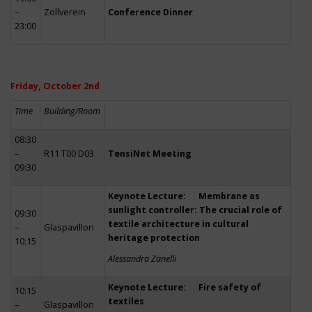
–
Zollverein
Conference Dinner
23:00
Friday, October 2nd
Time
Building/Room
08:30
–
R11 T00 D03
TensiNet Meeting
09:30
Keynote Lecture: Membrane as
sunlight controller: The crucial role of
09:30
textile architecture in cultural
–
Glaspavillon
heritage protection
10:15
Alessandra Zanelli
Keynote Lecture: Fire safety of
10:15
textiles
–
Glaspavillon