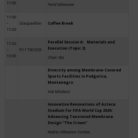
11:00
Farid Sahnoune
11:00
–
Glaspavillon
Coffee Break
11:30
Parallel Session A: Materials and
11:30
Execution (Topic 2)
–
R11 T00 D03
13:00
Chair: tba
Diversity among Membrane-Covered
Sports Facilities in Podgorica,
Montenegro
Vuk Milošević
Innovative Renovations of Azteca
Stadium for FIFA World Cup 2026:
Advancing Tensioned Membrane
Design “The Crown”
Andres Villasenor Cortina