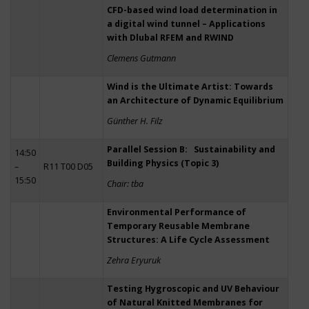
CFD-based wind load determination in
a digital wind tunnel – Applications
with Dlubal RFEM and RWIND
Clemens Gutmann
Wind is the Ultimate Artist: Towards
an Architecture of Dynamic Equilibrium
Günther H. Filz
Parallel Session B: Sustainability and
14:50
Building Physics (Topic 3)
–
R11 T00 D05
15:50
Chair: tba
Environmental Performance of
Temporary Reusable Membrane
Structures: A Life Cycle Assessment
Zehra Eryuruk
Testing Hygroscopic and UV Behaviour
of Natural Knitted Membranes for