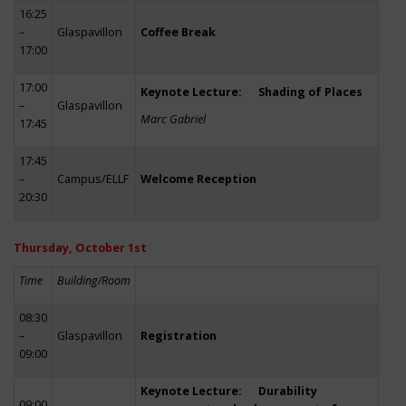
16:25
–
Glaspavillon
Coffee Break
17:00
17:00
Keynote Lecture: Shading of Places
–
Glaspavillon
Marc Gabriel
17:45
17:45
–
Campus/ELLF
Welcome Reception
20:30
Thursday, October 1st
Time
Building/Room
08:30
–
Glaspavillon
Registration
09:00
Keynote Lecture: Durability
09:00