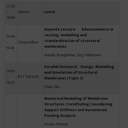
12:30
–
Mensa
Lunch
14:00
Keynote Lecture: Advancements in
testing, modelling and
14:00
standardization of structural
–
Glaspavillon
membranes
14:45
Natalie Stranghöner, Jörg Uhlemann
Parallel Session A: Design, Modelling
14:50
and Simulation of Structural
–
R11 T00 D03
Membranes (Topic 1)
16:20
Chair: tba
Numerical Modeling of Membrane
Structures: Formfinding Considering
Support Stiffness and Automated
Ponding Analysis
Hrvoje Petrovic