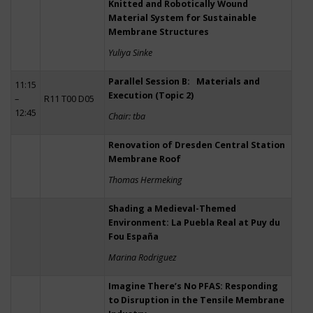
Knitted and Robotically Wound
Material System for Sustainable
Membrane Structures
Yuliya Sinke
Parallel Session B: Materials and
11:15
Execution (Topic 2)
–
R11 T00 D05
12:45
Chair: tba
Renovation of Dresden Central Station
Membrane Roof
Thomas Hermeking
Shading a Medieval-Themed
Environment: La Puebla Real at Puy du
Fou España
Marina Rodriguez
Imagine There’s No PFAS: Responding
to Disruption in the Tensile Membrane