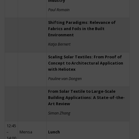
Industry
Paul Romain
Shifting Paradigms: Relevance of
Fabrics and Foils in the Built
Environment
Katja Bernert
Scaling Solar Textiles: From Proof of
Concept to Architectural Application
with Heliotex
Pauline van Dongen
From Solar Textile to Large-Scale
Building Applications: A State-of-the-
Art Review
Siman Zhang
12:45
–
Mensa
Lunch
14:00