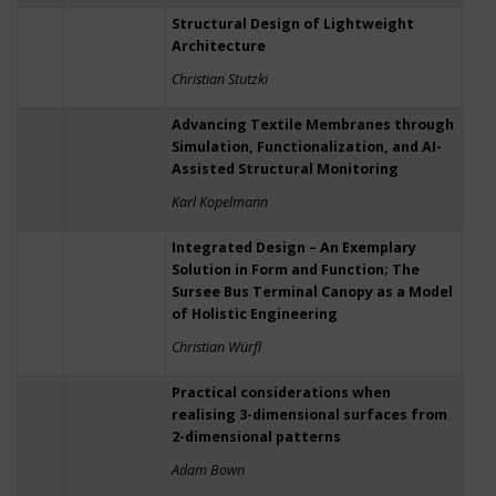
Structural Design of Lightweight
Architecture
Christian Stutzki
Advancing Textile Membranes through
Simulation, Functionalization, and AI-
Assisted Structural Monitoring
Karl Kopelmann
Integrated Design – An Exemplary
Solution in Form and Function; The
Sursee Bus Terminal Canopy as a Model
of Holistic Engineering
Christian Würfl
Practical considerations when
realising 3-dimensional surfaces from
2-dimensional patterns
Adam Bown