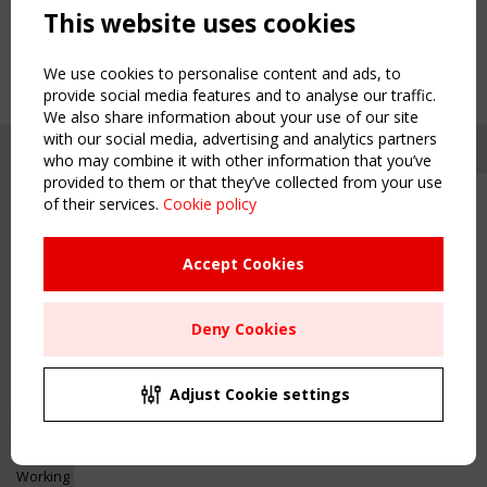
This website uses cookies
We use cookies to personalise content and ads, to
provide social media features and to analyse our traffic.
We also share information about your use of our site
with our social media, advertising and analytics partners
who may combine it with other information that you’ve
provided to them or that they’ve collected from your use
of their services.
Cookie policy
Upcoming event - 2 September
CEN/TC 250/WG 5 "Membrane
Structures" meeting
Accept Cookies
Copyright TensiNet 2015-2026. All rights reserved.
Powered by:
a
ware
Remaning Time
NAVIGATION
Deny Cookies
00
25
23
46
Home
About
MONTH(S)
DAY(S)
HOUR(S)
MINUTE(S)
Adjust Cookie settings
News & Events
Inspiring & knowledge
Save Your Spot!
Publications & webinars
Working Groups