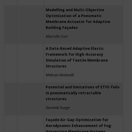
Modelling and Multi-Objective
Optimization of a Pneumatic
Membrane Actuator for Adaptive
Building Façades
Marcello Gori
A Data-Based Adaptive Elastic
Framework for High-Accuracy
Simulation of Textile Membrane
Structures
Mehran Motevalli
Potential and limitations of ETFE-foils
in pneumatically retractable
structures
Dominik Runge
Façade Air-Gap Optimization for
Aerodynamic Enhancement of Fog-
Harvesting Membrane Systems