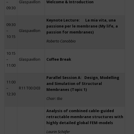
–
Glaspavillon
Welcome & Introduction
09:30
Keynote Lecture: La mia vita, una
09:30
passione per le membrane (My life, a
–
Glaspavillon
passion for membranes)
10:15
Roberto Canobbio
10:15
–
Glaspavillon
Coffee Break
11:00
Parallel Session A: Design, Modelling
11:00
and Simulation of Structural
–
R11 T00 D03
Membranes (Topic 1)
12:30
Chair: tba
Analysis of combined cable-guided
retractable membrane structures with
highly detailed global FEM-models
Laurin Schäfer