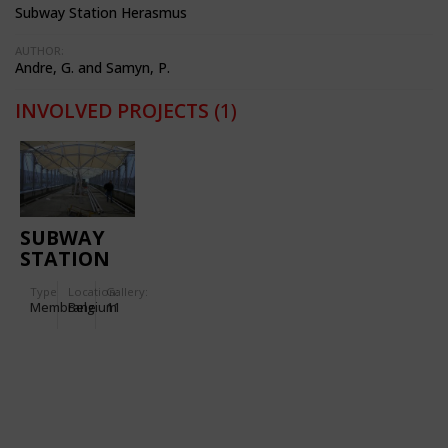
Subway Station Herasmus
AUTHOR:
Andre, G. and Samyn, P.
INVOLVED PROJECTS
(1)
SUBWAY
STATION
'ERASMUS'
Type
Location:
Gallery:
Membrane
Belgium
11