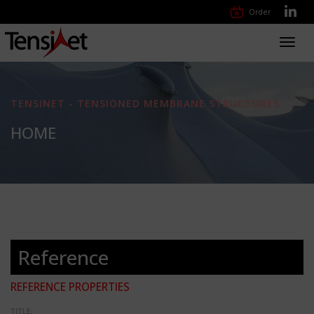
Order
Toggl
navig
TENSINET - TENSIONED MEMBRANE STRUCTURES
HOME
Reference
REFERENCE PROPERTIES
TITLE: