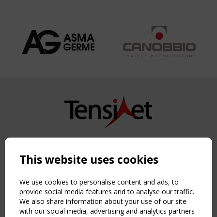
Copyright TensiNet 2015-2026. All rights reserved.
Powered by:
a
ware
This website uses cookies
NAVIGATION
Home
We use cookies to personalise content and ads, to
About
provide social media features and to analyse our traffic.
We also share information about your use of our site
News & Events
with our social media, advertising and analytics partners
Inspiring & knowledge