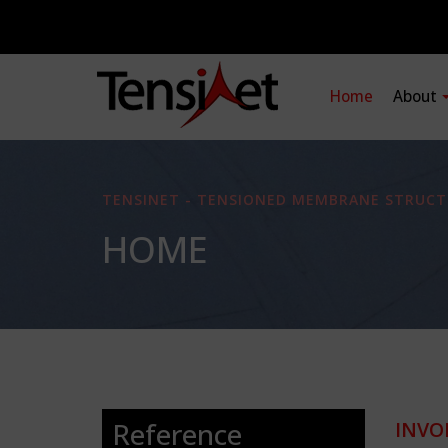
Home
About
TENSINET - TENSIONED MEMBRANE STRUCT
HOME
Reference
INVO