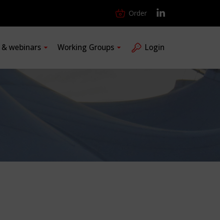
Order
s & webinars
Working Groups
Login