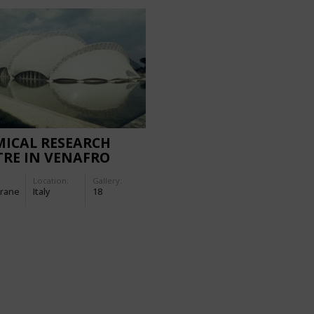
ICAL RESEARCH
RE IN VENAFRO
Location:
Gallery:
rane
Italy
18