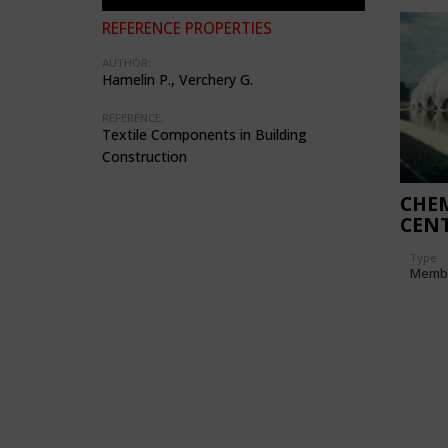
REFERENCE PROPERTIES
AUTHOR:
Hamelin P., Verchery G.
REFERENCE:
Textile Components in Building
Construction
CHEM
CENT
Type
Memb