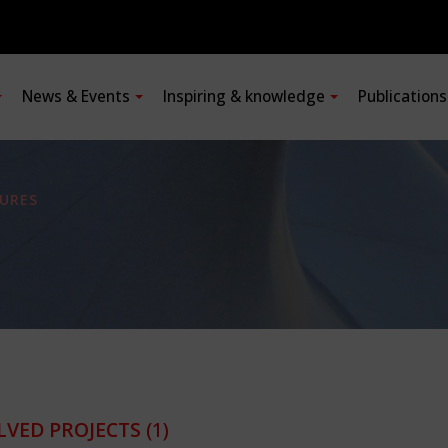
News & Events
Inspiring & knowledge
Publication
URES
LVED PROJECTS
(1)