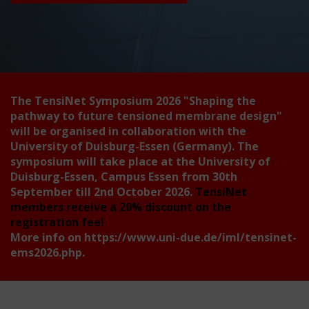
The TensiNet Symposium 2026
"Shaping the
pathway to future tensioned membrane design"
will be organised in collaboration with the
University of Duisburg-Essen (Germany). The
symposium will take place at the University of
Duisburg-Essen, Campus Essen from 30th
September till 2nd October 2026.
TensiNet
members receive a 20% discount on the
registration fee!
More info on
https://www.uni-due.de/iml/tensinet-
ems2026.php
.