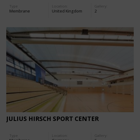
Type
Location:
Gallery:
Membrane
United Kingdom
2
JULIUS HIRSCH SPORT CENTER
Type
Location:
Gallery: