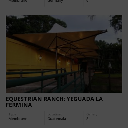
Membrane
Germany
6
EQUESTRIAN RANCH: YEGUADA LA
FERMINA
Type
Location:
Gallery:
Membrane
Guatemala
8