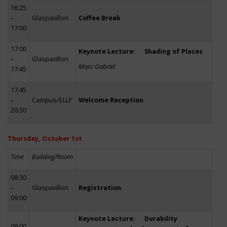
16:25
–
Glaspavillon
Coffee Break
17:00
17:00
Keynote Lecture: Shading of Places
–
Glaspavillon
Marc Gabriel
17:45
17:45
–
Campus/ELLF
Welcome Reception
20:30
Thursday, October 1st
Time
Building/Room
08:30
–
Glaspavillon
Registration
09:00
Keynote Lecture: Durability
09:00