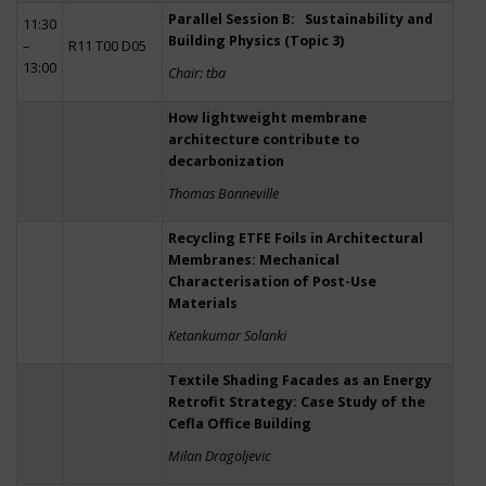
Parallel Session B: Sustainability and
11:30
Building Physics (Topic 3)
–
R11 T00 D05
13:00
Chair: tba
How lightweight membrane
architecture contribute to
decarbonization
Thomas Bonneville
Recycling ETFE Foils in Architectural
Membranes: Mechanical
Characterisation of Post-Use
Materials
Ketankumar Solanki
Textile Shading Facades as an Energy
Retrofit Strategy: Case Study of the
Cefla Office Building
Milan Dragoljevic