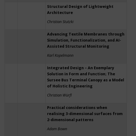
Structural Design of Lightweight
Architecture
Christian Stutzki
Advancing Textile Membranes through
Simulation, Functionalization, and AI-
Assisted Structural Monitoring
Karl Kopelmann
Integrated Design – An Exemplary
Solution in Form and Function; The
Sursee Bus Terminal Canopy as a Model
of Holistic Engineering
Christian Würfl
Practical considerations when
realising 3-dimensional surfaces from
2-dimensional patterns
Adam Bown