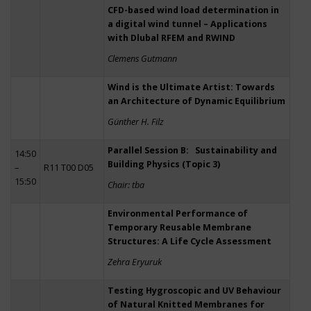
CFD-based wind load determination in
a digital wind tunnel – Applications
with Dlubal RFEM and RWIND
Clemens Gutmann
Wind is the Ultimate Artist: Towards
an Architecture of Dynamic Equilibrium
Günther H. Filz
Parallel Session B: Sustainability and
14:50
Building Physics (Topic 3)
–
R11 T00 D05
15:50
Chair: tba
Environmental Performance of
Temporary Reusable Membrane
Structures: A Life Cycle Assessment
Zehra Eryuruk
Testing Hygroscopic and UV Behaviour
of Natural Knitted Membranes for