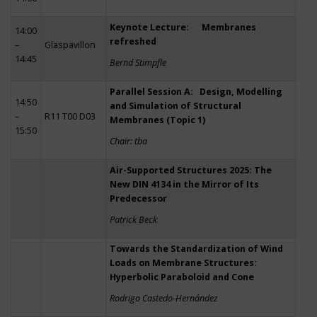
Keynote Lecture: Membranes
14:00
refreshed
–
Glaspavillon
14:45
Bernd Stimpfle
Parallel Session A: Design, Modelling
14:50
and Simulation of Structural
–
R11 T00 D03
Membranes (Topic 1)
15:50
Chair: tba
Air-Supported Structures 2025: The
New DIN 4134 in the Mirror of Its
Predecessor
Patrick Beck
Towards the Standardization of Wind
Loads on Membrane Structures:
Hyperbolic Paraboloid and Cone
Rodrigo Castedo-Hernández