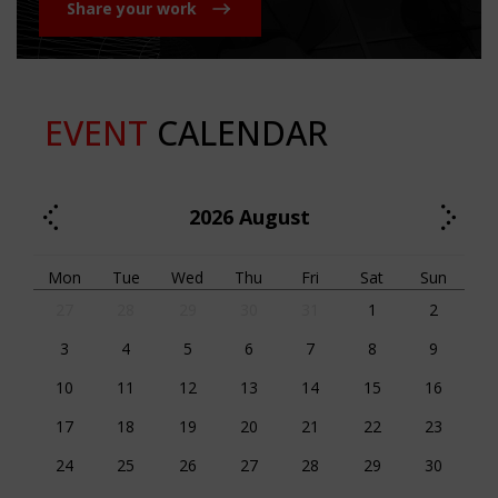
Share your work
EVENT
CALENDAR
2026
August
Mon
Tue
Wed
Thu
Fri
Sat
Sun
27
28
29
30
31
1
2
3
4
5
6
7
8
9
10
11
12
13
14
15
16
17
18
19
20
21
22
23
24
25
26
27
28
29
30