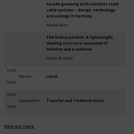
Facade greening with stainless steel
cable systems – design, technology
and ecology in harmony
Manuel Blum
The Umbra pavilion: A lightweight
shading structure composed of
Heliotex and a cablenet
Emma de Groen
13:00
–
Mensa
Lunch
14:00
14:00
–
Glaspavillon
Transfer and Technical Visits
18:30
Find out more