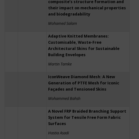
composite’s structure formation and
their impact on mechanical properties
and biodegradability
Mohamed Salam
Adaptive Knitted Membranes:
Customisable, Waste-Free
Architectural Skins for Sustainable
Building Envelopes
Martin Tamke
IconWeave Diamond Mesh: A New
Generation of PTFE Mesh for Iconic
Façades and Tensioned Skins
Mohammed Bahsh
A Novel FRP Braided Branching Support
System for Tensile Free Form Fabric
Surfaces
Hastia Asadi