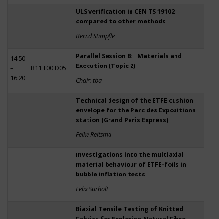
ULS verification in CEN TS 19102
compared to other methods
Bernd Stimpfle
Parallel Session B: Materials and
14:50
Execution (Topic 2)
–
R11 T00 D05
16:20
Chair: tba
Technical design of the ETFE cushion
envelope for the Parc des Expositions
station (Grand Paris Express)
Feike Reitsma
Investigations into the multiaxial
material behaviour of ETFE-foils in
bubble inflation tests
Felix Surholt
Biaxial Tensile Testing of Knitted
Fabrics for Exploring Natural Fibre