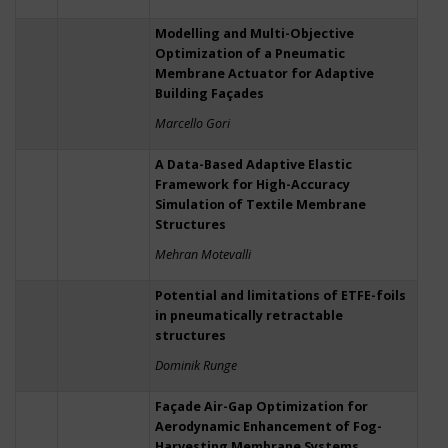
Modelling and Multi-Objective
Optimization of a Pneumatic
Membrane Actuator for Adaptive
Building Façades
Marcello Gori
A Data-Based Adaptive Elastic
Framework for High-Accuracy
Simulation of Textile Membrane
Structures
Mehran Motevalli
Potential and limitations of ETFE-foils
in pneumatically retractable
structures
Dominik Runge
Façade Air-Gap Optimization for
Aerodynamic Enhancement of Fog-
Harvesting Membrane Systems