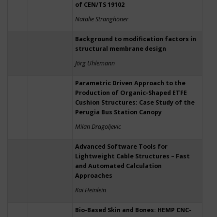
of CEN/TS 19102
Natalie Stranghöner
Background to modification factors in
structural membrane design
Jörg Uhlemann
Parametric Driven Approach to the
Production of Organic-Shaped ETFE
Cushion Structures: Case Study of the
Perugia Bus Station Canopy
Milan Dragoljevic
Advanced Software Tools for
Lightweight Cable Structures – Fast
and Automated Calculation
Approaches
Kai Heinlein
Bio-Based Skin and Bones: HEMP CNC-