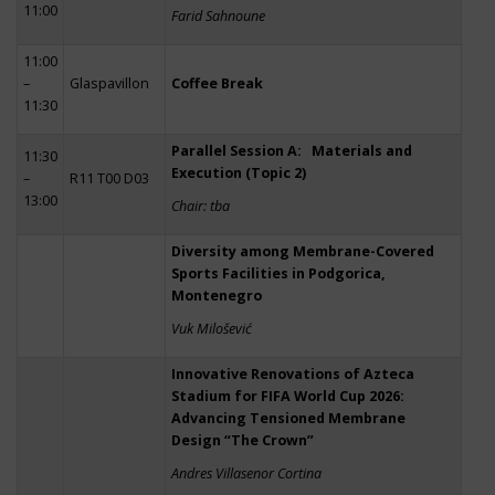
11:00
Farid Sahnoune
11:00
–
Glaspavillon
Coffee Break
11:30
Parallel Session A: Materials and
11:30
Execution (Topic 2)
–
R11 T00 D03
13:00
Chair: tba
Diversity among Membrane-Covered
Sports Facilities in Podgorica,
Montenegro
Vuk Milošević
Innovative Renovations of Azteca
Stadium for FIFA World Cup 2026:
Advancing Tensioned Membrane
Design “The Crown”
Andres Villasenor Cortina