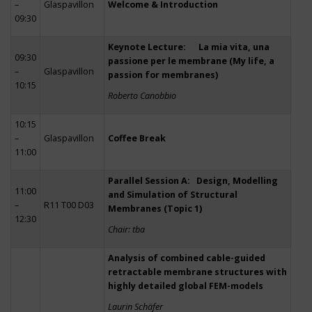
–
Glaspavillon
Welcome & Introduction
09:30
Keynote Lecture: La mia vita, una
09:30
passione per le membrane (My life, a
–
Glaspavillon
passion for membranes)
10:15
Roberto Canobbio
10:15
–
Glaspavillon
Coffee Break
11:00
Parallel Session A: Design, Modelling
11:00
and Simulation of Structural
–
R11 T00 D03
Membranes (Topic 1)
12:30
Chair: tba
Analysis of combined cable-guided
retractable membrane structures with
highly detailed global FEM-models
Laurin Schäfer