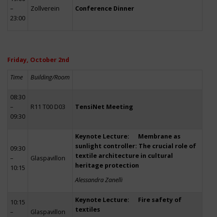
–
Zollverein
Conference Dinner
23:00
Friday, October 2nd
Time
Building/Room
08:30
–
R11 T00 D03
TensiNet Meeting
09:30
Keynote Lecture: Membrane as
sunlight controller: The crucial role of
09:30
textile architecture in cultural
–
Glaspavillon
heritage protection
10:15
Alessandra Zanelli
Keynote Lecture: Fire safety of
10:15
textiles
–
Glaspavillon