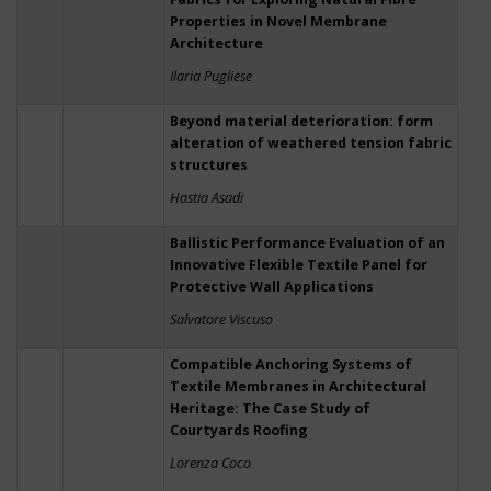
Properties in Novel Membrane
Architecture
Ilaria Pugliese
Beyond material deterioration: form
alteration of weathered tension fabric
structures
Hastia Asadi
Ballistic Performance Evaluation of an
Innovative Flexible Textile Panel for
Protective Wall Applications
Salvatore Viscuso
Compatible Anchoring Systems of
Textile Membranes in Architectural
Heritage: The Case Study of
Courtyards Roofing
Lorenza Coco