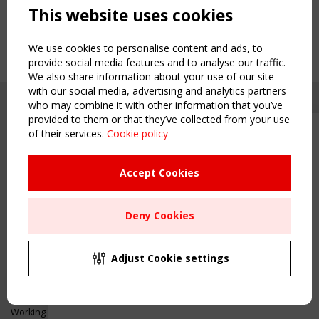
This website uses cookies
We use cookies to personalise content and ads, to
provide social media features and to analyse our traffic.
We also share information about your use of our site
with our social media, advertising and analytics partners
who may combine it with other information that you’ve
provided to them or that they’ve collected from your use
of their services.
Cookie policy
Upcoming event - 2 September
CEN/TC 250/WG 5 "Membrane
Structures" meeting
Accept Cookies
Copyright TensiNet 2015-2026. All rights reserved.
Powered by:
a
ware
Remaning Time
NAVIGATION
Deny Cookies
00
26
04
59
Home
About
MONTH(S)
DAY(S)
HOUR(S)
MINUTE(S)
Adjust Cookie settings
News & Events
Inspiring & knowledge
Save Your Spot!
Publications & webinars
Working Groups