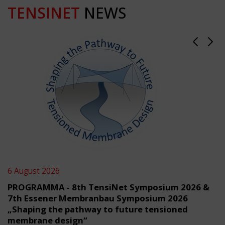
TENSINET
NEWS
6 August 2026
PROGRAMMA - 8th TensiNet Symposium 2026 &
7th Essener Membranbau Symposium 2026
„Shaping the pathway to future tensioned
membrane design“