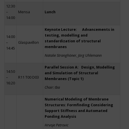
12:30
–
Mensa
Lunch
14:00
Keynote Lecture: Advancements in
testing, modelling and
14:00
standardization of structural
–
Glaspavillon
membranes
14:45
Natalie Stranghöner, Jörg Uhlemann
Parallel Session A: Design, Modelling
14:50
and Simulation of Structural
–
R11 T00 D03
Membranes (Topic 1)
16:20
Chair: tba
Numerical Modeling of Membrane
Structures: Formfinding Considering
Support Stiffness and Automated
Ponding Analysis
Hrvoje Petrovic