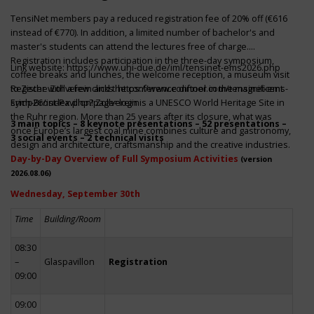
TensiNet members pay a reduced registration fee of 20% off (€616
instead of €770). In addition, a limited number of bachelor's and
master's students can attend the lectures free of charge.
Registration includes participation in the three-day symposium,
Link website:
https://www.uni-due.de/iml/tensinet-ems2026.php
coffee breaks and lunches, the welcome reception, a museum visit
to Zeche Zollverein and the conference dinner in the magnificent
Register with a few clicks
https://www.conftool.com/tensinet-ems-
Erich-Brost-Pavillon! Zollverein is a UNESCO World Heritage Site in
symp26/index.php?page=login
the Ruhr region. More than 25 years after its closure, what was
3 main topics – 8 keynote presentations – 52 presentations –
once Europe’s largest coal mine combines culture and gastronomy,
3 social events – 2 technical visits
design and architecture, craftsmanship and the creative industries.
Day-by-Day Overview of Full Symposium Activities
(version
2026.08.06)
Wednesday, September 30th
Time
Building/Room
08:30
–
Glaspavillon
Registration
09:00
09:00