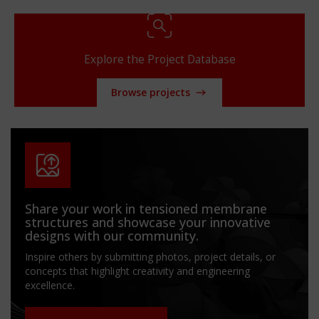
Explore the Project Database
Browse projects
Share your work in tensioned membrane
structures and showcase your innovative
designs with our community.
Inspire others by submitting photos, project details, or
concepts that highlight creativity and engineering
excellence.