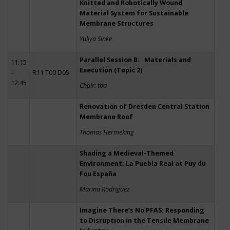
Knitted and Robotically Wound
Material System for Sustainable
Membrane Structures
Yuliya Sinke
Parallel Session B: Materials and
11:15
Execution (Topic 2)
–
R11 T00 D05
12:45
Chair: tba
Renovation of Dresden Central Station
Membrane Roof
Thomas Hermeking
Shading a Medieval-Themed
Environment: La Puebla Real at Puy du
Fou España
Marina Rodriguez
Imagine There’s No PFAS: Responding
to Disruption in the Tensile Membrane