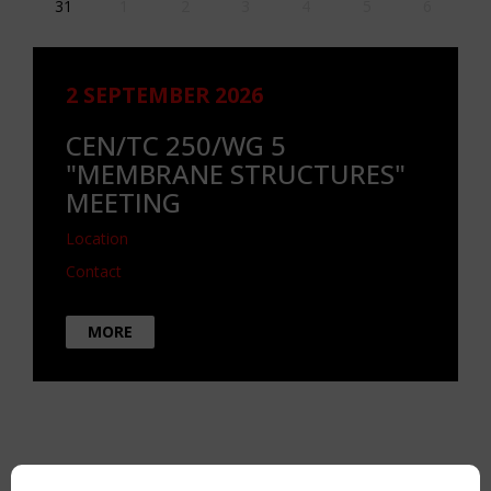
31
1
2
3
4
5
6
2 SEPTEMBER 2026
CEN/TC 250/WG 5
"MEMBRANE STRUCTURES"
MEETING
Location
Contact
MORE