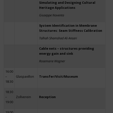
Simulating and Designing Cultural
Heritage Applications
Giuseppe Noventa
System Identification in Membrane
Structures: Seam Stiffness Calibration
Talhah Shamshad Ali Ansari
Cable nets – structures providing
energy gain and sink
Rosemarie Wagner
16:00
–
Glaspavillon
Transfer/Visit/Museum
18:30
18:30
–
Zollverein
Reception
19:00
19:00