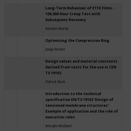
Long-Term Behaviour of ETFE Films -
100,000 Hour Creep Test with
Subsequent Recovery
Karsten Moritz
Optimizing the Compression Ring
Josep llorens
Design values and material constants
derived from tests for the use in CEN
TS 19102
Patrick Beck
Introduction to the technical
specification EN/TS 19102 ‘Design of
tensioned membrane structures’:
Example of application and the role of
execution rules
Marijke Mollaert