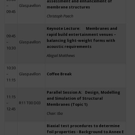
assessment and enhancement of
–
Glaspavillon
membrane structures
09:45
Christoph Paech
Keynote Lecture: Membranes and
rapid build entertainment venues –
09:45
balancing light-weight forms with
–
Glaspavillon
acoustic requirements
10:30
Abigail Matthews
10:30
–
Glaspavillon
Coffee Break
11:15
Parallel Session A: Design, Modelling
11:15
and Simulation of Structural
–
R11 T00 D03
Membranes (Topic 1)
12:45
Chair: tba
Biaxial test procedures to determine
foil properties - Background to Annex E