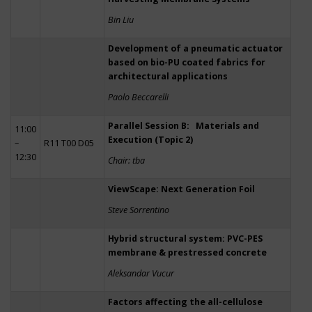
Bin Liu
Development of a pneumatic actuator
based on bio-PU coated fabrics for
architectural applications
Paolo Beccarelli
Parallel Session B: Materials and
11:00
Execution (Topic 2)
–
R11 T00 D05
12:30
Chair: tba
ViewScape: Next Generation Foil
Steve Sorrentino
Hybrid structural system: PVC-PES
membrane & prestressed concrete
Aleksandar Vucur
Factors affecting the all-cellulose