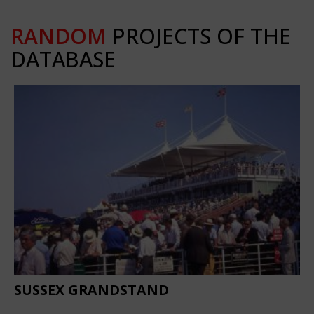
RANDOM
PROJECTS OF THE
DATABASE
SUSSEX GRANDSTAND