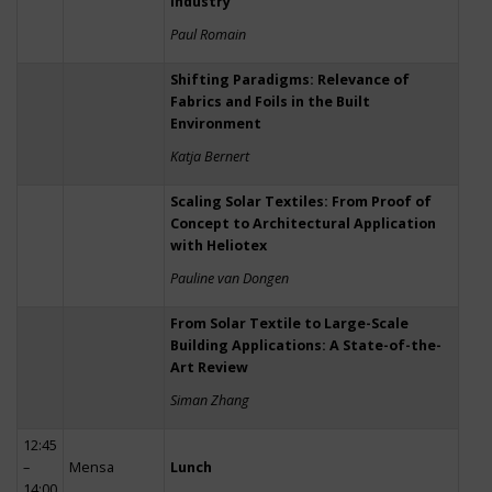
Industry
Paul Romain
Shifting Paradigms: Relevance of
Fabrics and Foils in the Built
Environment
Katja Bernert
Scaling Solar Textiles: From Proof of
Concept to Architectural Application
with Heliotex
Pauline van Dongen
From Solar Textile to Large-Scale
Building Applications: A State-of-the-
Art Review
Siman Zhang
12:45
–
Mensa
Lunch
14:00