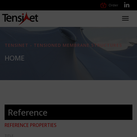
Order
Toggl
navig
TENSINET - TENSIONED MEMBRANE STRUCTURES
HOME
Reference
REFERENCE PROPERTIES
TITLE: