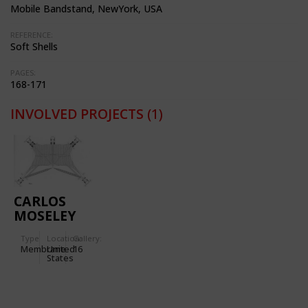
Mobile Bandstand, NewYork, USA
REFERENCE:
Soft Shells
PAGES:
168-171
INVOLVED PROJECTS
(1)
CARLOS
MOSELEY
MUSIC
Type
Location:
Gallery:
PAVILION
Membrane
United
16
IN NEW
States
YORK