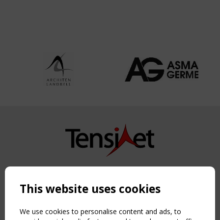
Copyright TensiNet 2015-2026. All rights reserved.
Powered by:
a
ware
This website uses cookies
NAVIGATION
Home
We use cookies to personalise content and ads, to
About