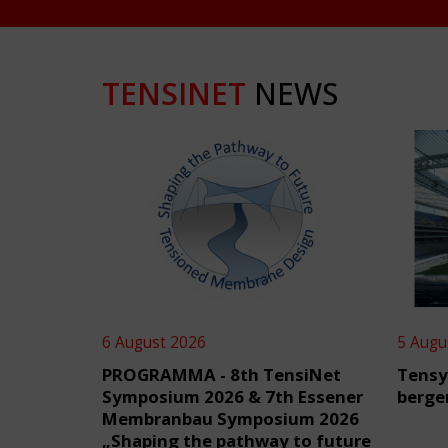
TENSINET
NEWS
6 August 2026
5 Augu
PROGRAMMA - 8th TensiNet
Tensy
Symposium 2026 & 7th Essener
berge
Membranbau Symposium 2026
„Shaping the pathway to future