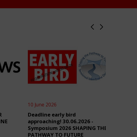
10 June 2026
4 June 2
R
Deadline early bird
TensiN
INE
approaching! 30.06.2026 -
Symposium 2026 SHAPING THE
PATHWAY TO FUTURE