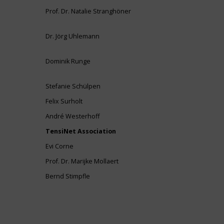
Prof. Dr. Natalie Stranghöner
Dr. Jörg Uhlemann
Dominik Runge
Stefanie Schülpen
Felix Surholt
André Westerhoff
TensiNet Association
Evi Corne
Prof. Dr. Marijke Mollaert
Bernd Stimpfle