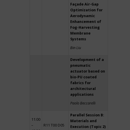
Façade Air-Gap
Optimization for
Aerodynamic
Enhancement of
Fog-Harvesting
Membrane
Systems
Bin Liu
Development of a
pneumatic
actuator based on
bio-PU coated
fabrics for
architectural
applications
Paolo Beccarelli
Parallel Session B:
11:00
Materials and
–
R11 T00 D05
Execution (Topic 2)