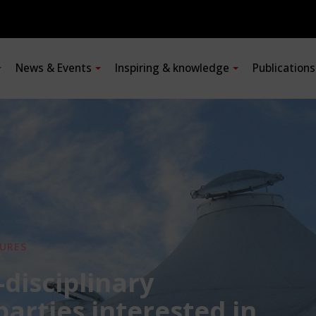
News & Events
Inspiring & knowledge
Publication
URES
-disciplinary
 parties interested in