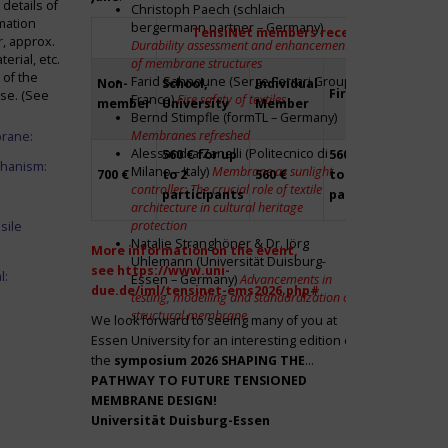
details of
Christoph Paech (schlaich
mation
bergermann partner – Germany)
TensiNet members receive a 20% disco
r, approx.
Durability assessment and enhancement
rial, etc.
of membrane structures
 of the
Farid Sahnoune (Serge Ferrari Group –
Non-
School,
Individual
Firm
Par
ase. (See
France)
Fire safety of textiles
member
University
Member
Bernd Stimpfle (formTL – Germany)
Membranes refreshed
brane:
Alessandra Zanelli (Politecnico di
560 € for up
560 € for up
Fre
chanism:
Milano – Italy)
Membrane as sunlight
700 €
to 2
560 €
to 2
to 2
controller: The crucial role of textile
participants
participants
par
architecture in cultural heritage
protection
sile
Natalie Stranghöner & Dr. Jörg
More information on the event,
Uhlemann (Universität Duisburg-
see
https://www.uni-
l:
Essen – Germany)
Advancements in
due.de/iml/tensinet-ems2026.php#
testing, modelling and standardization of
structural membrane
We look forward to seeing many of you at
Essen University for an interesting edition of
the
symposium
2026 SHAPING THE
PATHWAY TO FUTURE TENSIONED
MEMBRANE DESIGN!
Universität Duisburg-Essen