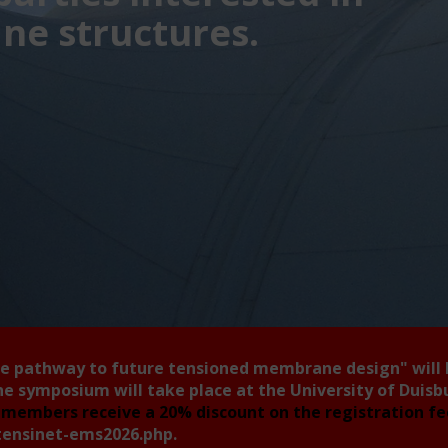
e structures.
he pathway to future tensioned membrane design"
will
he symposium will take place at the University of Duis
members receive a 20% discount on the registration f
tensinet-ems2026.php
.