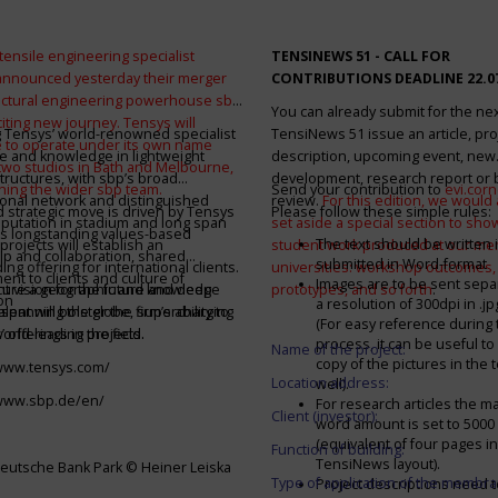
tensile engineering specialist
TENSINEWS 51 -
CALL FOR
announced yesterday their merger
CONTRIBUTIONS DEADLINE 22.0
ructural engineering powerhouse sbp
You can already submit for the ne
citing new journey. Tensys will
 Tensys’ world-renowned specialist
TensiNews 51 issue an article, pro
 to operate under its own name
e and knowledge in lightweight
description, upcoming event, new
 two studios in Bath and Melbourne,
structures, with sbp’s broad
development, research report or
ining the wider sbp team.
Send your contribution to
evi.cor
ional network and distinguished
review.
For this edition, we would a
d strategic move is driven by Tensys
Please follow these simple rules:
eputation in stadium and long span
set aside a special section to sh
s longstanding values-based
The text should be written i
projects will establish an
student work produced at our m
ip and collaboration, shared
submitted in Word-format
ng offering for international clients.
universities: workshop outcomes,
nt to clients and culture of
Images are to be sent separ
secure a geographic and knowledge
int vision for the future and deep
prototypes, and so forth
.
on
a resolution of 300dpi in .j
spanning the globe, supercharging
alent will bolster the firm’s ability to
(For easy reference during 
’ offerings in the field.
world-leading projects.
process, it can be useful to
Name of the project:
copy of the pictures in the t
/www.tensys.com/
Location address:
well).
/www.sbp.de/en/
For research articles the 
Client (investor):
word amount is set to 500
(equivalent of four pages in
Function of building:
TensiNews layout).
eutsche Bank Park © Heiner Leiska
Type of application of the membra
Project descriptions need 