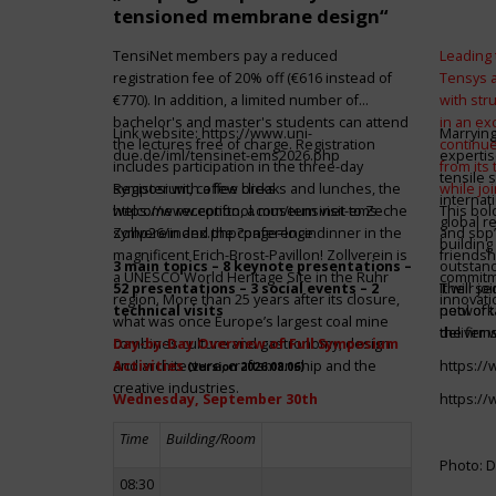
tensioned membrane design“
TensiNet members pay a reduced
Leading 
registration fee of 20% off (€616 instead of
Tensys 
€770). In addition, a limited number of
with st
bachelor's and master's students can attend
in an ex
Link website:
https://www.uni-
Marrying
the lectures free of charge. Registration
continue
due.de/iml/tensinet-ems2026.php
expertis
includes participation in the three-day
from its
tensile 
symposium, coffee breaks and lunches, the
Register with a few clicks
while jo
internat
welcome reception, a museum visit to Zeche
https://www.conftool.com/tensinet-ems-
This bol
global r
Zollverein and the conference dinner in the
symp26/index.php?page=login
and sbp’
building 
magnificent Erich-Brost-Pavillon! Zollverein is
friendsh
3 main topics – 8 keynote presentations –
outstandi
a UNESCO World Heritage Site in the Ruhr
commitme
52 presentations – 3 social events – 2
It will 
Their jo
region. More than 25 years after its closure,
innovati
technical visits
network 
pool of t
what was once Europe’s largest coal mine
the firms
deliver 
combines culture and gastronomy, design
Day-by-Day Overview of Full Symposium
and architecture, craftsmanship and the
Activities
https:/
(version 2026.08.06)
creative industries.
Wednesday, September 30th
https:/
Time
Building/Room
Photo: D
08:30