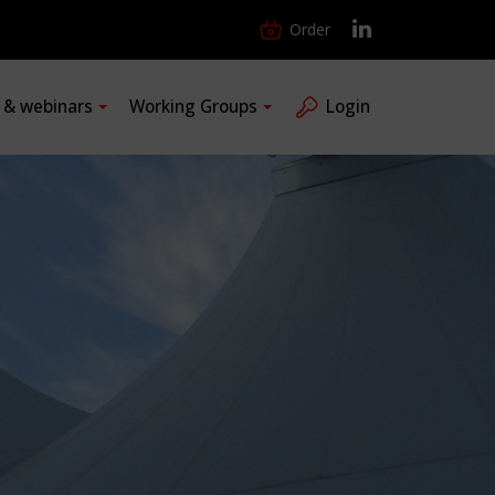
Order
s & webinars
Working Groups
Login