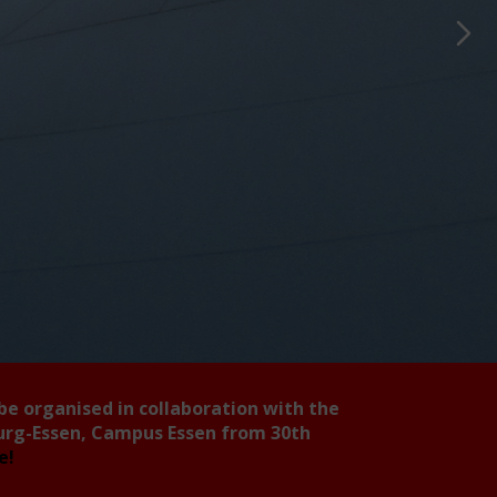
 be organised in collaboration with the
burg-Essen, Campus Essen from 30th
ee!