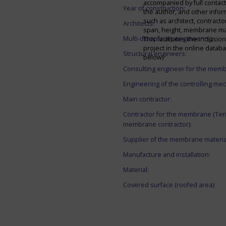
accompanied by full contact 
Year of construction:
the author, and other infor
such as architect, contracto
Architects:
span, height, membrane mate
Multi-disciplinary engineering:
This facilitates the inclusion
project in the online datab
Structural engineers:
below)
Consulting engineer for the mem
Engineering of the controlling me
Main contractor:
Contractor for the membrane (Ten
membrane contractor):
Supplier of the membrane materia
Manufacture and installation:
Material:
Covered surface (roofed area):