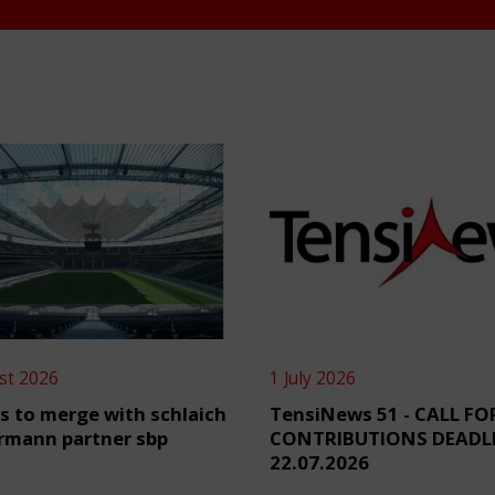
st 2026
1 July 2026
s to merge with schlaich
TensiNews 51 - CALL FO
rmann partner sbp
CONTRIBUTIONS DEADL
22.07.2026