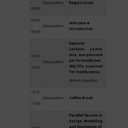
–
Glaspavillon
Registration
09:00
09:00
Welcome &
–
Glaspavillon
Introduction
09:30
Keynote
Lecture: La mia
vita, una passione
09:30
per le membrane
–
Glaspavillon
(My life, a passion
10:15
for membranes)
Roberto Canobbio
10:15
–
Glaspavillon
Coffee Break
11:00
Parallel Session A:
Design, Modelling
and Simulation of