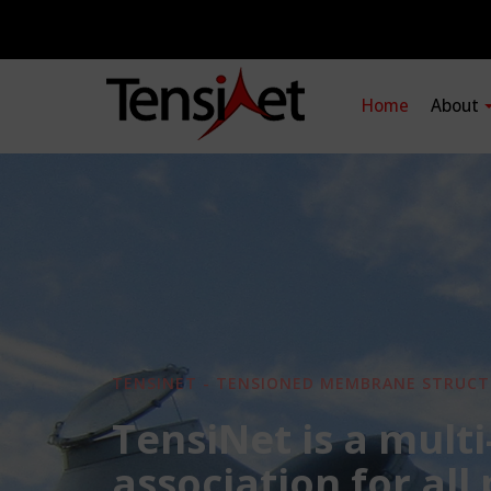
Home
About
TENSINET - TENSIONED MEMBRANE STRUCT
TensiNet is a multi
association for all