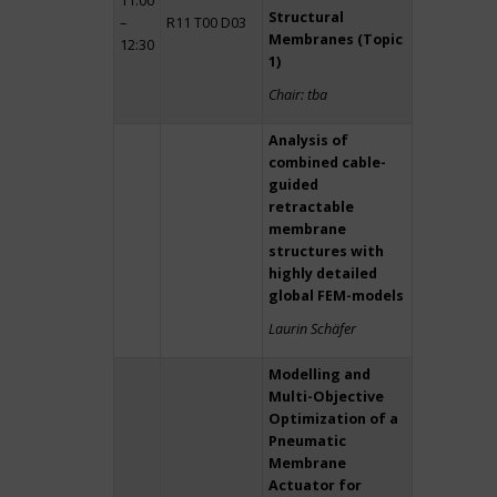
11:00
Structural
–
R11 T00 D03
Membranes (Topic
12:30
1)
Chair: tba
Analysis of
combined cable-
guided
retractable
membrane
structures with
highly detailed
global FEM-models
Laurin Schäfer
Modelling and
Multi-Objective
Optimization of a
Pneumatic
Membrane
Actuator for