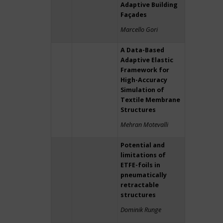
Adaptive Building
Façades
Marcello Gori
A Data-Based
Adaptive Elastic
Framework for
High-Accuracy
Simulation of
Textile Membrane
Structures
Mehran Motevalli
Potential and
limitations of
ETFE-foils in
pneumatically
retractable
structures
Dominik Runge