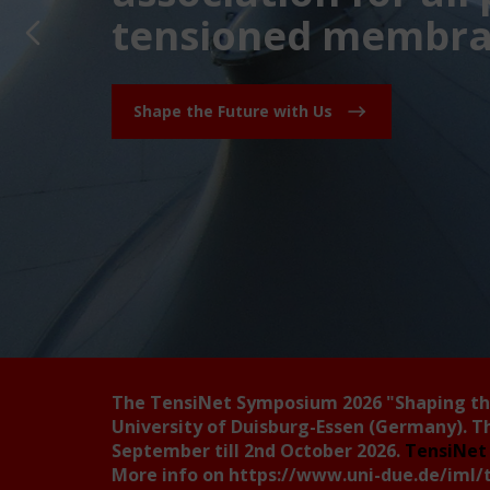
tensioned membran
Shape the Future with Us
The TensiNet Symposium 2026
"Shaping t
University of Duisburg-Essen (Germany). T
September till 2nd October 2026.
TensiNet 
More info on
https://www.uni-due.de/iml/