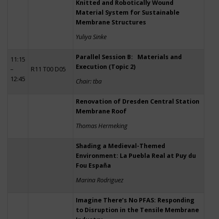
Knitted and Robotically Wound
Material System for Sustainable
Membrane Structures
Yuliya Sinke
Parallel Session B: Materials and
11:15
Execution (Topic 2)
–
R11 T00 D05
12:45
Chair: tba
Renovation of Dresden Central Station
Membrane Roof
Thomas Hermeking
Shading a Medieval-Themed
Environment: La Puebla Real at Puy du
Fou España
Marina Rodriguez
Imagine There’s No PFAS: Responding
to Disruption in the Tensile Membrane