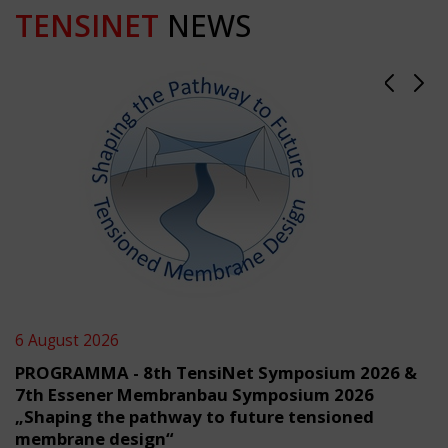
TENSINET
NEWS
6 August 2026
PROGRAMMA - 8th TensiNet Symposium 2026 &
7th Essener Membranbau Symposium 2026
„Shaping the pathway to future tensioned
membrane design“