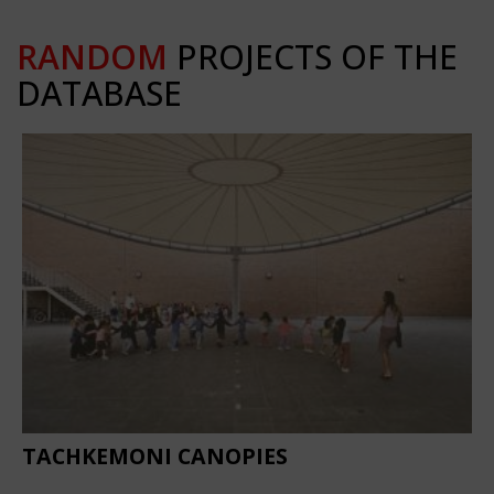
RANDOM
PROJECTS OF THE
DATABASE
TACHKEMONI CANOPIES