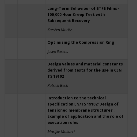
Long-Term Behaviour of ETFE Films -
100,000 Hour Creep Test with
Subsequent Recovery
Karsten Moritz
Optimizing the Compression Ring
Josep llorens
Design values and material constants
derived from tests for the use in CEN
TS 19102
Patrick Beck
Introduction to the technical
specification EN/TS 19102 ‘Design of
tensioned membrane structures’:
Example of application and the role of
execution rules
Marijke Mollaert