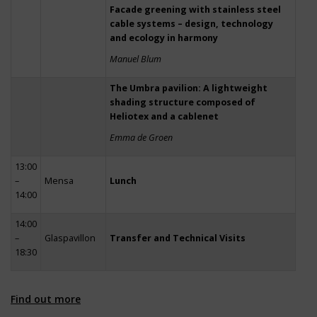
Facade greening with stainless steel
cable systems – design, technology
and ecology in harmony
Manuel Blum
The Umbra pavilion: A lightweight
shading structure composed of
Heliotex and a cablenet
Emma de Groen
13:00
–
Mensa
Lunch
14:00
14:00
–
Glaspavillon
Transfer and Technical Visits
18:30
Find out more