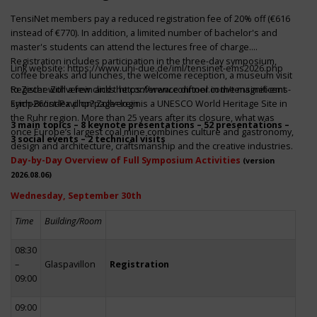
TensiNet members pay a reduced registration fee of 20% off (€616
instead of €770). In addition, a limited number of bachelor's and
master's students can attend the lectures free of charge.
Registration includes participation in the three-day symposium,
Link website:
https://www.uni-due.de/iml/tensinet-ems2026.php
coffee breaks and lunches, the welcome reception, a museum visit
to Zeche Zollverein and the conference dinner in the magnificent
Register with a few clicks
https://www.conftool.com/tensinet-ems-
Erich-Brost-Pavillon! Zollverein is a UNESCO World Heritage Site in
symp26/index.php?page=login
the Ruhr region. More than 25 years after its closure, what was
3 main topics – 8 keynote presentations – 52 presentations –
once Europe’s largest coal mine combines culture and gastronomy,
3 social events – 2 technical visits
design and architecture, craftsmanship and the creative industries.
Day-by-Day Overview of Full Symposium Activities
(version
2026.08.06)
Wednesday, September 30th
Time
Building/Room
08:30
–
Glaspavillon
Registration
09:00
09:00