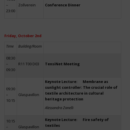
–
Zollverein
Conference Dinner
23:00
Friday, October 2nd
Time
Building/Room
08:30
–
R11 T00 D03
TensiNet Meeting
09:30
Keynote Lecture: Membrane as
sunlight controller: The crucial role of
09:30
textile architecture in cultural
–
Glaspavillon
heritage protection
10:15
Alessandra Zanelli
Keynote Lecture: Fire safety of
10:15
textiles
–
Glaspavillon