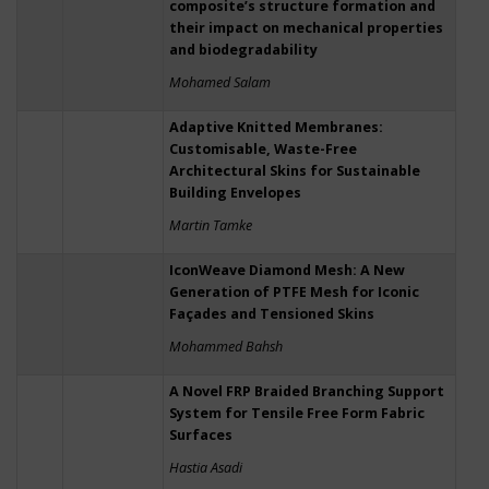
composite’s structure formation and
their impact on mechanical properties
and biodegradability
Mohamed Salam
Adaptive Knitted Membranes:
Customisable, Waste-Free
Architectural Skins for Sustainable
Building Envelopes
Martin Tamke
IconWeave Diamond Mesh: A New
Generation of PTFE Mesh for Iconic
Façades and Tensioned Skins
Mohammed Bahsh
A Novel FRP Braided Branching Support
System for Tensile Free Form Fabric
Surfaces
Hastia Asadi