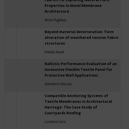
Properties in Novel Membrane
Architecture
Ilaria Pugliese
Beyond material deterioration: form
alteration of weathered tension fabric
structures
Hastia Asadi
Ballistic Performance Evaluation of an
Innovative Flexible Textile Panel for
Protective Wall Applications
Salvatore Viscuso
Compatible Anchoring Systems of
Textile Membranes in Architectural
Heritage: The Case Study of
Courtyards Roofing
Lorenza Coco