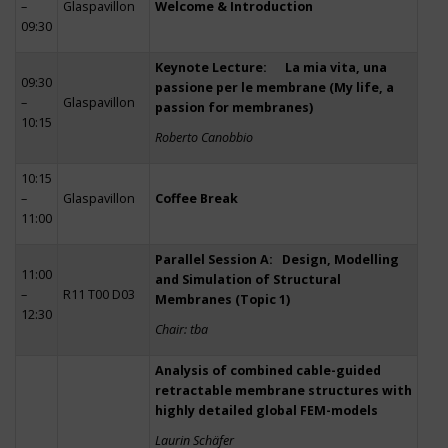
–
Glaspavillon
Welcome & Introduction
09:30
Keynote Lecture: La mia vita, una
09:30
passione per le membrane (My life, a
–
Glaspavillon
passion for membranes)
10:15
Roberto Canobbio
10:15
–
Glaspavillon
Coffee Break
11:00
Parallel Session A: Design, Modelling
11:00
and Simulation of Structural
–
R11 T00 D03
Membranes (Topic 1)
12:30
Chair: tba
Analysis of combined cable-guided
retractable membrane structures with
highly detailed global FEM-models
Laurin Schäfer