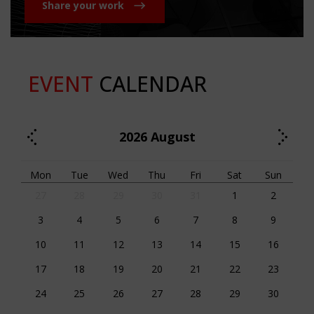
Share your work
EVENT
CALENDAR
2026
August
Mon
Tue
Wed
Thu
Fri
Sat
Sun
27
28
29
30
31
1
2
3
4
5
6
7
8
9
10
11
12
13
14
15
16
17
18
19
20
21
22
23
24
25
26
27
28
29
30