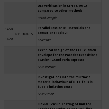
ULS verification in CEN TS 19102
compared to other methods
Bernd Stimpfle
Parallel Session B: Materials and
14:50
Execution (Topic 2)
–
R11 T00 D05
16:20
Chair: tba
Technical design of the ETFE cushion
envelope for the Parc des Expositions
station (Grand Paris Express)
Feike Reitsma
Investigations into the multiaxial
material behaviour of ETFE-foils in
bubble inflation tests
Felix Surholt
Biaxial Tensile Testing of Knitted
Fabrics for Exploring Natural Fibre