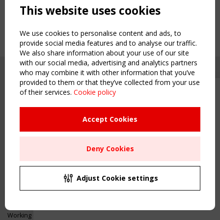
This website uses cookies
We use cookies to personalise content and ads, to
provide social media features and to analyse our traffic.
We also share information about your use of our site
with our social media, advertising and analytics partners
who may combine it with other information that you’ve
provided to them or that they’ve collected from your use
of their services.
Cookie policy
Upcoming event - 2 September
CEN/TC 250/WG 5 "Membrane
Structures" meeting
Accept Cookies
Copyright TensiNet 2015-2026. All rights reserved.
Powered by:
a
ware
Remaning Time
NAVIGATION
Deny Cookies
00
25
03
36
Home
About
MONTH(S)
DAY(S)
HOUR(S)
MINUTE(S)
Adjust Cookie settings
News & Events
Inspiring & knowledge
Save Your Spot!
Publications & webinars
Working Groups