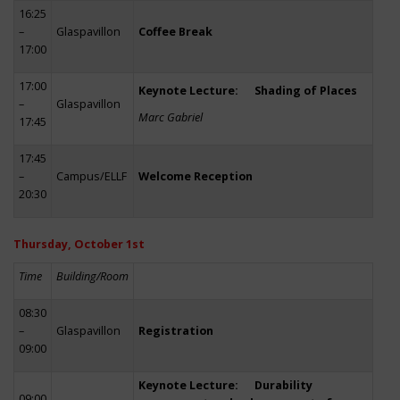
16:25
–
Glaspavillon
Coffee Break
17:00
17:00
Keynote Lecture: Shading of Places
–
Glaspavillon
Marc Gabriel
17:45
17:45
–
Campus/ELLF
Welcome Reception
20:30
Thursday, October 1st
Time
Building/Room
08:30
–
Glaspavillon
Registration
09:00
Keynote Lecture: Durability
09:00