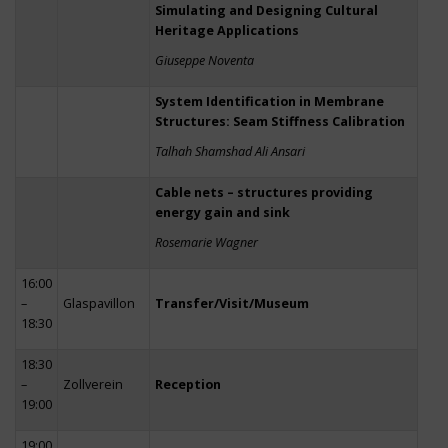
Simulating and Designing Cultural
Heritage Applications
Giuseppe Noventa
System Identification in Membrane
Structures: Seam Stiffness Calibration
Talhah Shamshad Ali Ansari
Cable nets – structures providing
energy gain and sink
Rosemarie Wagner
16:00
–
Glaspavillon
Transfer/Visit/Museum
18:30
18:30
–
Zollverein
Reception
19:00
19:00