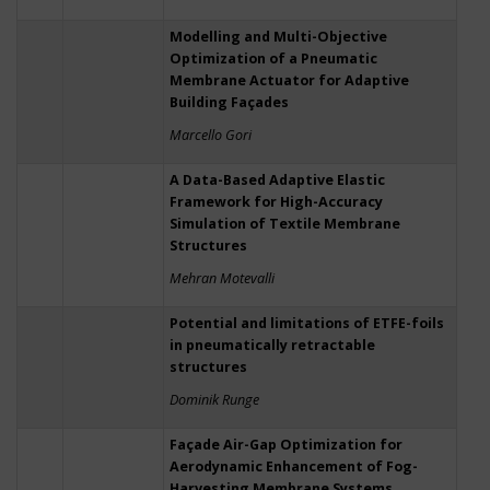
Modelling and Multi-Objective
Optimization of a Pneumatic
Membrane Actuator for Adaptive
Building Façades
Marcello Gori
A Data-Based Adaptive Elastic
Framework for High-Accuracy
Simulation of Textile Membrane
Structures
Mehran Motevalli
Potential and limitations of ETFE-foils
in pneumatically retractable
structures
Dominik Runge
Façade Air-Gap Optimization for
Aerodynamic Enhancement of Fog-
Harvesting Membrane Systems