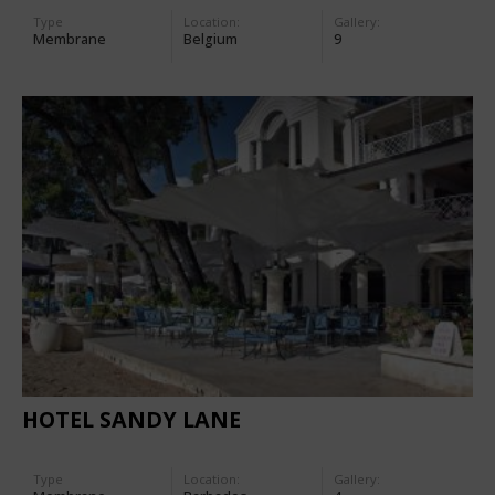
Type
Location:
Gallery:
Membrane
Belgium
9
HOTEL SANDY LANE
Type
Location:
Gallery: