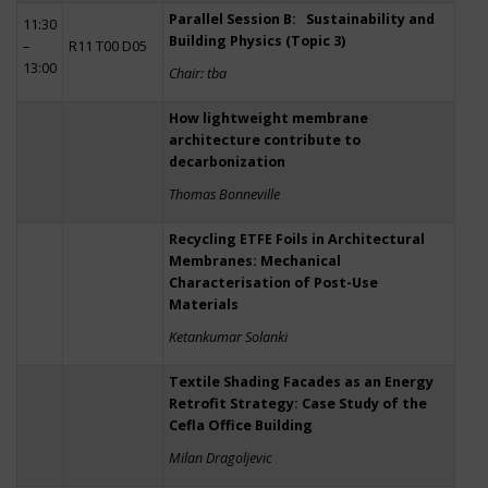
Parallel Session B: Sustainability and
11:30
Building Physics (Topic 3)
–
R11 T00 D05
13:00
Chair: tba
How lightweight membrane
architecture contribute to
decarbonization
Thomas Bonneville
Recycling ETFE Foils in Architectural
Membranes: Mechanical
Characterisation of Post-Use
Materials
Ketankumar Solanki
Textile Shading Facades as an Energy
Retrofit Strategy: Case Study of the
Cefla Office Building
Milan Dragoljevic