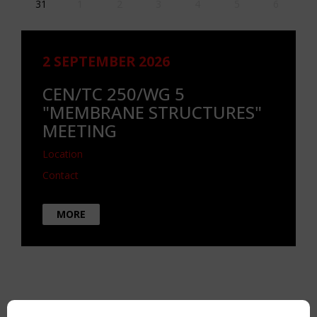
31
1
2
3
4
5
6
2 SEPTEMBER 2026
CEN/TC 250/WG 5
"MEMBRANE STRUCTURES"
MEETING
Location
Contact
MORE