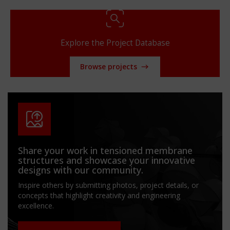
Explore the Project Database
Browse projects
Share your work in tensioned membrane
structures and showcase your innovative
designs with our community.
Inspire others by submitting photos, project details, or
concepts that highlight creativity and engineering
excellence.