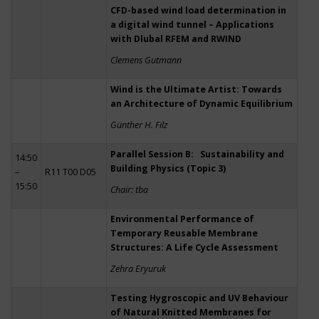
CFD-based wind load determination in
a digital wind tunnel – Applications
with Dlubal RFEM and RWIND
Clemens Gutmann
Wind is the Ultimate Artist: Towards
an Architecture of Dynamic Equilibrium
Günther H. Filz
Parallel Session B: Sustainability and
14:50
Building Physics (Topic 3)
–
R11 T00 D05
15:50
Chair: tba
Environmental Performance of
Temporary Reusable Membrane
Structures: A Life Cycle Assessment
Zehra Eryuruk
Testing Hygroscopic and UV Behaviour
of Natural Knitted Membranes for