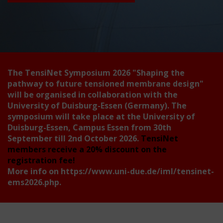
The TensiNet Symposium 2026
"Shaping the
pathway to future tensioned membrane design"
will be organised in collaboration with the
University of Duisburg-Essen (Germany). The
symposium will take place at the University of
Duisburg-Essen, Campus Essen from 30th
September till 2nd October 2026.
TensiNet
members receive a 20% discount on the
registration fee!
More info on
https://www.uni-due.de/iml/tensinet-
ems2026.php
.