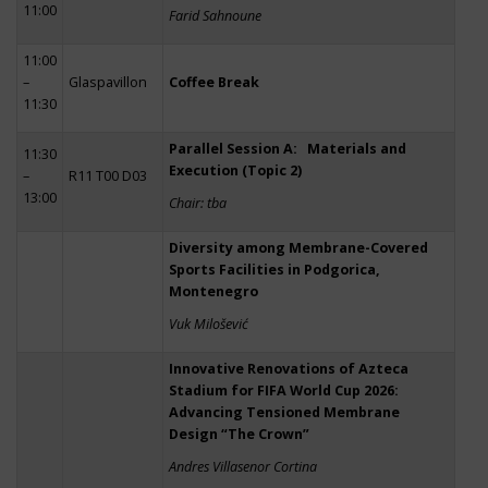
11:00
Farid Sahnoune
11:00
–
Glaspavillon
Coffee Break
11:30
Parallel Session A: Materials and
11:30
Execution (Topic 2)
–
R11 T00 D03
13:00
Chair: tba
Diversity among Membrane-Covered
Sports Facilities in Podgorica,
Montenegro
Vuk Milošević
Innovative Renovations of Azteca
Stadium for FIFA World Cup 2026:
Advancing Tensioned Membrane
Design “The Crown”
Andres Villasenor Cortina