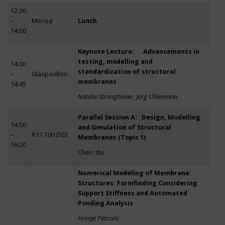
12:30
–
Mensa
Lunch
14:00
Keynote Lecture: Advancements in
testing, modelling and
14:00
standardization of structural
–
Glaspavillon
membranes
14:45
Natalie Stranghöner, Jörg Uhlemann
Parallel Session A: Design, Modelling
14:50
and Simulation of Structural
–
R11 T00 D03
Membranes (Topic 1)
16:20
Chair: tba
Numerical Modeling of Membrane
Structures: Formfinding Considering
Support Stiffness and Automated
Ponding Analysis
Hrvoje Petrovic