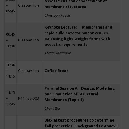
assessment and enhancement of
–
Glaspavillon
membrane structures
09:45
Christoph Paech
Keynote Lecture: Membranes and
rapid build entertainment venues –
09:45
balancing light-weight forms with
–
Glaspavillon
acoustic requirements
10:30
Abigail Matthews
10:30
–
Glaspavillon
Coffee Break
11:15
Parallel Session A: Design, Modelling
11:15
and Simulation of Structural
–
R11 T00 D03
Membranes (Topic 1)
12:45
Chair: tba
Biaxial test procedures to determine
foil properties - Background to Annex E