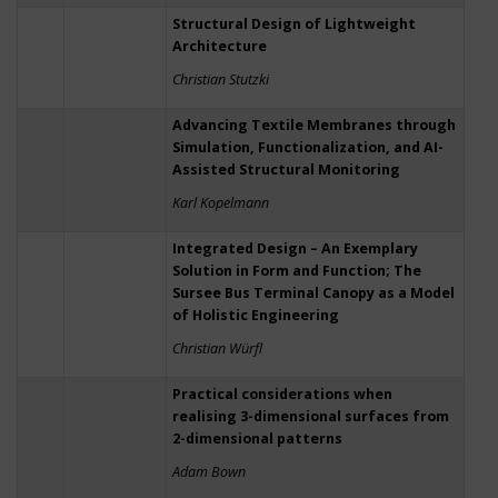
Structural Design of Lightweight
Architecture
Christian Stutzki
Advancing Textile Membranes through
Simulation, Functionalization, and AI-
Assisted Structural Monitoring
Karl Kopelmann
Integrated Design – An Exemplary
Solution in Form and Function; The
Sursee Bus Terminal Canopy as a Model
of Holistic Engineering
Christian Würfl
Practical considerations when
realising 3-dimensional surfaces from
2-dimensional patterns
Adam Bown