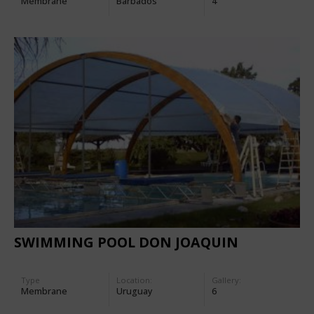
Membrane
Barbados
4
SWIMMING POOL DON JOAQUIN
Type
Location:
Gallery:
Membrane
Uruguay
6