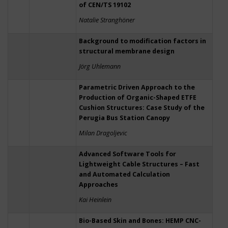
of CEN/TS 19102
Natalie Stranghöner
Background to modification factors in
structural membrane design
Jörg Uhlemann
Parametric Driven Approach to the
Production of Organic-Shaped ETFE
Cushion Structures: Case Study of the
Perugia Bus Station Canopy
Milan Dragoljevic
Advanced Software Tools for
Lightweight Cable Structures – Fast
and Automated Calculation
Approaches
Kai Heinlein
Bio-Based Skin and Bones: HEMP CNC-