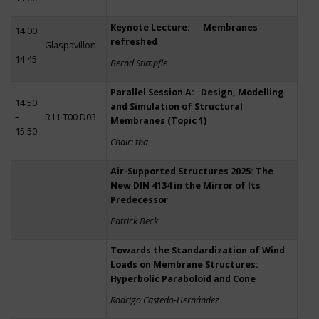
Keynote Lecture: Membranes
14:00
refreshed
–
Glaspavillon
14:45
Bernd Stimpfle
Parallel Session A: Design, Modelling
14:50
and Simulation of Structural
–
R11 T00 D03
Membranes (Topic 1)
15:50
Chair: tba
Air-Supported Structures 2025: The
New DIN 4134 in the Mirror of Its
Predecessor
Patrick Beck
Towards the Standardization of Wind
Loads on Membrane Structures:
Hyperbolic Paraboloid and Cone
Rodrigo Castedo-Hernández