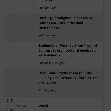
Industry
Paul Romain
Shifting Paradigms: Relevance of
Fabrics and Foils in the Built
Environment
Katja Bernert
Scaling Solar Textiles: From Proof of
Concept to Architectural Application
with Heliotex
Pauline van Dongen
From Solar Textile to Large-Scale
Building Applications: A State-of-the-
Art Review
Siman Zhang
12:45
–
Mensa
Lunch
14:00