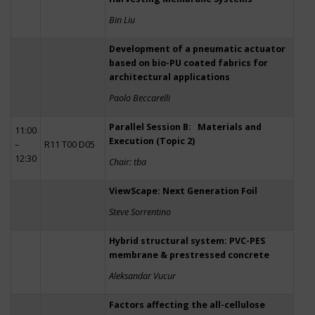
Bin Liu
Development of a pneumatic actuator
based on bio-PU coated fabrics for
architectural applications
Paolo Beccarelli
Parallel Session B: Materials and
11:00
Execution (Topic 2)
–
R11 T00 D05
12:30
Chair: tba
ViewScape: Next Generation Foil
Steve Sorrentino
Hybrid structural system: PVC-PES
membrane & prestressed concrete
Aleksandar Vucur
Factors affecting the all-cellulose