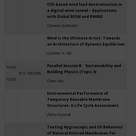
CFD-based wind load determination in
a digital wind tunnel – Applications
with Dlubal RFEM and RWIND
Clemens Gutmann
Wind is the Ultimate Artist: Towards
an Architecture of Dynamic Equilibrium
Günther H. Filz
Parallel Session B: Sustainability and
14:50
Building Physics (Topic 3)
–
R11 T00 D05
15:50
Chair: tba
Environmental Performance of
Temporary Reusable Membrane
Structures: A Life Cycle Assessment
Zehra Eryuruk
Testing Hygroscopic and UV Behaviour
of Natural Knitted Membranes for