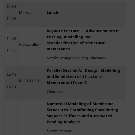
12:30
–
Mensa
Lunch
14:00
Keynote Lecture: Advancements in
testing, modelling and
14:00
standardization of structural
–
Glaspavillon
membranes
14:45
Natalie Stranghöner, Jörg Uhlemann
Parallel Session A: Design, Modelling
14:50
and Simulation of Structural
–
R11 T00 D03
Membranes (Topic 1)
16:20
Chair: tba
Numerical Modeling of Membrane
Structures: Formfinding Considering
Support Stiffness and Automated
Ponding Analysis
Hrvoje Petrovic