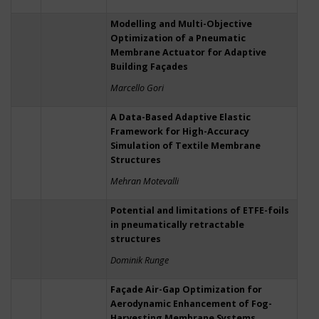
Modelling and Multi-Objective
Optimization of a Pneumatic
Membrane Actuator for Adaptive
Building Façades
Marcello Gori
A Data-Based Adaptive Elastic
Framework for High-Accuracy
Simulation of Textile Membrane
Structures
Mehran Motevalli
Potential and limitations of ETFE-foils
in pneumatically retractable
structures
Dominik Runge
Façade Air-Gap Optimization for
Aerodynamic Enhancement of Fog-
Harvesting Membrane Systems