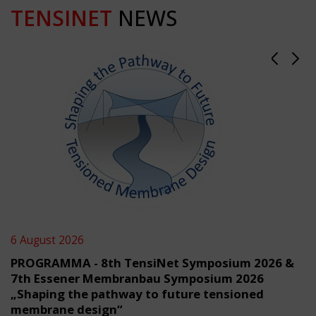
TENSINET
NEWS
6 August 2026
PROGRAMMA - 8th TensiNet Symposium 2026 &
7th Essener Membranbau Symposium 2026
„Shaping the pathway to future tensioned
membrane design“