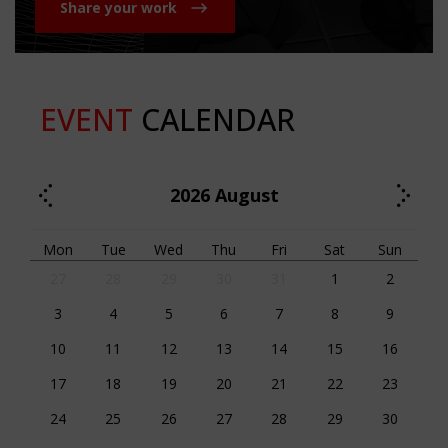
Share your work
EVENT
CALENDAR
2026
August
Mon
Tue
Wed
Thu
Fri
Sat
Sun
27
28
29
30
31
1
2
3
4
5
6
7
8
9
10
11
12
13
14
15
16
17
18
19
20
21
22
23
24
25
26
27
28
29
30