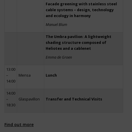
Facade greening with stainless steel
cable systems – design, technology
and ecology in harmony
Manuel Blum
The Umbra pavilion: A lightweight
shading structure composed of
Heliotex and a cablenet
Emma de Groen
13:00
–
Mensa
Lunch
14:00
14:00
–
Glaspavillon
Transfer and Technical Visits
18:30
Find out more