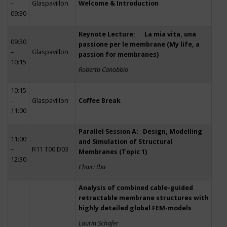
–
Glaspavillon
Welcome & Introduction
09:30
Keynote Lecture: La mia vita, una
09:30
passione per le membrane (My life, a
–
Glaspavillon
passion for membranes)
10:15
Roberto Canobbio
10:15
–
Glaspavillon
Coffee Break
11:00
Parallel Session A: Design, Modelling
11:00
and Simulation of Structural
–
R11 T00 D03
Membranes (Topic 1)
12:30
Chair: tba
Analysis of combined cable-guided
retractable membrane structures with
highly detailed global FEM-models
Laurin Schäfer