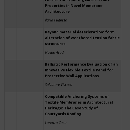
Properties in Novel Membrane
Architecture
Ilaria Pugliese
Beyond material deterioration: form
alteration of weathered tension fabric
structures
Hastia Asadi
Ballistic Performance Evaluation of an
Innovative Flexible Textile Panel for
Protective Wall Applications
Salvatore Viscuso
Compatible Anchoring Systems of
Textile Membranes in Architectural
Heritage: The Case Study of
Courtyards Roofing
Lorenza Coco