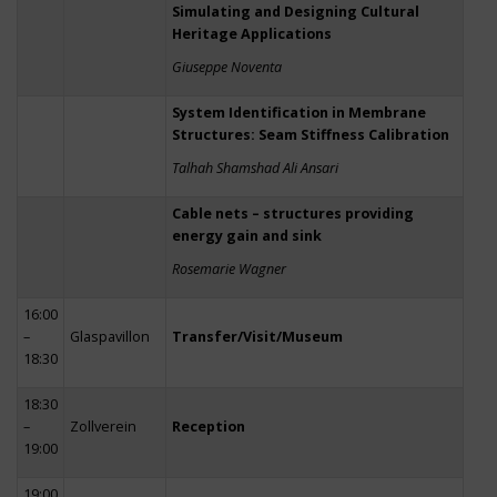
Simulating and Designing Cultural
Heritage Applications
Giuseppe Noventa
System Identification in Membrane
Structures: Seam Stiffness Calibration
Talhah Shamshad Ali Ansari
Cable nets – structures providing
energy gain and sink
Rosemarie Wagner
16:00
–
Glaspavillon
Transfer/Visit/Museum
18:30
18:30
–
Zollverein
Reception
19:00
19:00