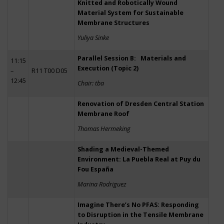
Knitted and Robotically Wound
Material System for Sustainable
Membrane Structures
Yuliya Sinke
Parallel Session B: Materials and
11:15
Execution (Topic 2)
–
R11 T00 D05
12:45
Chair: tba
Renovation of Dresden Central Station
Membrane Roof
Thomas Hermeking
Shading a Medieval-Themed
Environment: La Puebla Real at Puy du
Fou España
Marina Rodriguez
Imagine There’s No PFAS: Responding
to Disruption in the Tensile Membrane