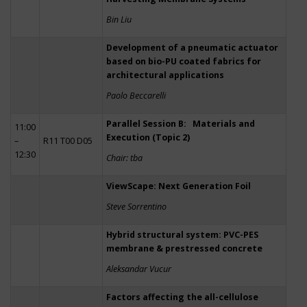
Bin Liu
Development of a pneumatic actuator
based on bio-PU coated fabrics for
architectural applications
Paolo Beccarelli
Parallel Session B: Materials and
11:00
Execution (Topic 2)
–
R11 T00 D05
12:30
Chair: tba
ViewScape: Next Generation Foil
Steve Sorrentino
Hybrid structural system: PVC-PES
membrane & prestressed concrete
Aleksandar Vucur
Factors affecting the all-cellulose