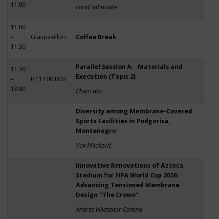
11:00
Farid Sahnoune
11:00
–
Glaspavillon
Coffee Break
11:30
Parallel Session A: Materials and
11:30
Execution (Topic 2)
–
R11 T00 D03
13:00
Chair: tba
Diversity among Membrane-Covered
Sports Facilities in Podgorica,
Montenegro
Vuk Milošević
Innovative Renovations of Azteca
Stadium for FIFA World Cup 2026:
Advancing Tensioned Membrane
Design “The Crown”
Andres Villasenor Cortina