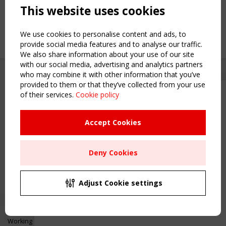
This website uses cookies
We use cookies to personalise content and ads, to
provide social media features and to analyse our traffic.
We also share information about your use of our site
with our social media, advertising and analytics partners
who may combine it with other information that you’ve
provided to them or that they’ve collected from your use
of their services.
Cookie policy
Upcoming event - 2 September
CEN/TC 250/WG 5 "Membrane
Structures" meeting
Accept Cookies
Copyright TensiNet 2015-2026. All rights reserved.
Powered by:
a
ware
Remaning Time
NAVIGATION
Deny Cookies
00
24
14
10
Home
About
MONTH(S)
DAY(S)
HOUR(S)
MINUTE(S)
Adjust Cookie settings
News & Events
Inspiring & knowledge
Save Your Spot!
Publications & webinars
Working Groups