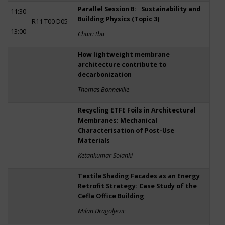
Parallel Session B: Sustainability and
11:30
Building Physics (Topic 3)
–
R11 T00 D05
13:00
Chair: tba
How lightweight membrane
architecture contribute to
decarbonization
Thomas Bonneville
Recycling ETFE Foils in Architectural
Membranes: Mechanical
Characterisation of Post-Use
Materials
Ketankumar Solanki
Textile Shading Facades as an Energy
Retrofit Strategy: Case Study of the
Cefla Office Building
Milan Dragoljevic