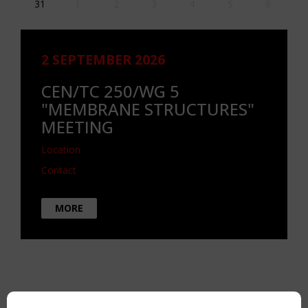
31
1
2
3
4
5
6
2 SEPTEMBER 2026
CEN/TC 250/WG 5
"MEMBRANE STRUCTURES"
MEETING
Location
Contact
MORE