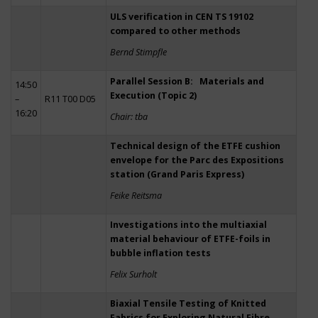
ULS verification in CEN TS 19102
compared to other methods
Bernd Stimpfle
Parallel Session B: Materials and
14:50
Execution (Topic 2)
–
R11 T00 D05
16:20
Chair: tba
Technical design of the ETFE cushion
envelope for the Parc des Expositions
station (Grand Paris Express)
Feike Reitsma
Investigations into the multiaxial
material behaviour of ETFE-foils in
bubble inflation tests
Felix Surholt
Biaxial Tensile Testing of Knitted
Fabrics for Exploring Natural Fibre