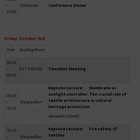
–
Zollverein
Conference Dinner
23:00
Friday, October 2nd
Time
Building/Room
08:30
–
R11 T00 D03
TensiNet Meeting
09:30
Keynote Lecture: Membrane as
sunlight controller: The crucial role of
09:30
textile architecture in cultural
–
Glaspavillon
heritage protection
10:15
Alessandra Zanelli
Keynote Lecture: Fire safety of
10:15
textiles
–
Glaspavillon