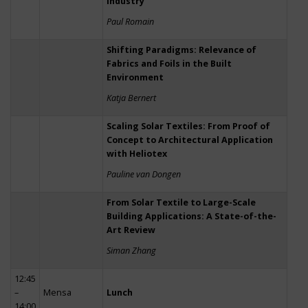
Industry
Paul Romain
Shifting Paradigms: Relevance of
Fabrics and Foils in the Built
Environment
Katja Bernert
Scaling Solar Textiles: From Proof of
Concept to Architectural Application
with Heliotex
Pauline van Dongen
From Solar Textile to Large-Scale
Building Applications: A State-of-the-
Art Review
Siman Zhang
12:45
–
Mensa
Lunch
14:00