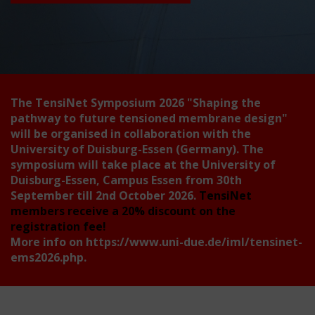
The TensiNet Symposium 2026
"Shaping the
pathway to future tensioned membrane design"
will be organised in collaboration with the
University of Duisburg-Essen (Germany). The
symposium will take place at the University of
Duisburg-Essen, Campus Essen from 30th
September till 2nd October 2026.
TensiNet
members receive a 20% discount on the
registration fee!
More info on
https://www.uni-due.de/iml/tensinet-
ems2026.php
.