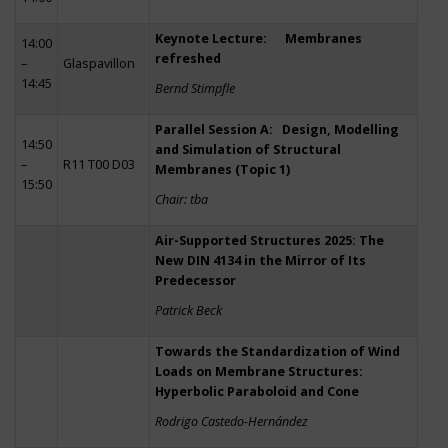
Keynote Lecture: Membranes
14:00
refreshed
–
Glaspavillon
14:45
Bernd Stimpfle
Parallel Session A: Design, Modelling
14:50
and Simulation of Structural
–
R11 T00 D03
Membranes (Topic 1)
15:50
Chair: tba
Air-Supported Structures 2025: The
New DIN 4134 in the Mirror of Its
Predecessor
Patrick Beck
Towards the Standardization of Wind
Loads on Membrane Structures:
Hyperbolic Paraboloid and Cone
Rodrigo Castedo-Hernández