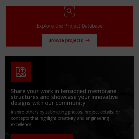
Explore the Project Database
Browse projects
Share your work in tensioned membrane
structures and showcase your innovative
designs with our community.
Inspire others by submitting photos, project details, or
concepts that highlight creativity and engineering
excellence.