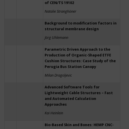
of CEN/TS 19102
Natalie Stranghöner
Background to modification factors in
structural membrane design
Jörg Uhlemann
Parametric Driven Approach to the
Production of Organic-Shaped ETFE
Cushion Structures: Case Study of the
Perugia Bus Station Canopy
Milan Dragoljevic
Advanced Software Tools for
Lightweight Cable Structures – Fast
and Automated Calculation
Approaches
Kai Heinlein
Bio-Based Skin and Bones: HEMP CNC-