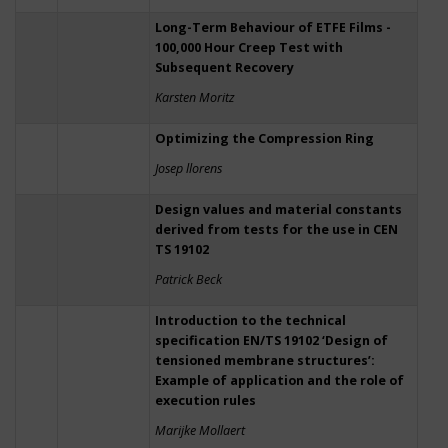
Long-Term Behaviour of ETFE Films -
100,000 Hour Creep Test with
Subsequent Recovery
Karsten Moritz
Optimizing the Compression Ring
Josep llorens
Design values and material constants
derived from tests for the use in CEN
TS 19102
Patrick Beck
Introduction to the technical
specification EN/TS 19102 ‘Design of
tensioned membrane structures’:
Example of application and the role of
execution rules
Marijke Mollaert