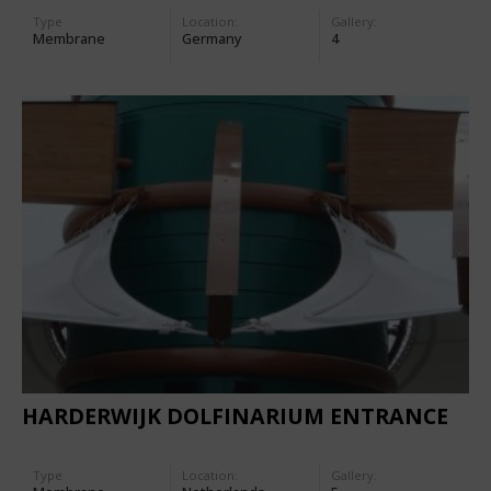
Type
Location:
Gallery:
Membrane
Germany
4
HARDERWIJK DOLFINARIUM ENTRANCE
Type
Location:
Gallery: