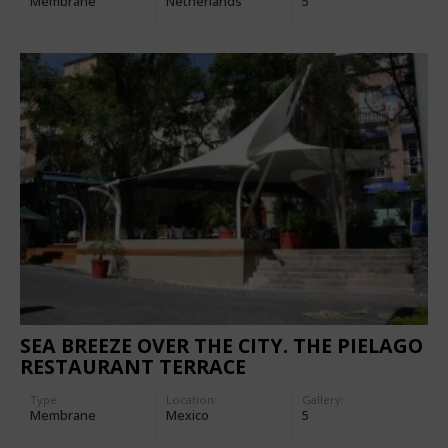
Membrane
Netherlands
5
SEA BREEZE OVER THE CITY. THE PIELAGO
RESTAURANT TERRACE
Type
Location:
Gallery:
Membrane
Mexico
5