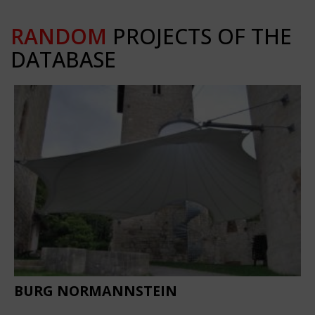
RANDOM
PROJECTS OF THE
DATABASE
BURG NORMANNSTEIN