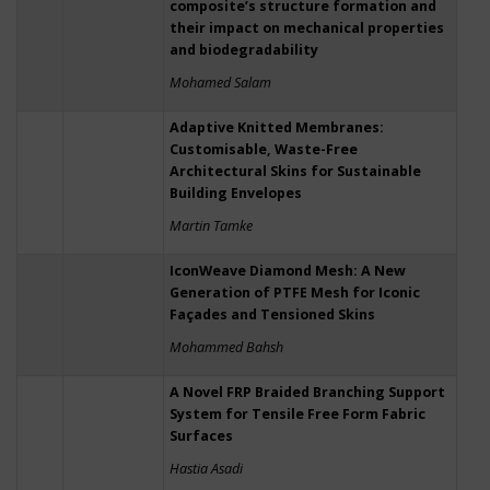
composite’s structure formation and
their impact on mechanical properties
and biodegradability
Mohamed Salam
Adaptive Knitted Membranes:
Customisable, Waste-Free
Architectural Skins for Sustainable
Building Envelopes
Martin Tamke
IconWeave Diamond Mesh: A New
Generation of PTFE Mesh for Iconic
Façades and Tensioned Skins
Mohammed Bahsh
A Novel FRP Braided Branching Support
System for Tensile Free Form Fabric
Surfaces
Hastia Asadi