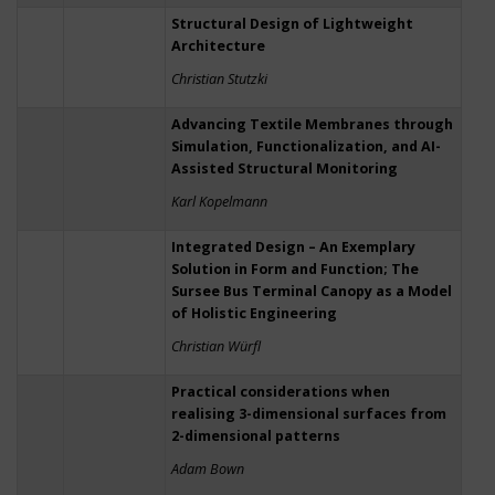
Structural Design of Lightweight
Architecture
Christian Stutzki
Advancing Textile Membranes through
Simulation, Functionalization, and AI-
Assisted Structural Monitoring
Karl Kopelmann
Integrated Design – An Exemplary
Solution in Form and Function; The
Sursee Bus Terminal Canopy as a Model
of Holistic Engineering
Christian Würfl
Practical considerations when
realising 3-dimensional surfaces from
2-dimensional patterns
Adam Bown