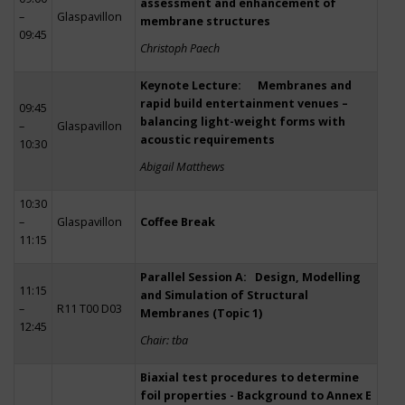
assessment and enhancement of
–
Glaspavillon
membrane structures
09:45
Christoph Paech
Keynote Lecture: Membranes and
rapid build entertainment venues –
09:45
balancing light-weight forms with
–
Glaspavillon
acoustic requirements
10:30
Abigail Matthews
10:30
–
Glaspavillon
Coffee Break
11:15
Parallel Session A: Design, Modelling
11:15
and Simulation of Structural
–
R11 T00 D03
Membranes (Topic 1)
12:45
Chair: tba
Biaxial test procedures to determine
foil properties - Background to Annex E