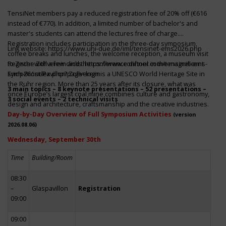
TensiNet members pay a reduced registration fee of 20% off (€616
instead of €770). In addition, a limited number of bachelor's and
master's students can attend the lectures free of charge.
Registration includes participation in the three-day symposium,
Link website:
https://www.uni-due.de/iml/tensinet-ems2026.php
coffee breaks and lunches, the welcome reception, a museum visit
to Zeche Zollverein and the conference dinner in the magnificent
Register with a few clicks
https://www.conftool.com/tensinet-ems-
Erich-Brost-Pavillon! Zollverein is a UNESCO World Heritage Site in
symp26/index.php?page=login
the Ruhr region. More than 25 years after its closure, what was
3 main topics – 8 keynote presentations – 52 presentations –
once Europe’s largest coal mine combines culture and gastronomy,
3 social events – 2 technical visits
design and architecture, craftsmanship and the creative industries.
Day-by-Day Overview of Full Symposium Activities
(version
2026.08.06)
Wednesday, September 30th
Time
Building/Room
08:30
–
Glaspavillon
Registration
09:00
09:00