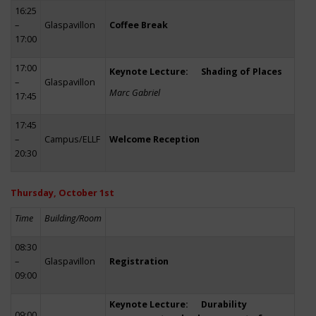
16:25
–
Glaspavillon
Coffee Break
17:00
17:00
Keynote Lecture: Shading of Places
–
Glaspavillon
Marc Gabriel
17:45
17:45
–
Campus/ELLF
Welcome Reception
20:30
Thursday, October 1st
Time
Building/Room
08:30
–
Glaspavillon
Registration
09:00
Keynote Lecture: Durability
09:00