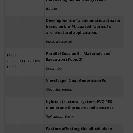
Bin Liu
Development of a pneumatic actuator
based on bio-PU coated fabrics for
architectural applications
Paolo Beccarelli
Parallel Session B: Materials and
11:00
Execution (Topic 2)
–
R11 T00 D05
12:30
Chair: tba
ViewScape: Next Generation Foil
Steve Sorrentino
Hybrid structural system: PVC-PES
membrane & prestressed concrete
Aleksandar Vucur
Factors affecting the all-cellulose