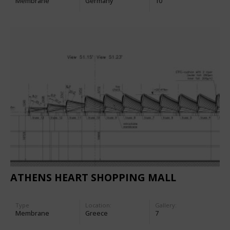
Membrane
Germany
10
ATHENS HEART SHOPPING MALL
Type
Location:
Gallery:
Membrane
Greece
7