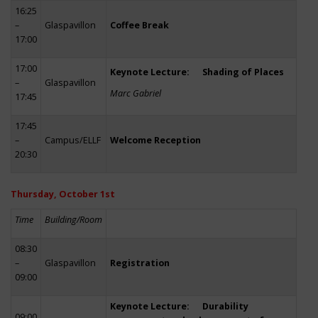
16:25
–
Glaspavillon
Coffee Break
17:00
17:00
Keynote Lecture: Shading of Places
–
Glaspavillon
Marc Gabriel
17:45
17:45
–
Campus/ELLF
Welcome Reception
20:30
Thursday, October 1st
Time
Building/Room
08:30
–
Glaspavillon
Registration
09:00
Keynote Lecture: Durability
09:00