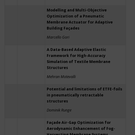
Modelling and Multi-Objective
Optimization of a Pneumatic
Membrane Actuator for Adaptive
Building Façades
Marcello Gori
A Data-Based Adaptive Elastic
Framework for High-Accuracy
Simulation of Textile Membrane
Structures
Mehran Motevalli
Potential and limitations of ETFE-foils
in pneumatically retractable
structures
Dominik Runge
Façade Air-Gap Optimization for
Aerodynamic Enhancement of Fog-
Harvesting Membrane Systems