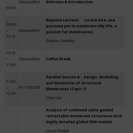
–
Glaspavillon
Welcome & Introduction
09:30
Keynote Lecture: La mia vita, una
09:30
passione per le membrane (My life, a
–
Glaspavillon
passion for membranes)
10:15
Roberto Canobbio
10:15
–
Glaspavillon
Coffee Break
11:00
Parallel Session A: Design, Modelling
11:00
and Simulation of Structural
–
R11 T00 D03
Membranes (Topic 1)
12:30
Chair: tba
Analysis of combined cable-guided
retractable membrane structures with
highly detailed global FEM-models
Laurin Schäfer