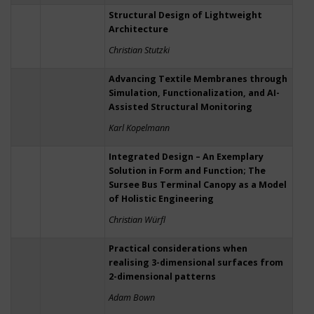
Structural Design of Lightweight
Architecture
Christian Stutzki
Advancing Textile Membranes through
Simulation, Functionalization, and AI-
Assisted Structural Monitoring
Karl Kopelmann
Integrated Design – An Exemplary
Solution in Form and Function; The
Sursee Bus Terminal Canopy as a Model
of Holistic Engineering
Christian Würfl
Practical considerations when
realising 3-dimensional surfaces from
2-dimensional patterns
Adam Bown