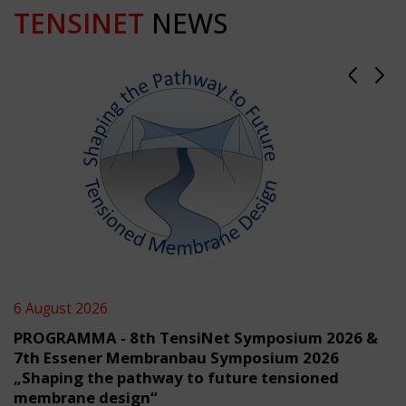
TENSINET
NEWS
6 August 2026
PROGRAMMA - 8th TensiNet Symposium 2026 &
7th Essener Membranbau Symposium 2026
„Shaping the pathway to future tensioned
membrane design“