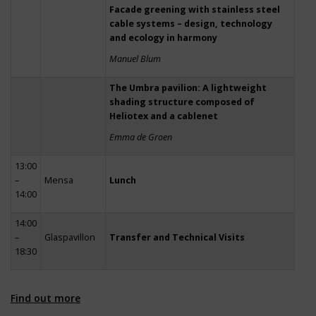
Facade greening with stainless steel
cable systems – design, technology
and ecology in harmony
Manuel Blum
The Umbra pavilion: A lightweight
shading structure composed of
Heliotex and a cablenet
Emma de Groen
13:00
–
Mensa
Lunch
14:00
14:00
–
Glaspavillon
Transfer and Technical Visits
18:30
Find out more