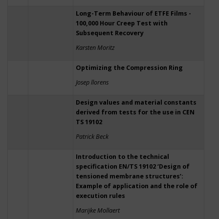
Long-Term Behaviour of ETFE Films -
100,000 Hour Creep Test with
Subsequent Recovery
Karsten Moritz
Optimizing the Compression Ring
Josep llorens
Design values and material constants
derived from tests for the use in CEN
TS 19102
Patrick Beck
Introduction to the technical
specification EN/TS 19102 ‘Design of
tensioned membrane structures’:
Example of application and the role of
execution rules
Marijke Mollaert