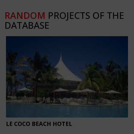
RANDOM
PROJECTS OF THE
DATABASE
LE COCO BEACH HOTEL