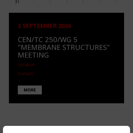
31
1
2
3
4
5
6
2 SEPTEMBER 2026
CEN/TC 250/WG 5
"MEMBRANE STRUCTURES"
MEETING
Location
Contact
MORE