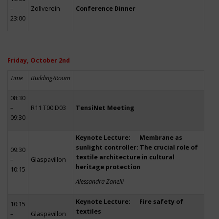
–
Zollverein
Conference Dinner
23:00
Friday, October 2nd
Time
Building/Room
08:30
–
R11 T00 D03
TensiNet Meeting
09:30
Keynote Lecture: Membrane as
sunlight controller: The crucial role of
09:30
textile architecture in cultural
–
Glaspavillon
heritage protection
10:15
Alessandra Zanelli
Keynote Lecture: Fire safety of
10:15
textiles
–
Glaspavillon