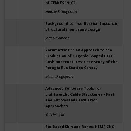
of CEN/TS 19102
Natalie Stranghöner
Background to modification factors in
structural membrane design
Jörg Uhlemann
Parametric Driven Approach to the
Production of Organic-Shaped ETFE
Cushion Structures: Case Study of the
Perugia Bus Station Canopy
Milan Dragoljevic
Advanced Software Tools for
Lightweight Cable Structures – Fast
and Automated Calculation
Approaches
Kai Heinlein
Bio-Based Skin and Bones: HEMP CNC-