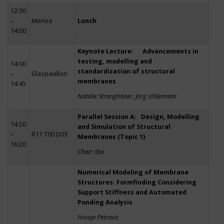
12:30
–
Mensa
Lunch
14:00
Keynote Lecture: Advancements in
testing, modelling and
14:00
standardization of structural
–
Glaspavillon
membranes
14:45
Natalie Stranghöner, Jörg Uhlemann
Parallel Session A: Design, Modelling
14:50
and Simulation of Structural
–
R11 T00 D03
Membranes (Topic 1)
16:20
Chair: tba
Numerical Modeling of Membrane
Structures: Formfinding Considering
Support Stiffness and Automated
Ponding Analysis
Hrvoje Petrovic