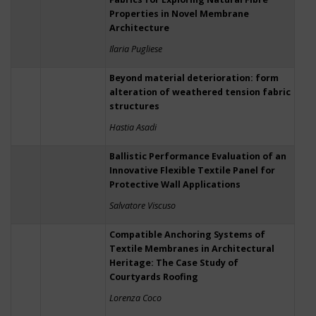
Properties in Novel Membrane
Architecture
Ilaria Pugliese
Beyond material deterioration: form
alteration of weathered tension fabric
structures
Hastia Asadi
Ballistic Performance Evaluation of an
Innovative Flexible Textile Panel for
Protective Wall Applications
Salvatore Viscuso
Compatible Anchoring Systems of
Textile Membranes in Architectural
Heritage: The Case Study of
Courtyards Roofing
Lorenza Coco