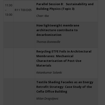
Parallel Session B: Sustainability and
11:30
Building Physics (Topic 3)
–
R11 T00 D05
13:00
Chair: tba
How lightweight membrane
architecture contribute to
decarbonization
Thomas Bonneville
Recycling ETFE Foils in Architectural
Membranes: Mechanical
Characterisation of Post-Use
Materials
Ketankumar Solanki
Textile Shading Facades as an Energy
Retrofit Strategy: Case Study of the
Cefla Office Building
Milan Dragoljevic