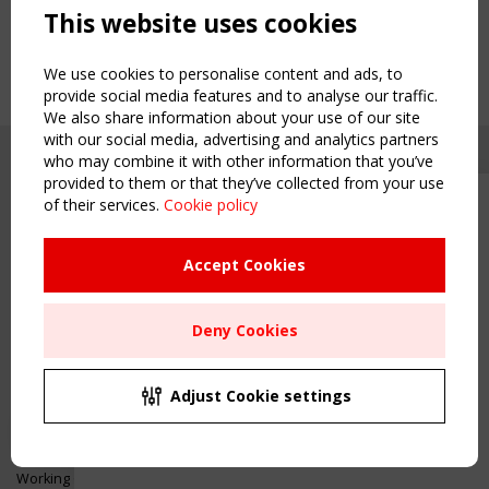
This website uses cookies
We use cookies to personalise content and ads, to
provide social media features and to analyse our traffic.
We also share information about your use of our site
with our social media, advertising and analytics partners
who may combine it with other information that you’ve
provided to them or that they’ve collected from your use
of their services.
Cookie policy
Upcoming event - 2 September
CEN/TC 250/WG 5 "Membrane
Structures" meeting
Accept Cookies
Copyright TensiNet 2015-2026. All rights reserved.
Powered by:
a
ware
Remaning Time
NAVIGATION
Deny Cookies
00
24
03
20
Home
About
MONTH(S)
DAY(S)
HOUR(S)
MINUTE(S)
Adjust Cookie settings
News & Events
Inspiring & knowledge
Save Your Spot!
Publications & webinars
Working Groups