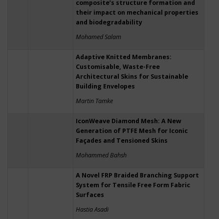
composite’s structure formation and
their impact on mechanical properties
and biodegradability
Mohamed Salam
Adaptive Knitted Membranes:
Customisable, Waste-Free
Architectural Skins for Sustainable
Building Envelopes
Martin Tamke
IconWeave Diamond Mesh: A New
Generation of PTFE Mesh for Iconic
Façades and Tensioned Skins
Mohammed Bahsh
A Novel FRP Braided Branching Support
System for Tensile Free Form Fabric
Surfaces
Hastia Asadi