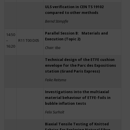
ULS verification in CEN TS 19102
compared to other methods
Bernd Stimpfle
Parallel Session B: Materials and
14:50
Execution (Topic 2)
–
R11 T00 D05
16:20
Chair: tba
Technical design of the ETFE cushion
envelope for the Parc des Expositions
station (Grand Paris Express)
Feike Reitsma
Investigations into the multiaxial
material behaviour of ETFE-foils in
bubble inflation tests
Felix Surholt
Biaxial Tensile Testing of Knitted
Fabrics for Exploring Natural Fibre