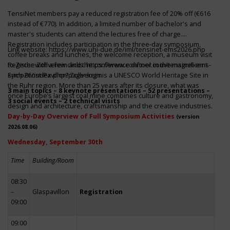
TensiNet members pay a reduced registration fee of 20% off (€616
instead of €770). In addition, a limited number of bachelor's and
master's students can attend the lectures free of charge.
Registration includes participation in the three-day symposium,
Link website:
https://www.uni-due.de/iml/tensinet-ems2026.php
coffee breaks and lunches, the welcome reception, a museum visit
to Zeche Zollverein and the conference dinner in the magnificent
Register with a few clicks
https://www.conftool.com/tensinet-ems-
Erich-Brost-Pavillon! Zollverein is a UNESCO World Heritage Site in
symp26/index.php?page=login
the Ruhr region. More than 25 years after its closure, what was
3 main topics – 8 keynote presentations – 52 presentations –
once Europe’s largest coal mine combines culture and gastronomy,
3 social events – 2 technical visits
design and architecture, craftsmanship and the creative industries.
Day-by-Day Overview of Full Symposium Activities
(version
2026.08.06)
Wednesday, September 30th
Time
Building/Room
08:30
–
Glaspavillon
Registration
09:00
09:00