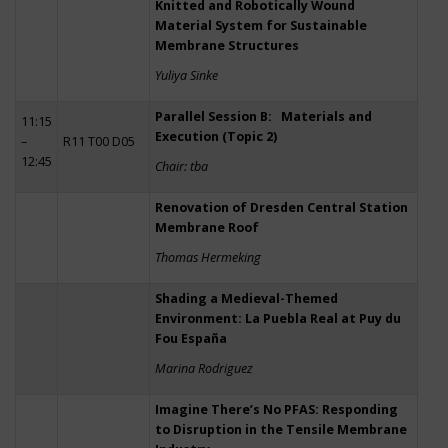
Knitted and Robotically Wound
Material System for Sustainable
Membrane Structures
Yuliya Sinke
Parallel Session B: Materials and
11:15
Execution (Topic 2)
–
R11 T00 D05
12:45
Chair: tba
Renovation of Dresden Central Station
Membrane Roof
Thomas Hermeking
Shading a Medieval-Themed
Environment: La Puebla Real at Puy du
Fou España
Marina Rodriguez
Imagine There’s No PFAS: Responding
to Disruption in the Tensile Membrane