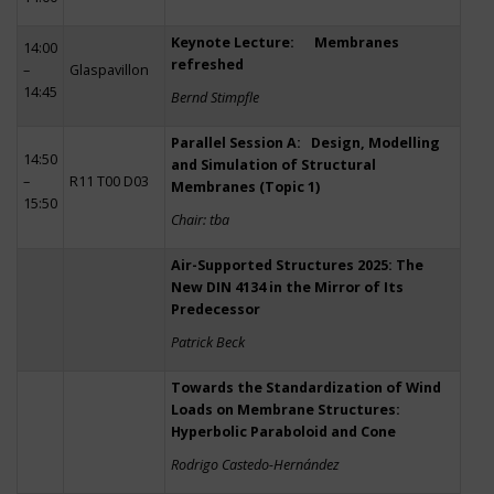
Keynote Lecture: Membranes
14:00
refreshed
–
Glaspavillon
14:45
Bernd Stimpfle
Parallel Session A: Design, Modelling
14:50
and Simulation of Structural
–
R11 T00 D03
Membranes (Topic 1)
15:50
Chair: tba
Air-Supported Structures 2025: The
New DIN 4134 in the Mirror of Its
Predecessor
Patrick Beck
Towards the Standardization of Wind
Loads on Membrane Structures:
Hyperbolic Paraboloid and Cone
Rodrigo Castedo-Hernández