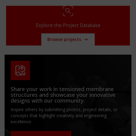
Explore the Project Database
Browse projects
Share your work in tensioned membrane
structures and showcase your innovative
designs with our community.
Inspire others by submitting photos, project details, or
concepts that highlight creativity and engineering
excellence.