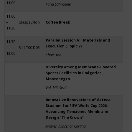
11:00
Farid Sahnoune
11:00
–
Glaspavillon
Coffee Break
11:30
Parallel Session A: Materials and
11:30
Execution (Topic 2)
–
R11 T00 D03
13:00
Chair: tba
Diversity among Membrane-Covered
Sports Facilities in Podgorica,
Montenegro
Vuk Milošević
Innovative Renovations of Azteca
Stadium for FIFA World Cup 2026:
Advancing Tensioned Membrane
Design “The Crown”
Andres Villasenor Cortina