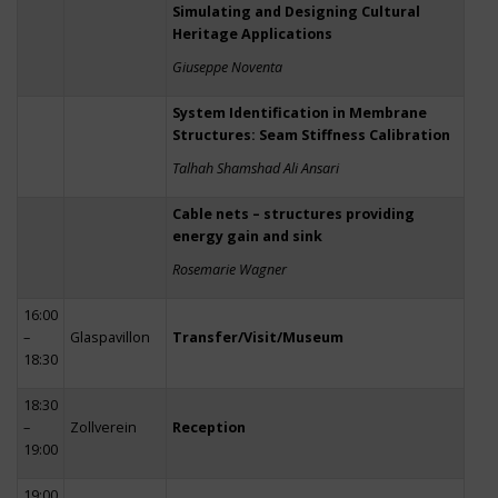
Simulating and Designing Cultural
Heritage Applications
Giuseppe Noventa
System Identification in Membrane
Structures: Seam Stiffness Calibration
Talhah Shamshad Ali Ansari
Cable nets – structures providing
energy gain and sink
Rosemarie Wagner
16:00
–
Glaspavillon
Transfer/Visit/Museum
18:30
18:30
–
Zollverein
Reception
19:00
19:00