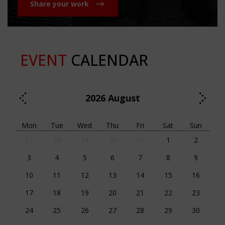
Share your work
EVENT
CALENDAR
2026
August
Mon
Tue
Wed
Thu
Fri
Sat
Sun
27
28
29
30
31
1
2
3
4
5
6
7
8
9
10
11
12
13
14
15
16
17
18
19
20
21
22
23
24
25
26
27
28
29
30