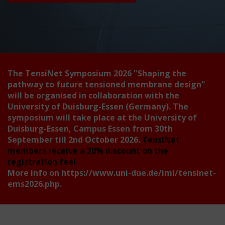
The TensiNet Symposium 2026
"Shaping the
pathway to future tensioned membrane design"
will be organised in collaboration with the
University of Duisburg-Essen (Germany). The
symposium will take place at the University of
Duisburg-Essen, Campus Essen from 30th
September till 2nd October 2026.
TensiNet
members receive a 20% discount on the
registration fee!
More info on
https://www.uni-due.de/iml/tensinet-
ems2026.php
.