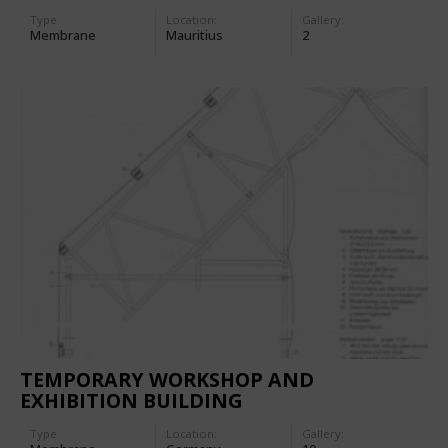
Type
Location:
Gallery:
Membrane
Mauritius
2
TEMPORARY WORKSHOP AND
EXHIBITION BUILDING
Type
Location:
Gallery: