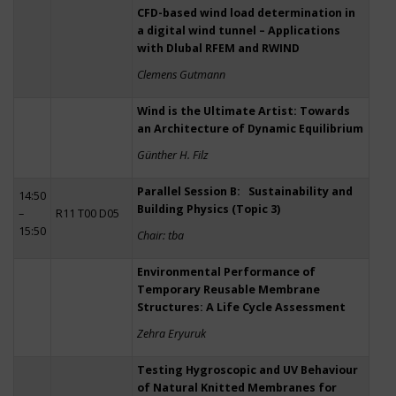
CFD-based wind load determination in
a digital wind tunnel – Applications
with Dlubal RFEM and RWIND
Clemens Gutmann
Wind is the Ultimate Artist: Towards
an Architecture of Dynamic Equilibrium
Günther H. Filz
Parallel Session B: Sustainability and
14:50
Building Physics (Topic 3)
–
R11 T00 D05
15:50
Chair: tba
Environmental Performance of
Temporary Reusable Membrane
Structures: A Life Cycle Assessment
Zehra Eryuruk
Testing Hygroscopic and UV Behaviour
of Natural Knitted Membranes for