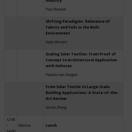
Industry
Paul Romain
Shifting Paradigms: Relevance of
Fabrics and Foils in the Built
Environment
Katja Bernert
Scaling Solar Textiles: From Proof of
Concept to Architectural Application
with Heliotex
Pauline van Dongen
From Solar Textile to Large-Scale
Building Applications: A State-of-the-
Art Review
Siman Zhang
12:45
–
Mensa
Lunch
14:00