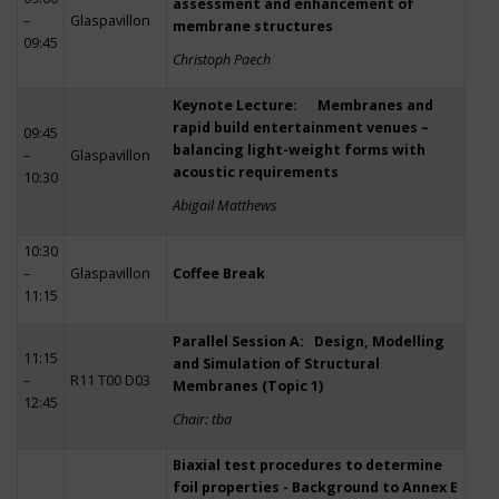
assessment and enhancement of
–
Glaspavillon
membrane structures
09:45
Christoph Paech
Keynote Lecture: Membranes and
rapid build entertainment venues –
09:45
balancing light-weight forms with
–
Glaspavillon
acoustic requirements
10:30
Abigail Matthews
10:30
–
Glaspavillon
Coffee Break
11:15
Parallel Session A: Design, Modelling
11:15
and Simulation of Structural
–
R11 T00 D03
Membranes (Topic 1)
12:45
Chair: tba
Biaxial test procedures to determine
foil properties - Background to Annex E