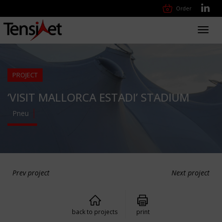
Order
Toggl
navig
PROJECT
‘VISIT MALLORCA ESTADI’ STADIUM
Pneu
Prev project
Next project
back to projects
print