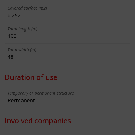
Covered surface (m2)
6.252
Total length (m)
190
Total width (m)
48
Duration of use
Temporary or permanent structure
Permanent
Involved companies