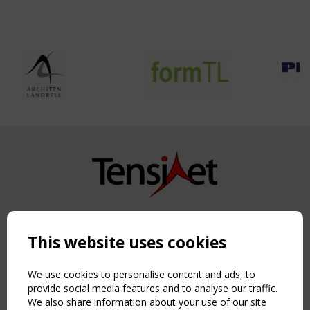
Copyright TensiNet 2015-2026. All rights reserved.
Powered by:
a
ware
This website uses cookies
NAVIGATION
Home
We use cookies to personalise content and ads, to
About
provide social media features and to analyse our traffic.
We also share information about your use of our site
News & Events