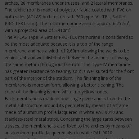
arches, 28 membranes under trusses, and 2 lateral membranes.
The textile roof is made of polyester fabric coated with PVC on
both sides (ATLAS Architecture art. 760 type IV - TFL, Sattler
PRO-TEX brand). The total membrane area is approx. 6.252m²,
with a projected area of 5.910m².
The ATLAS Type IV Sattler PRO-TEX membrane is considered to
be the most adequate because it is a top of the range
membrane and has a width of 2,60m allowing the welds to be
equidistant and well distributed between the arches, following
the same rhythm throughout the roof. The Type IV membrane
has greater resistance to tearing, so it is well suited for the front
part of the interior of the stadium. The finishing line of the
membrane is more uniform, allowing a better cleaning. The
color of the finishing is pure white, no yellow tones.
Each membrane is made in one single piece and is fixed to the
metal substructure around its perimeter by means of a frame
made of aluminum profile lacquered in white RAL 9010 and
stainless-steel metal strips. Concerning the large tarps between
trusses, the membrane is also fixed to the arches by means of
an aluminum profile lacquered also in white RAL 9010.