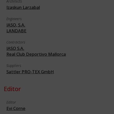
Architects
Izaskun Larzabal
Engineers
IASO, S.A.
LANDABE
Contractors
IASO S.A.
Real Club Deportivo Mallorca
Suppliers
Sattler PRO-TEX GmbH
Editor
Editor
Evi Corne