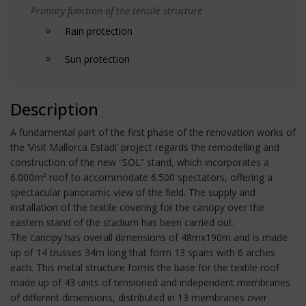
Primary function of the tensile structure
Rain protection
Sun protection
Description
A fundamental part of the first phase of the renovation works of
the ‘Visit Mallorca Estadi’ project regards the remodelling and
construction of the new “SOL” stand, which incorporates a
6.000m² roof to accommodate 6.500 spectators, offering a
spectacular panoramic view of the field. The supply and
installation of the textile covering for the canopy over the
eastern stand of the stadium has been carried out.
The canopy has overall dimensions of 48mx190m and is made
up of 14 trusses 34m long that form 13 spans with 6 arches
each. This metal structure forms the base for the textile roof
made up of 43 units of tensioned and independent membranes
of different dimensions, distributed in 13 membranes over