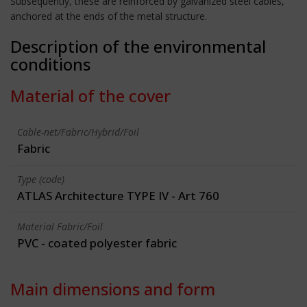
Subsequently, these are reinforced by galvanized steel cables,
anchored at the ends of the metal structure.
Description of the environmental
conditions
Material of the cover
Cable-net/Fabric/Hybrid/Foil
Fabric
Type (code)
ATLAS Architecture TYPE IV - Art 760
Material Fabric/Foil
PVC - coated polyester fabric
Main dimensions and form