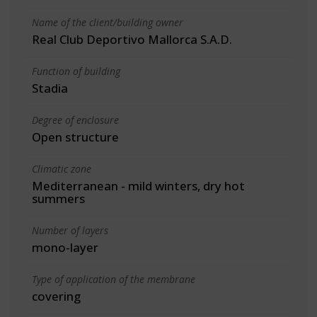
Name of the client/building owner
Real Club Deportivo Mallorca S.A.D.
Function of building
Stadia
Degree of enclosure
Open structure
Climatic zone
Mediterranean - mild winters, dry hot
summers
Number of layers
mono-layer
Type of application of the membrane
covering