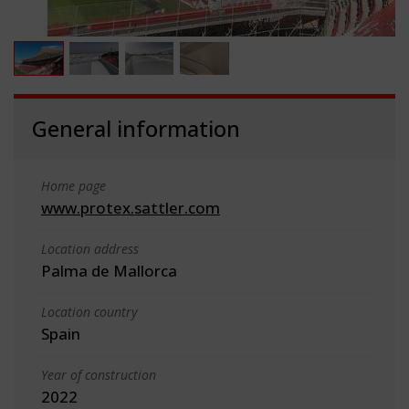
General information
Home page
www.protex.sattler.com
Location address
Palma de Mallorca
Location country
Spain
Year of construction
2022