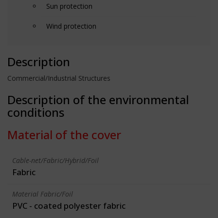
Sun protection
Wind protection
Description
Commercial/Industrial Structures
Description of the environmental
conditions
Material of the cover
Cable-net/Fabric/Hybrid/Foil
Fabric
Material Fabric/Foil
PVC - coated polyester fabric