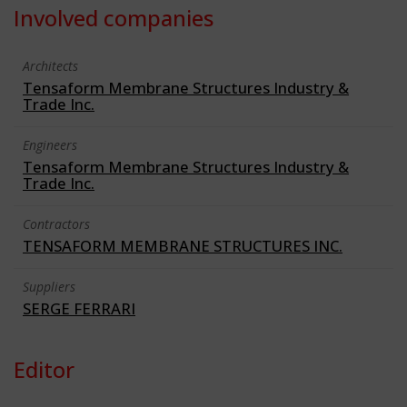
Involved companies
Architects
Tensaform Membrane Structures Industry &
Trade Inc.
Engineers
Tensaform Membrane Structures Industry &
Trade Inc.
Contractors
TENSAFORM MEMBRANE STRUCTURES INC.
Suppliers
SERGE FERRARI
Editor