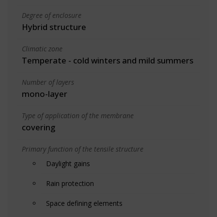
Degree of enclosure
Hybrid structure
Climatic zone
Temperate - cold winters and mild summers
Number of layers
mono-layer
Type of application of the membrane
covering
Primary function of the tensile structure
Daylight gains
Rain protection
Space defining elements