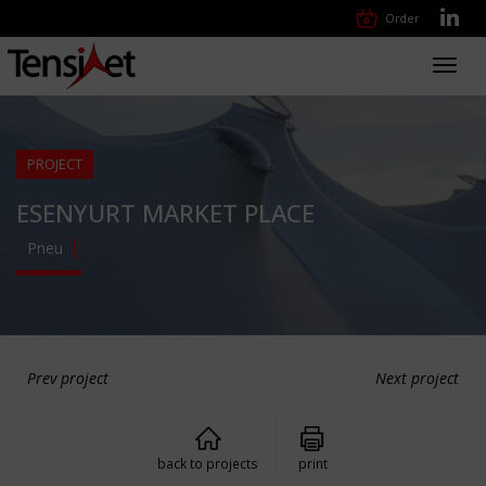
Order
Toggl
navig
PROJECT
ESENYURT MARKET PLACE
Pneu
Prev project
Next project
back to projects
print