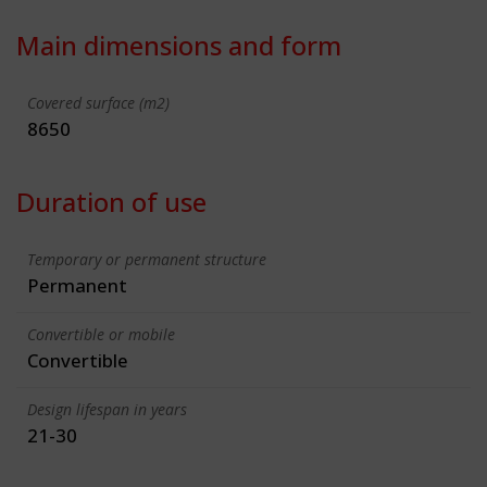
Main dimensions and form
Covered surface (m2)
8650
Duration of use
Temporary or permanent structure
Permanent
Convertible or mobile
Convertible
Design lifespan in years
21-30