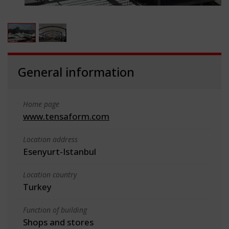
General information
Home page
www.tensaform.com
Location address
Esenyurt-Istanbul
Location country
Turkey
Function of building
Shops and stores