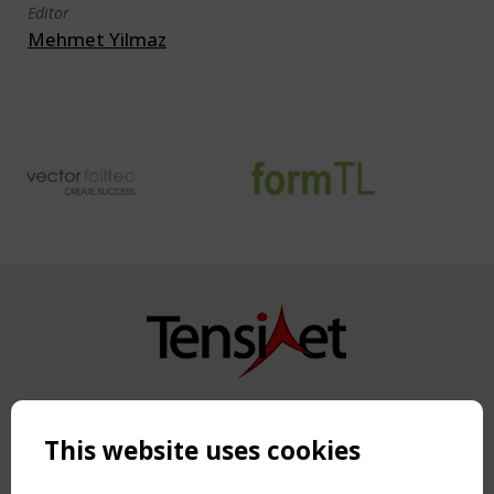
Editor
Mehmet Yilmaz
Copyright TensiNet 2015-2026. All rights reserved.
Powered by:
a
ware
This website uses cookies
NAVIGATION