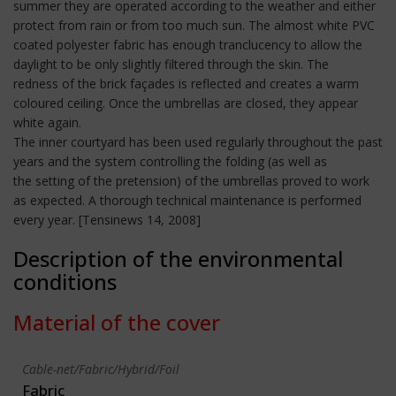
summer they are operated according to the weather and either
protect from rain or from too much sun. The almost white PVC
coated polyester fabric has enough tranclucency to allow the
daylight to be only slightly filtered through the skin. The
redness of the brick façades is reflected and creates a warm
coloured ceiling. Once the umbrellas are closed, they appear
white again.
The inner courtyard has been used regularly throughout the past
years and the system controlling the folding (as well as
the setting of the pretension) of the umbrellas proved to work
as expected. A thorough technical maintenance is performed
every year. [Tensinews 14, 2008]
Description of the environmental
conditions
Material of the cover
Cable-net/Fabric/Hybrid/Foil
Fabric