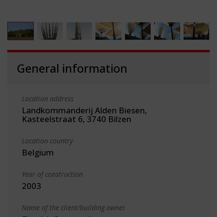
General information
Location address
Landkommanderij Alden Biesen,
Kasteelstraat 6, 3740 Bilzen
Location country
Belgium
Year of construction
2003
Name of the client/building owner