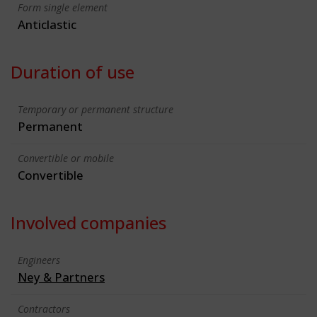
Form single element
Anticlastic
Duration of use
Temporary or permanent structure
Permanent
Convertible or mobile
Convertible
Involved companies
Engineers
Ney & Partners
Contractors