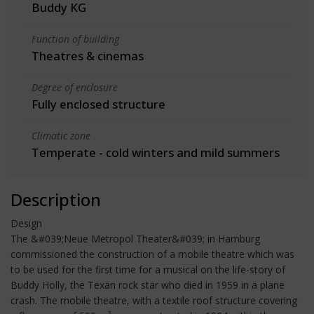
Buddy KG
Function of building
Theatres & cinemas
Degree of enclosure
Fully enclosed structure
Climatic zone
Temperate - cold winters and mild summers
Description
Design
The &#039;Neue Metropol Theater&#039; in Hamburg
commissioned the construction of a mobile theatre which was
to be used for the first time for a musical on the life-story of
Buddy Holly, the Texan rock star who died in 1959 in a plane
crash. The mobile theatre, with a textile roof structure covering