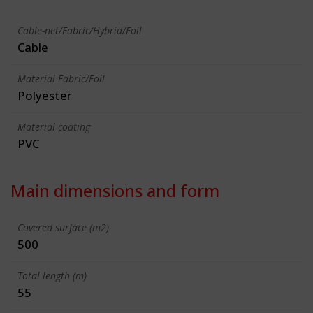
Cable-net/Fabric/Hybrid/Foil
Cable
Material Fabric/Foil
Polyester
Material coating
PVC
Main dimensions and form
Covered surface (m2)
500
Total length (m)
55