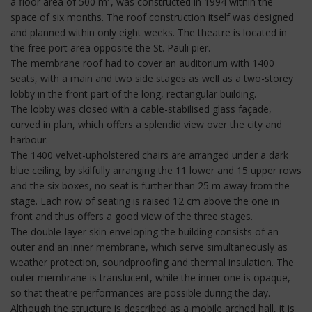
a floor area of 500 m², was constructed in 1994 within the
space of six months. The roof construction itself was designed
and planned within only eight weeks. The theatre is located in
the free port area opposite the St. Pauli pier.
The membrane roof had to cover an auditorium with 1400
seats, with a main and two side stages as well as a two-storey
lobby in the front part of the long, rectangular building.
The lobby was closed with a cable-stabilised glass façade,
curved in plan, which offers a splendid view over the city and
harbour.
The 1400 velvet-upholstered chairs are arranged under a dark
blue ceiling; by skilfully arranging the 11 lower and 15 upper rows
and the six boxes, no seat is further than 25 m away from the
stage. Each row of seating is raised 12 cm above the one in
front and thus offers a good view of the three stages.
The double-layer skin enveloping the building consists of an
outer and an inner membrane, which serve simultaneously as
weather protection, soundproofing and thermal insulation. The
outer membrane is translucent, while the inner one is opaque,
so that theatre performances are possible during the day.
Although the structure is described as a mobile arched hall, it is