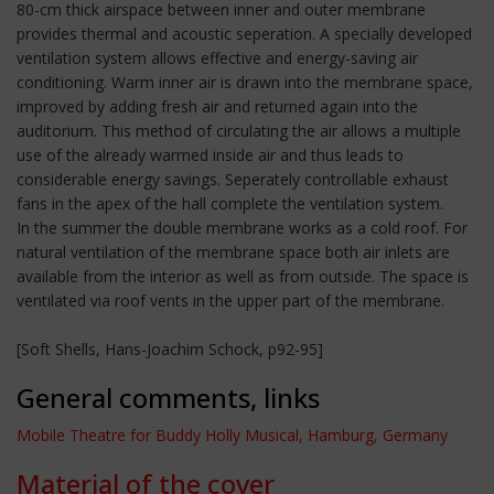
80-cm thick airspace between inner and outer membrane
provides thermal and acoustic seperation. A specially developed
ventilation system allows effective and energy-saving air
conditioning. Warm inner air is drawn into the membrane space,
improved by adding fresh air and returned again into the
auditorium. This method of circulating the air allows a multiple
use of the already warmed inside air and thus leads to
considerable energy savings. Seperately controllable exhaust
fans in the apex of the hall complete the ventilation system.
In the summer the double membrane works as a cold roof. For
natural ventilation of the membrane space both air inlets are
available from the interior as well as from outside. The space is
ventilated via roof vents in the upper part of the membrane.
[Soft Shells, Hans-Joachim Schock, p92-95]
General comments, links
Mobile Theatre for Buddy Holly Musical, Hamburg, Germany
Material of the cover