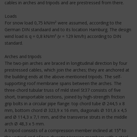
cables in arches and tripods and are prestressed from there.
Loads
For snow load 0,75 kN/m² were assumed, according to the
German DIN standaard and to its location Hamburg. The design
wind load is q = 0,8 kN/m² (v = 129 km/h) according to DIN
standard.
Arches and tripods
The two-pin arches are braced in longitudinal direction by four
prestressed cables, which join the arches; they are anchored at
the building ends at the above-mentioned tripods. The self-
supporting roof membrane spans between the arches. The
three-chord tubular truss of mild steel St37 consists of five
short, transportable sections, joined by high-strength friction
grip bolts in a circular pipe flange: top chord tube Ø 244,5 x 8
mm, bottom chord Ø 323,9 x 16 mm, diagonals Ø 101,6 x 4,5
and Ø 114,3 x 7,1 mm, and the transverse struts in the middle
arch Ø 48,3 x 5 mm.
A tripod consists of a compression member inclined at 15° to