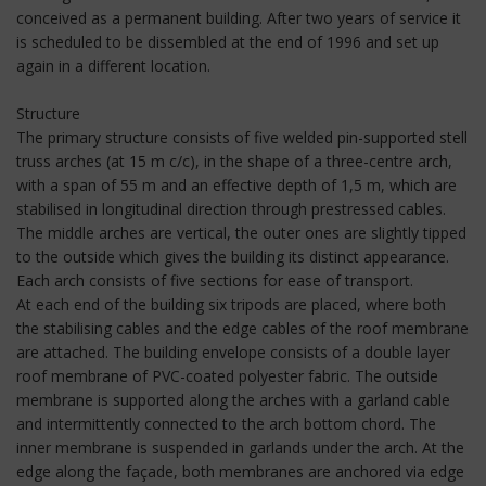
conceived as a permanent building. After two years of service it
is scheduled to be dissembled at the end of 1996 and set up
again in a different location.
Structure
The primary structure consists of five welded pin-supported stell
truss arches (at 15 m c/c), in the shape of a three-centre arch,
with a span of 55 m and an effective depth of 1,5 m, which are
stabilised in longitudinal direction through prestressed cables.
The middle arches are vertical, the outer ones are slightly tipped
to the outside which gives the building its distinct appearance.
Each arch consists of five sections for ease of transport.
At each end of the building six tripods are placed, where both
the stabilising cables and the edge cables of the roof membrane
are attached. The building envelope consists of a double layer
roof membrane of PVC-coated polyester fabric. The outside
membrane is supported along the arches with a garland cable
and intermittently connected to the arch bottom chord. The
inner membrane is suspended in garlands under the arch. At the
edge along the façade, both membranes are anchored via edge