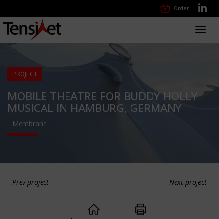
Order
Toggl
navig
PROJECT
MOBILE THEATRE FOR BUDDY HOLLY
MUSICAL IN HAMBURG, GERMANY
Membrane
Prev project
Next project