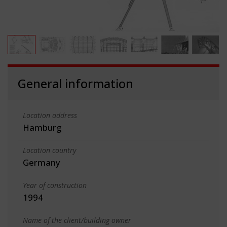
General information
Location address
Hamburg
Location country
Germany
Year of construction
1994
Name of the client/building owner