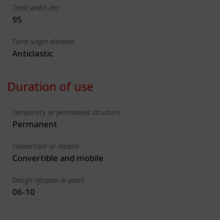
Total width (m)
95
Form single element
Anticlastic
Duration of use
Temporary or permanent structure
Permanent
Convertible or mobile
Convertible and mobile
Design lifespan in years
06-10