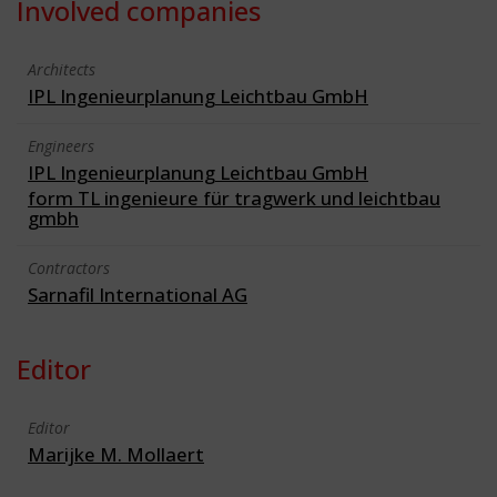
Involved companies
Architects
IPL Ingenieurplanung Leichtbau GmbH
Engineers
IPL Ingenieurplanung Leichtbau GmbH
form TL ingenieure für tragwerk und leichtbau
gmbh
Contractors
Sarnafil International AG
Editor
Editor
Marijke M. Mollaert