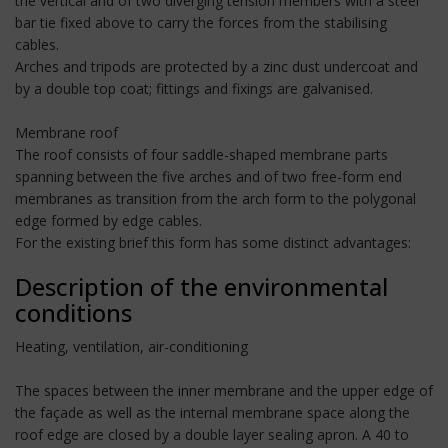
the vertical and of two diverging tension members with a steel
bar tie fixed above to carry the forces from the stabilising
cables.
Arches and tripods are protected by a zinc dust undercoat and
by a double top coat; fittings and fixings are galvanised.
Membrane roof
The roof consists of four saddle-shaped membrane parts
spanning between the five arches and of two free-form end
membranes as transition from the arch form to the polygonal
edge formed by edge cables.
For the existing brief this form has some distinct advantages:
Description of the environmental
conditions
Heating, ventilation, air-conditioning
The spaces between the inner membrane and the upper edge of
the façade as well as the internal membrane space along the
roof edge are closed by a double layer sealing apron. A 40 to