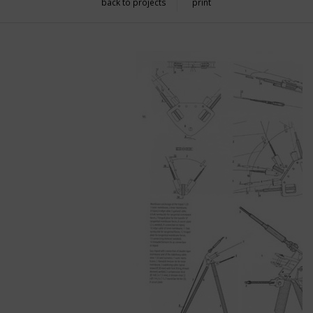
back to projects
print