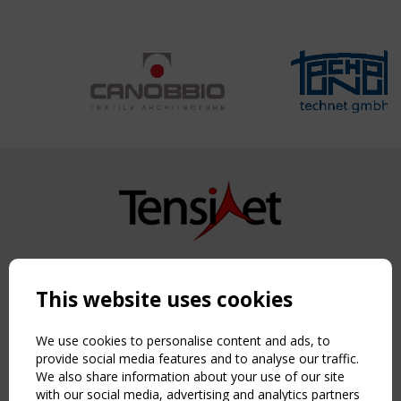
Copyright TensiNet 2015-2026. All rights reserved.
Powered by:
a
ware
This website uses cookies
NAVIGATION
Home
We use cookies to personalise content and ads, to
About
provide social media features and to analyse our traffic.
We also share information about your use of our site
News & Events
with our social media, advertising and analytics partners
Inspiring & knowledge