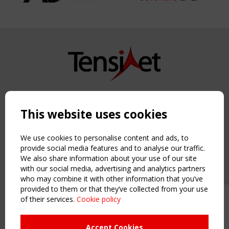
Copyright TensiNet 2015-2026. All rights reserved.
Powered by:
a
ware
This website uses cookies
NAVIGATION
Home
We use cookies to personalise content and ads, to
About
provide social media features and to analyse our traffic.
We also share information about your use of our site
News & Events
with our social media, advertising and analytics partners
Inspiring & knowledge
who may combine it with other information that you’ve
Publications & webinars
provided to them or that they’ve collected from your use
Working Groups
of their services.
Cookie policy
Upcoming event - 2 September
Login
CEN/TC 250/WG 5 "Membrane
USEFUL LINKS
Structures" meeting
Accept Cookies