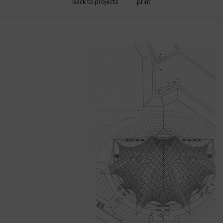
back to projects
print