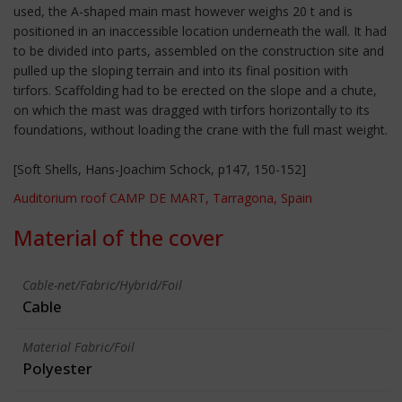
used, the A-shaped main mast however weighs 20 t and is
positioned in an inaccessible location underneath the wall. It had
to be divided into parts, assembled on the construction site and
pulled up the sloping terrain and into its final position with
tirfors. Scaffolding had to be erected on the slope and a chute,
on which the mast was dragged with tirfors horizontally to its
foundations, without loading the crane with the full mast weight.
[Soft Shells, Hans-Joachim Schock, p147, 150-152]
Auditorium roof CAMP DE MART, Tarragona, Spain
Material of the cover
Cable-net/Fabric/Hybrid/Foil
Cable
Material Fabric/Foil
Polyester