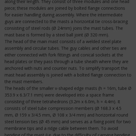
along their length. They consist of three modules and one head
piece; these modules are joined by bolted flange connections
for easier handling during assembly. Where the intermediate
guys are connected to the masts a horizontal tie cross-bracing
consisting of steel rods (Ø 24mm) joins the mast tubes. The
mast base is formed by a steel ball joint (Ø 320 mm).
The head of the main mast consists of a welded steel plate
assembly and circular tubes. The guy cables and other ties are
either connected with fork fittings and conical sockets at the
head plates or they pass through a tube sheath where they are
anchored with nuts and counter nuts. To simplify transport the
mast head assembly is joined with a bolted flange connection to
the mast members.
The heads of the smaller v-shaped edge masts (h = 16m, tube Ø
353.9 x 6.3/7.1 mm) were developed into a space frame
consisting of three tetrahedrons (3.2m x 6.0m, h = 4.4m). It
consists of steel tube compression members (Ø 168.3 x 4.5
mm, Ø 159 x 3/4.5 mm, Ø 108 x 3/4 mm) and horizontal round
steel tension ties (Ø 45 mm) and serves as a fixing point for two
membrane tips and a ridge cable between them. To avoid
bending of the mast (i.e. due to the difficulty of carrying bending