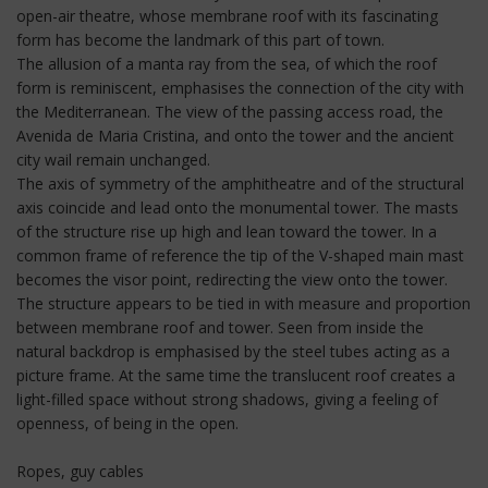
open-air theatre, whose membrane roof with its fascinating
form has become the landmark of this part of town.
The allusion of a manta ray from the sea, of which the roof
form is reminiscent, emphasises the connection of the city with
the Mediterranean. The view of the passing access road, the
Avenida de Maria Cristina, and onto the tower and the ancient
city wail remain unchanged.
The axis of symmetry of the amphitheatre and of the structural
axis coincide and lead onto the monumental tower. The masts
of the structure rise up high and lean toward the tower. In a
common frame of reference the tip of the V-shaped main mast
becomes the visor point, redirecting the view onto the tower.
The structure appears to be tied in with measure and proportion
between membrane roof and tower. Seen from inside the
natural backdrop is emphasised by the steel tubes acting as a
picture frame. At the same time the translucent roof creates a
light-filled space without strong shadows, giving a feeling of
openness, of being in the open.
Ropes, guy cables