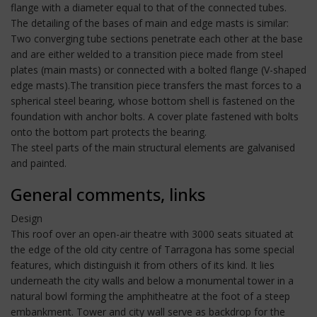
flange with a diameter equal to that of the connected tubes.
The detailing of the bases of main and edge masts is similar:
Two converging tube sections penetrate each other at the base
and are either welded to a transition piece made from steel
plates (main masts) or connected with a bolted flange (V-shaped
edge masts).The transition piece transfers the mast forces to a
spherical steel bearing, whose bottom shell is fastened on the
foundation with anchor bolts. A cover plate fastened with bolts
onto the bottom part protects the bearing.
The steel parts of the main structural elements are galvanised
and painted.
General comments, links
Design
This roof over an open-air theatre with 3000 seats situated at
the edge of the old city centre of Tarragona has some special
features, which distinguish it from others of its kind. It lies
underneath the city walls and below a monumental tower in a
natural bowl forming the amphitheatre at the foot of a steep
embankment. Tower and city wall serve as backdrop for the