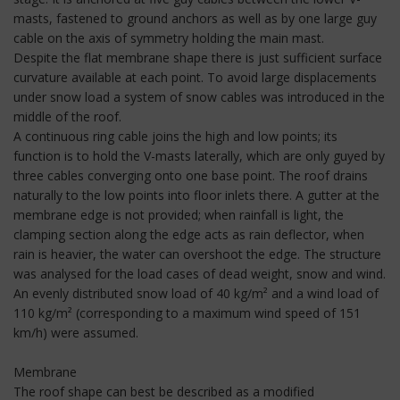
masts, fastened to ground anchors as well as by one large guy
cable on the axis of symmetry holding the main mast.
Despite the flat membrane shape there is just sufficient surface
curvature available at each point. To avoid large displacements
under snow load a system of snow cables was introduced in the
middle of the roof.
A continuous ring cable joins the high and low points; its
function is to hold the V-masts laterally, which are only guyed by
three cables converging onto one base point. The roof drains
naturally to the low points into floor inlets there. A gutter at the
membrane edge is not provided; when rainfall is light, the
clamping section along the edge acts as rain deflector, when
rain is heavier, the water can overshoot the edge. The structure
was analysed for the load cases of dead weight, snow and wind.
An evenly distributed snow load of 40 kg/m² and a wind load of
110 kg/m² (corresponding to a maximum wind speed of 151
km/h) were assumed.
Membrane
The roof shape can best be described as a modified