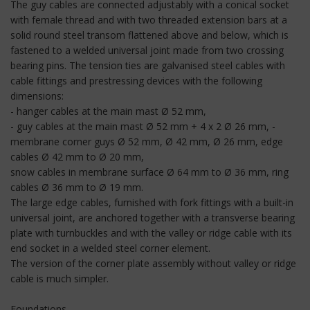
The guy cables are connected adjustably with a conical socket
with female thread and with two threaded extension bars at a
solid round steel transom flattened above and below, which is
fastened to a welded universal joint made from two crossing
bearing pins. The tension ties are galvanised steel cables with
cable fittings and prestressing devices with the following
dimensions:
- hanger cables at the main mast Ø 52 mm,
- guy cables at the main mast Ø 52 mm + 4 x 2 Ø 26 mm, -
membrane corner guys Ø 52 mm, Ø 42 mm, Ø 26 mm, edge
cables Ø 42 mm to Ø 20 mm,
snow cables in membrane surface Ø 64 mm to Ø 36 mm, ring
cables Ø 36 mm to Ø 19 mm.
The large edge cables, furnished with fork fittings with a built-in
universal joint, are anchored together with a transverse bearing
plate with turnbuckles and with the valley or ridge cable with its
end socket in a welded steel corner element.
The version of the corner plate assembly without valley or ridge
cable is much simpler.
Foundations