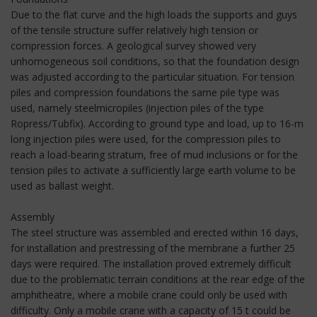
Due to the flat curve and the high loads the supports and guys
of the tensile structure suffer relatively high tension or
compression forces. A geological survey showed very
unhomogeneous soil conditions, so that the foundation design
was adjusted according to the particular situation. For tension
piles and compression foundations the same pile type was
used, namely steelmicropiles (injection piles of the type
Ropress/Tubfix). According to ground type and load, up to 16-m
long injection piles were used, for the compression piles to
reach a load-bearing stratum, free of mud inclusions or for the
tension piles to activate a sufficiently large earth volume to be
used as ballast weight.
Assembly
The steel structure was assembled and erected within 16 days,
for installation and prestressing of the membrane a further 25
days were required. The installation proved extremely difficult
due to the problematic terrain conditions at the rear edge of the
amphitheatre, where a mobile crane could only be used with
difficulty. Only a mobile crane with a capacity of 15 t could be