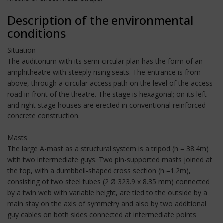
Description of the environmental
conditions
Situation
The auditorium with its semi-circular plan has the form of an
amphitheatre with steeply rising seats. The entrance is from
above, through a circular access path on the level of the access
road in front of the theatre. The stage is hexagonal; on its left
and right stage houses are erected in conventional reinforced
concrete construction.
Masts
The large A-mast as a structural system is a tripod (h = 38.4m)
with two intermediate guys. Two pin-supported masts joined at
the top, with a dumbbell-shaped cross section (h =1.2m),
consisting of two steel tubes (2 Ø 323.9 x 8.35 mm) connected
by a twin web with variable height, are tied to the outside by a
main stay on the axis of symmetry and also by two additional
guy cables on both sides connected at intermediate points