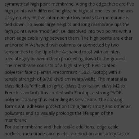
symmetrical high point membrane. Along the edge there are five
high points with different heights, he highest one lies on the axis
of symmetry. At five intermediate low points the membrane is
tied down. To avoid large heights and long membrane tips the
high points were 'modified', i.e. dissolved into two points with a
short edge cable lying between them. The high points are either
anchored in V-shaped twin columns or connected by two
tension ties to the tip of the A-shaped mast with an inter-
mediate guy between them proceeding down to the ground.
The membrane consists of a high-strength PVC-coated
polyester fabric (Ferrari Precontraint-1502-Fluotop) with a
tensile strength of 8/7.8 kN/5 cm (warp/weft). The material is
classified as 'difficult to ignite' (class 2 to Italian, class M2 to
French standard). It is coated with Fluotop, a strong PVDF-
polymer coating thus extending its service life. The coating
forms anti-adhesive protection film against smog and other air
pollutants and so visually prolongs the life span of the
membrane.
For the membrane and their textile additions, edge cable
pockets, membrane aprons etc., a reduction and safety factor