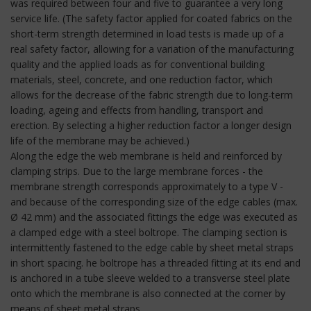
was required between four and five to guarantee a very long
service life. (The safety factor applied for coated fabrics on the
short-term strength determined in load tests is made up of a
real safety factor, allowing for a variation of the manufacturing
quality and the applied loads as for conventional building
materials, steel, concrete, and one reduction factor, which
allows for the decrease of the fabric strength due to long-term
loading, ageing and effects from handling, transport and
erection. By selecting a higher reduction factor a longer design
life of the membrane may be achieved.)
Along the edge the web membrane is held and reinforced by
clamping strips. Due to the large membrane forces - the
membrane strength corresponds approximately to a type V -
and because of the corresponding size of the edge cables (max.
Ø 42 mm) and the associated fittings the edge was executed as
a clamped edge with a steel boltrope. The clamping section is
intermittently fastened to the edge cable by sheet metal straps
in short spacing. he boltrope has a threaded fitting at its end and
is anchored in a tube sleeve welded to a transverse steel plate
onto which the membrane is also connected at the corner by
means of sheet metal straps.