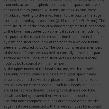
moments across the spherical nodes of the space truss) two
additional cables (outside Ø 26 mm, inside Ø 36 mm) were
introduced, leading to the mast base. To the outside the edge
masts are guyed by three cables (Ø 36 mm + 2 x Ø 19 mm). The
head structure of the smaller v-shaped edge masts is connected
to the lower mast tubes by a spherical space frame node. For
this purpose the mast tube cross section is reduced in diameter
by a welded steel cone, held at the node by a welded tubular
sleeve and secured by bolts. The lower compression members
of the space frame are attached to conically turned steel parts
secured by bolts. The turned steel parts are fastened at the
node by bolts coaxial with the member.
At the upper nodes of the head structure, which is a welded
assembly of steel plates and tubes, the upper space frame
struts are connected via steel plates and pins. The horizontal
tension ties are either connected with fork heads and bolts or
are furnished with threads, passing through a welded tube
sheath and being secured there with nuts and counter nuts.
The four inner compression tubes at the head of the smaller
edge masts are connected with the welded nodes by a bolted