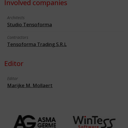
Involved companies
Architects
Studio Tensoforma
Contractors
Tensoforma Trading S.R.L
Editor
Editor
Marijke M. Mollaert