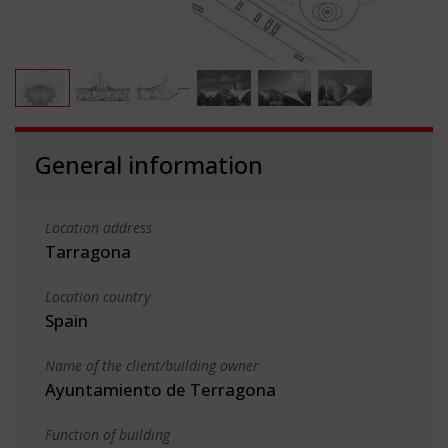
General information
Location address
Tarragona
Location country
Spain
Name of the client/building owner
Ayuntamiento de Terragona
Function of building