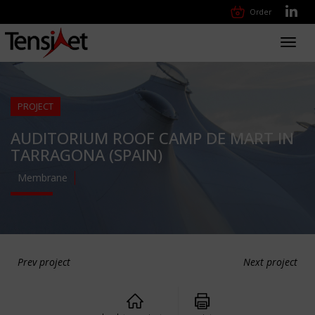
Order
Toggl
navig
PROJECT
AUDITORIUM ROOF CAMP DE MART IN
TARRAGONA (SPAIN)
Membrane
Prev project
Next project