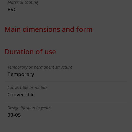
Material coating
PVC
Main dimensions and form
Duration of use
Temporary or permanent structure
Temporary
Convertible or mobile
Convertible
Design lifespan in years
00-05