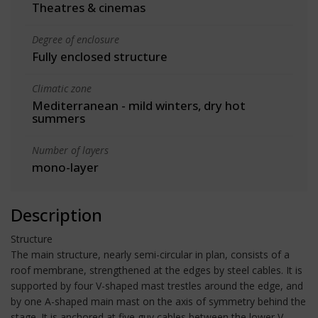
Theatres & cinemas
Degree of enclosure
Fully enclosed structure
Climatic zone
Mediterranean - mild winters, dry hot
summers
Number of layers
mono-layer
Description
Structure
The main structure, nearly semi-circular in plan, consists of a
roof membrane, strengthened at the edges by steel cables. It is
supported by four V-shaped mast trestles around the edge, and
by one A-shaped main mast on the axis of symmetry behind the
stage. It is anchored at five guy cables between the lower V-