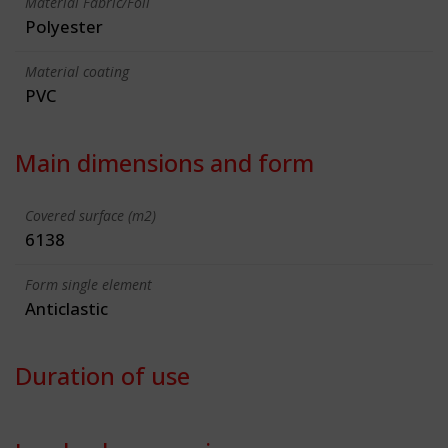
Material Fabric/Foil
Polyester
Material coating
PVC
Main dimensions and form
Covered surface (m2)
6138
Form single element
Anticlastic
Duration of use