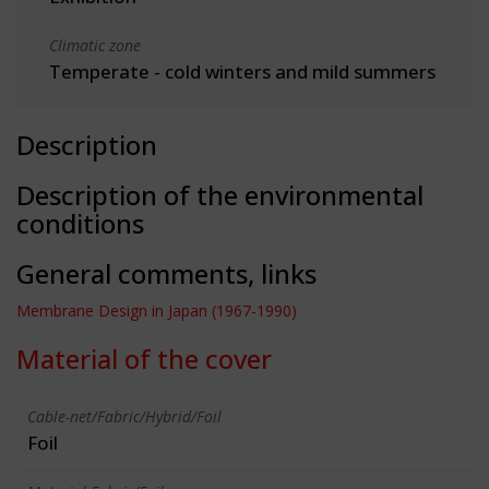
Climatic zone
Temperate - cold winters and mild summers
Description
Description of the environmental
conditions
General comments, links
Membrane Design in Japan (1967-1990)
Material of the cover
Cable-net/Fabric/Hybrid/Foil
Foil