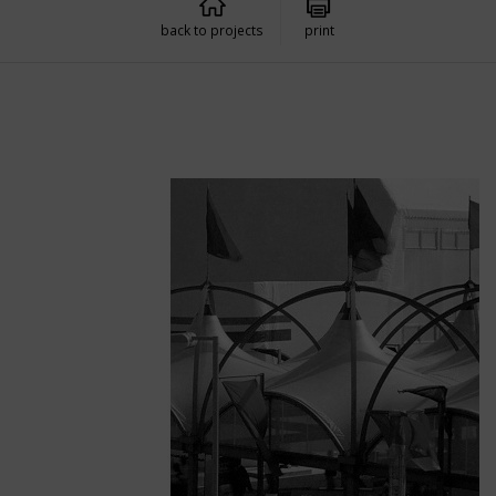
back to projects
print