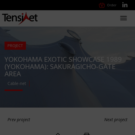
Order
Toggl
navig
PROJECT
YOKOHAMA EXOTIC SHOWCASE 1989
(YOKOHAMA): SAKURAGICHO-GATE
AREA
Cable-net
Prev project
Next project