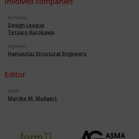
Involved companies
Architects
Design League
Tetsuro Kurokawa
Engineers
Hamautsu Structural Engineers
Editor
Editor
Marijke M. Mollaert