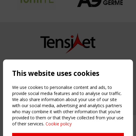
Copyright TensiNet 2015-2026. All rights reserved.
Powered by:
a
ware
This website uses cookies
NAVIGATION
Home
We use cookies to personalise content and ads, to
About
provide social media features and to analyse our traffic.
We also share information about your use of our site
News & Events
with our social media, advertising and analytics partners
Inspiring & knowledge
who may combine it with other information that you’ve
Publications & webinars
provided to them or that they’ve collected from your use
Working Groups
of their services.
Cookie policy
Upcoming event - 2 September
Login
CEN/TC 250/WG 5 "Membrane