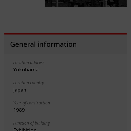
General information
Location address
Yokohama
Location country
Japan
Year of construction
1989
Function of building
Exhibition