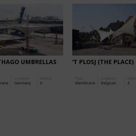
THAGO UMBRELLAS
‘T PLOSJ (THE PLACE)
Location:
Gallery:
Type
Location:
Galle
rane
Germany
6
Membrane
Belgium
4