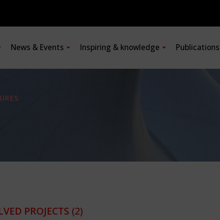
News & Events
Inspiring & knowledge
Publication
URES
LVED PROJECTS
(2)