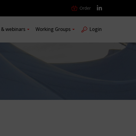
Order
s & webinars
Working Groups
Login