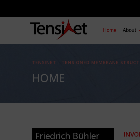
Home
About
TENSINET - TENSIONED MEMBRANE STRUCT
HOME
Friedrich Bühler
INVO