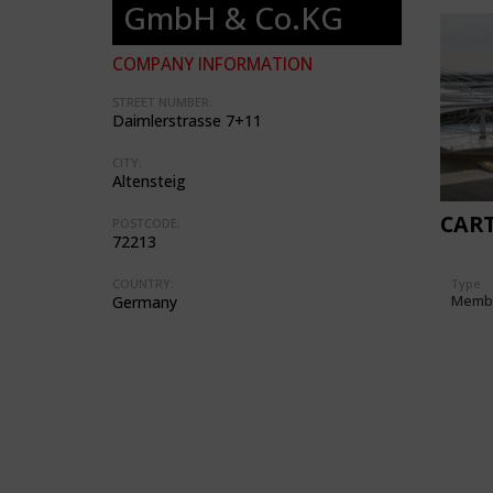
GmbH & Co.KG
COMPANY INFORMATION
STREET NUMBER:
Daimlerstrasse 7+11
CITY:
Altensteig
CAR
POSTCODE:
72213
Type
COUNTRY:
Memb
Germany