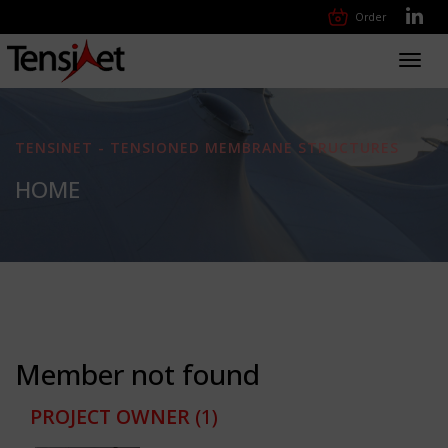
Order
Toggl
navig
TENSINET - TENSIONED MEMBRANE STRUCTURES
HOME
Member not found
PROJECT OWNER
(1)