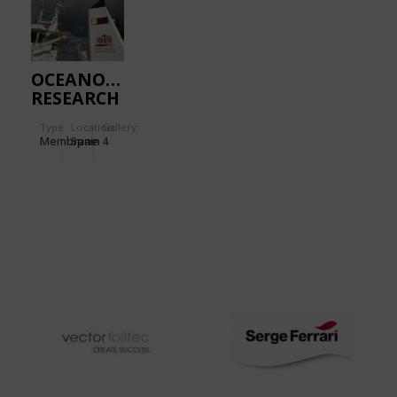
OCEANOGRAPHIC
RESEARCH
VESSEL
Type
Location:
Gallery:
Membrane
Spain
4