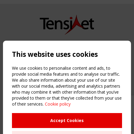
Copyright TensiNet 2015-2026. All rights reserved.
Powered by:
a
ware
This website uses cookies
NAVIGATION
Home
We use cookies to personalise content and ads, to
About
provide social media features and to analyse our traffic.
We also share information about your use of our site
News & Events
with our social media, advertising and analytics partners
Inspiring & knowledge
who may combine it with other information that you’ve
Publications & webinars
provided to them or that they’ve collected from your use
Working Groups
of their services.
Cookie policy
Upcoming event - 2 September
Login
CEN/TC 250/WG 5 "Membrane
USEFUL LINKS
Structures" meeting
Accept Cookies
Register
Sitemap
Remaning Time