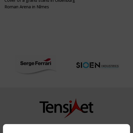
Cover of a grand stand in Oldenburg
Roman Arena in Nîmes
Copyright TensiNet 2015-2026. All rights reserved.
Powered by:
a
ware