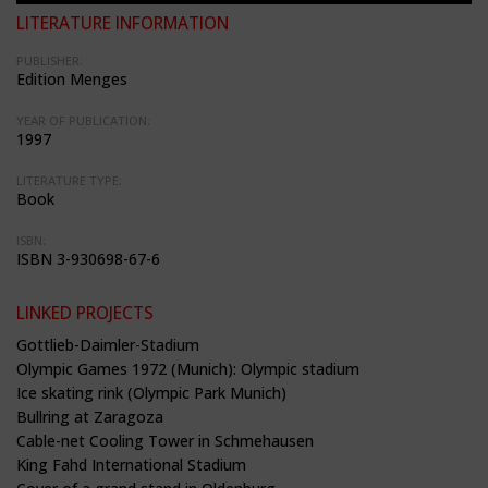
LITERATURE INFORMATION
PUBLISHER:
Edition Menges
YEAR OF PUBLICATION:
1997
LITERATURE TYPE:
Book
ISBN:
ISBN 3-930698-67-6
LINKED PROJECTS
Gottlieb-Daimler-Stadium
Olympic Games 1972 (Munich): Olympic stadium
Ice skating rink (Olympic Park Munich)
Bullring at Zaragoza
Cable-net Cooling Tower in Schmehausen
King Fahd International Stadium