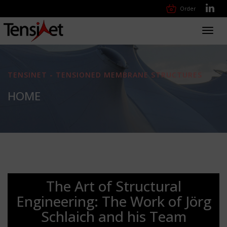
Order
Toggl
navig
TENSINET - TENSIONED MEMBRANE STRUCTURES
HOME
The Art of Structural
Engineering: The Work of Jörg
Schlaich and his Team