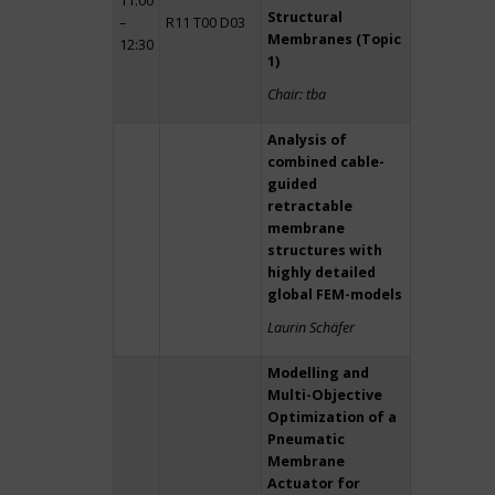
11:00
Structural
–
R11 T00 D03
Membranes (Topic
12:30
1)
Chair: tba
Analysis of
combined cable-
guided
retractable
membrane
structures with
highly detailed
global FEM-models
Laurin Schäfer
Modelling and
Multi-Objective
Optimization of a
Pneumatic
Membrane
Actuator for