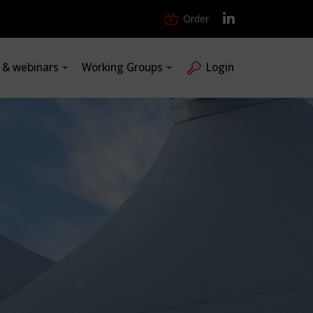
Order
s & webinars
Working Groups
Login