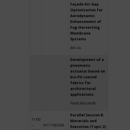
Façade Air-Gap
Optimization for
Aerodynamic
Enhancement of
Fog-Harvesting
Membrane
Systems
Bin Liu
Development of a
pneumatic
actuator based on
bio-PU coated
fabrics for
architectural
applications
Paolo Beccarelli
Parallel Session B:
11:00
Materials and
–
R11 T00 D05
Execution (Topic 2)