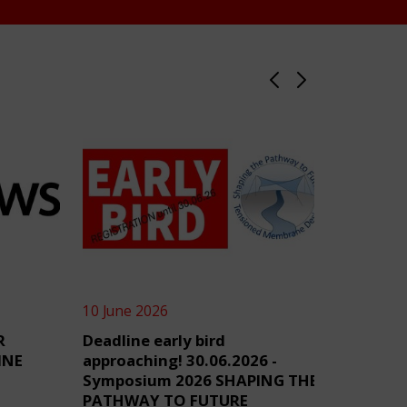
10 June 2026
4 June 2
R
Deadline early bird
TensiN
INE
approaching! 30.06.2026 -
Symposium 2026 SHAPING THE
PATHWAY TO FUTURE