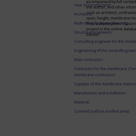
accompanied by full contact 
Year of construction:
the author, and other infor
such as architect, contracto
Architects:
span, height, membrane mate
Multi-disciplinary engineering:
This facilitates the inclusion
project in the online datab
Structural engineers:
below)
Consulting engineer for the mem
Engineering of the controlling me
Main contractor:
Contractor for the membrane (Ten
membrane contractor):
Supplier of the membrane materia
Manufacture and installation:
Material:
Covered surface (roofed area):