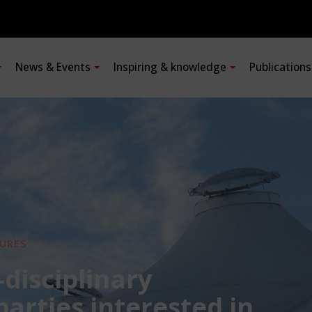
News & Events
Inspiring & knowledge
Publication
URES
-disciplinary
 parties interested in