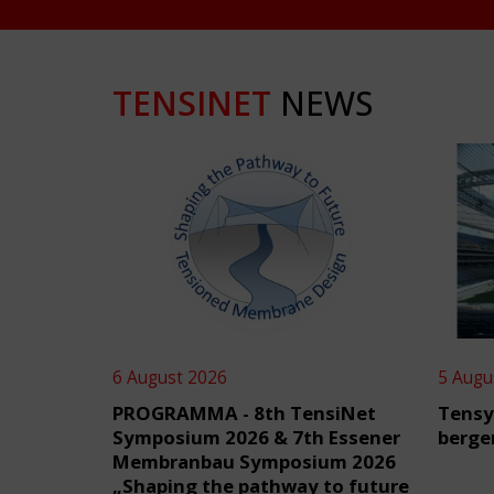
TENSINET
NEWS
6 August 2026
5 Augu
PROGRAMMA - 8th TensiNet
Tensy
Symposium 2026 & 7th Essener
berge
Membranbau Symposium 2026
„Shaping the pathway to future