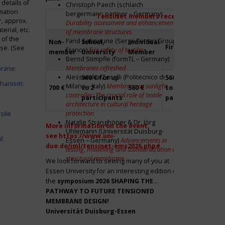
details of
Christoph Paech (schlaich
mation
bergermann partner – Germany)
TensiNet members receive a 20% disco
r, approx.
Durability assessment and enhancement
rial, etc.
of membrane structures
 of the
Farid Sahnoune (Serge Ferrari Group –
Non-
School,
Individual
Firm
Par
ase. (See
France)
Fire safety of textiles
member
University
Member
Bernd Stimpfle (formTL – Germany)
Membranes refreshed
brane:
Alessandra Zanelli (Politecnico di
560 € for up
560 € for up
Fre
chanism:
Milano – Italy)
Membrane as sunlight
700 €
to 2
560 €
to 2
to 2
controller: The crucial role of textile
participants
participants
par
architecture in cultural heritage
protection
sile
Natalie Stranghöner & Dr. Jörg
More information on the event,
Uhlemann (Universität Duisburg-
see
https://www.uni-
l:
Essen – Germany)
Advancements in
due.de/iml/tensinet-ems2026.php#
testing, modelling and standardization of
structural membrane
We look forward to seeing many of you at
Essen University for an interesting edition of
the
symposium
2026 SHAPING THE
PATHWAY TO FUTURE TENSIONED
MEMBRANE DESIGN!
Universität Duisburg-Essen