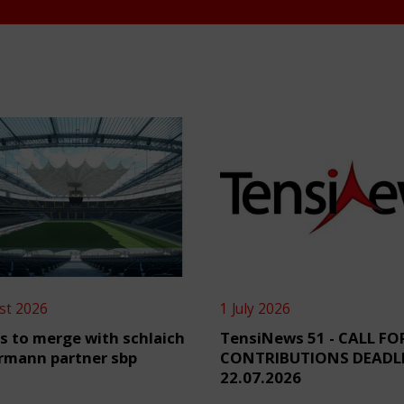
st 2026
1 July 2026
s to merge with schlaich
TensiNews 51 - CALL FO
rmann partner sbp
CONTRIBUTIONS DEADL
22.07.2026