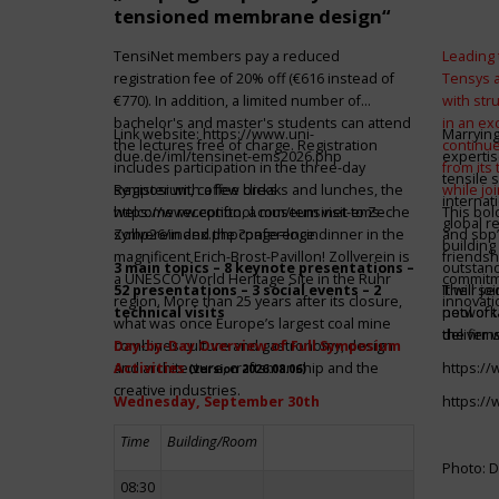
tensioned membrane design“
TensiNet members pay a reduced
Leading 
registration fee of 20% off (€616 instead of
Tensys 
€770). In addition, a limited number of
with st
bachelor's and master's students can attend
in an ex
Link website:
https://www.uni-
Marrying
the lectures free of charge. Registration
continue
due.de/iml/tensinet-ems2026.php
expertis
includes participation in the three-day
from its
tensile 
symposium, coffee breaks and lunches, the
Register with a few clicks
while jo
internat
welcome reception, a museum visit to Zeche
https://www.conftool.com/tensinet-ems-
This bol
global r
Zollverein and the conference dinner in the
symp26/index.php?page=login
and sbp’
building 
magnificent Erich-Brost-Pavillon! Zollverein is
friendsh
3 main topics – 8 keynote presentations –
outstandi
a UNESCO World Heritage Site in the Ruhr
commitme
52 presentations – 3 social events – 2
It will 
Their jo
region. More than 25 years after its closure,
innovati
technical visits
network 
pool of t
what was once Europe’s largest coal mine
the firms
deliver 
combines culture and gastronomy, design
Day-by-Day Overview of Full Symposium
and architecture, craftsmanship and the
Activities
https:/
(version 2026.08.06)
creative industries.
Wednesday, September 30th
https:/
Time
Building/Room
Photo: D
08:30