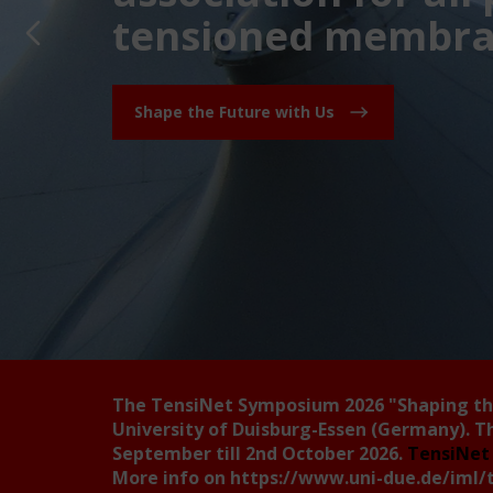
tensioned membran
Shape the Future with Us
The TensiNet Symposium 2026
"Shaping t
University of Duisburg-Essen (Germany). T
September till 2nd October 2026.
TensiNet 
More info on
https://www.uni-due.de/iml/