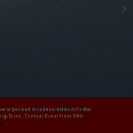
 be organised in collaboration with the
burg-Essen, Campus Essen from 30th
ee!