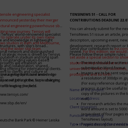
tensile engineering specialist
TENSINEWS 51 -
CALL FOR
announced yesterday their merger
CONTRIBUTIONS DEADLINE 22.0
ructural engineering powerhouse sbp
You can already submit for the ne
citing new journey. Tensys will
 Tensys’ world-renowned specialist
TensiNews 51 issue an article, pro
 to operate under its own name
e and knowledge in lightweight
description, upcoming event, new
 two studios in Bath and Melbourne,
structures, with sbp’s broad
development, research report or
ining the wider sbp team.
Send your contribution to
evi.cor
ional network and distinguished
review.
For this edition, we would a
d strategic move is driven by Tensys
Please follow these simple rules:
eputation in stadium and long span
set aside a special section to sh
s longstanding values-based
The text should be written i
projects will establish an
student work produced at our m
ip and collaboration, shared
submitted in Word-format
ng offering for international clients.
universities: workshop outcomes,
nt to clients and culture of
Images are to be sent separ
secure a geographic and knowledge
int vision for the future and deep
prototypes, and so forth
.
on
a resolution of 300dpi in .j
spanning the globe, supercharging
alent will bolster the firm’s ability to
(For easy reference during 
’ offerings in the field.
world-leading projects.
process, it can be useful to
Name of the project:
copy of the pictures in the t
/www.tensys.com/
Location address:
well).
/www.sbp.de/en/
For research articles the 
Client (investor):
word amount is set to 500
(equivalent of four pages in
Function of building:
TensiNews layout).
eutsche Bank Park © Heiner Leiska
Type of application of the membra
Project descriptions need 