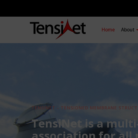
Home
About
TENSINET - TENSIONED MEMBRANE STRUCT
TensiNet is a multi
association for all