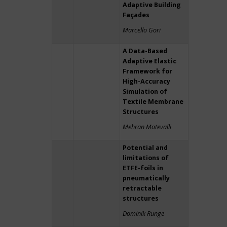
Adaptive Building
Façades
Marcello Gori
A Data-Based
Adaptive Elastic
Framework for
High-Accuracy
Simulation of
Textile Membrane
Structures
Mehran Motevalli
Potential and
limitations of
ETFE-foils in
pneumatically
retractable
structures
Dominik Runge