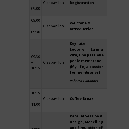
–
Glaspavillon
Registration
09:00
09:00
Welcome &
–
Glaspavillon
Introduction
09:30
Keynote
Lecture: La mia
vita, una passione
09:30
per le membrane
–
Glaspavillon
(My life, a passion
10:15
for membranes)
Roberto Canobbio
10:15
–
Glaspavillon
Coffee Break
11:00
Parallel Session A:
Design, Modelling
and Simulation of