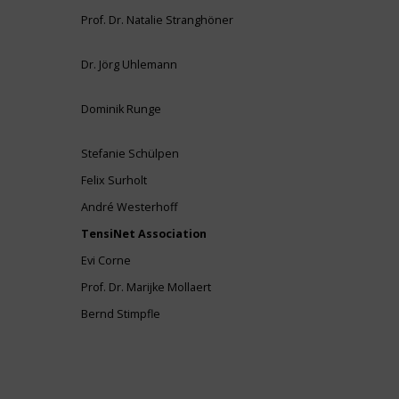
Prof. Dr. Natalie Stranghöner
Dr. Jörg Uhlemann
Dominik Runge
Stefanie Schülpen
Felix Surholt
André Westerhoff
TensiNet Association
Evi Corne
Prof. Dr. Marijke Mollaert
Bernd Stimpfle