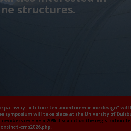
e structures.
he pathway to future tensioned membrane design"
will
he symposium will take place at the University of Duis
members receive a 20% discount on the registration f
tensinet-ems2026.php
.