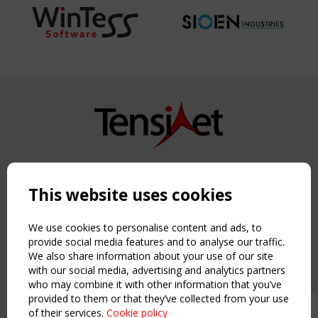
Copyright TensiNet 2015-2026. All rights reserved.
Powered by:
a
ware
This website uses cookies
NAVIGATION
Home
We use cookies to personalise content and ads, to
About
provide social media features and to analyse our traffic.
We also share information about your use of our site
News & Events
with our social media, advertising and analytics partners
Inspiring & knowledge
who may combine it with other information that you’ve
Publications & webinars
provided to them or that they’ve collected from your use
Working Groups
of their services.
Cookie policy
Upcoming event - 2 September