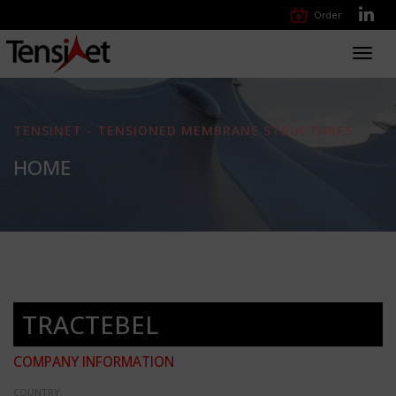
Order
Toggl
navig
TENSINET - TENSIONED MEMBRANE STRUCTURES
HOME
TRACTEBEL
COMPANY INFORMATION
COUNTRY: