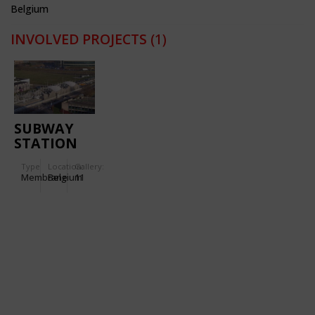
Belgium
INVOLVED PROJECTS
(1)
SUBWAY
STATION
'ERASMUS'
Type
Location:
Gallery:
Membrane
Belgium
11