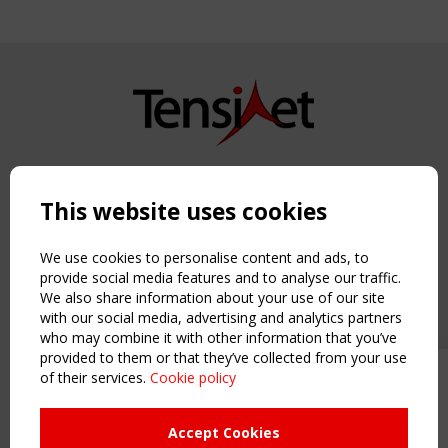
Copyright TensiNet 2015-2026. All rights reserved.
Powered by:
a
ware
This website uses cookies
NAVIGATION
Home
We use cookies to personalise content and ads, to
About
provide social media features and to analyse our traffic.
We also share information about your use of our site
News & Events
with our social media, advertising and analytics partners
Inspiring & knowledge
who may combine it with other information that you’ve
Publications & webinars
provided to them or that they’ve collected from your use
Working Groups
of their services.
Cookie policy
Upcoming event - 2 September
Login
CEN/TC 250/WG 5 "Membrane
USEFUL LINKS
Structures" meeting
Accept Cookies
Register