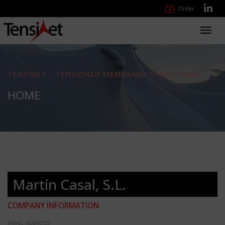
Order
Toggl
navig
TENSINET - TENSIONED MEMBRANE STRUCTURES
HOME
Martín Casal, S.L.
COMPANY INFORMATION
EMAIL ADDRESS: