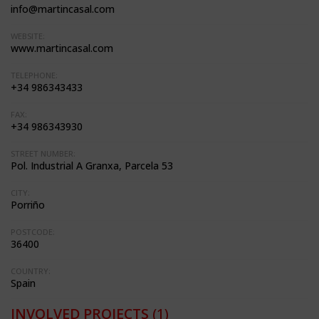
info@martincasal.com
WEBSITE:
www.martincasal.com
TELEPHONE:
+34 986343433
FAX:
+34 986343930
STREET NUMBER:
Pol. Industrial A Granxa, Parcela 53
CITY:
Porriño
POSTCODE:
36400
COUNTRY:
Spain
INVOLVED PROJECTS
(1)