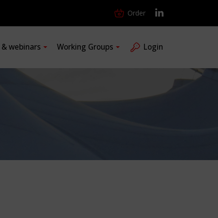
Order
s & webinars
Working Groups
Login