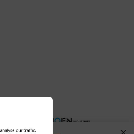
nalyse our traffic.