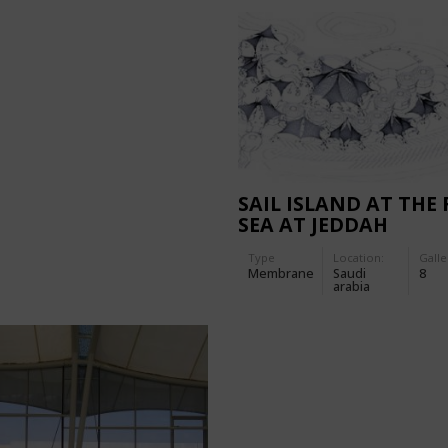
SAIL ISLAND AT THE 
SEA AT JEDDAH
Type
Location:
Galle
Membrane
Saudi
8
arabia