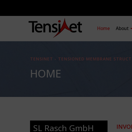
Home
About
TENSINET - TENSIONED MEMBRANE STRUCT
HOME
SL Rasch GmbH
INVO