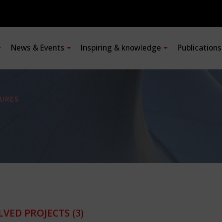
News & Events
Inspiring & knowledge
Publication
URES
LVED PROJECTS
(3)