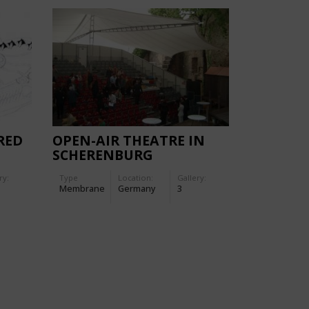
RED
OPEN-AIR THEATRE IN
SCHERENBURG
ry:
Type
Location:
Gallery:
Membrane
Germany
3