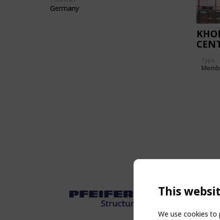
Germany
KHOR
CEN
Type
Memb
This websi
We use cookies to p