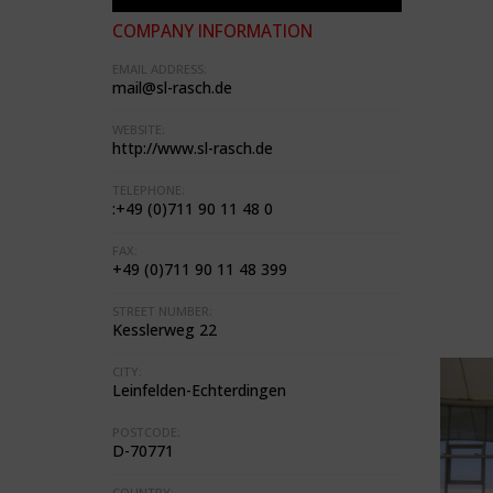
COMPANY INFORMATION
EMAIL ADDRESS:
mail@sl-rasch.de
WEBSITE:
http://www.sl-rasch.de
TELEPHONE:
:+49 (0)711 90 11 48 0
FAX:
+49 (0)711 90 11 48 399
STREET NUMBER:
Kesslerweg 22
CITY:
Leinfelden-Echterdingen
POSTCODE:
D-70771
COUNTRY: