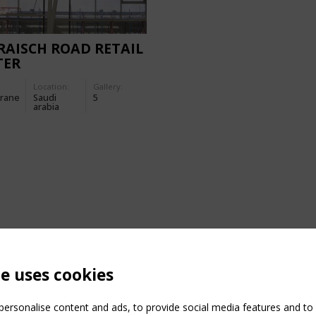
AISCH ROAD RETAIL
TER
Location:
Gallery:
rane
Saudi
5
arabia
te uses cookies
ersonalise content and ads, to provide social media features and to a