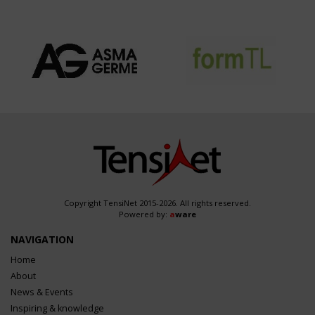
Copyright TensiNet 2015-2026. All rights reserved.
Powered by:
a
ware
NAVIGATION
Home
About
News & Events
Inspiring & knowledge