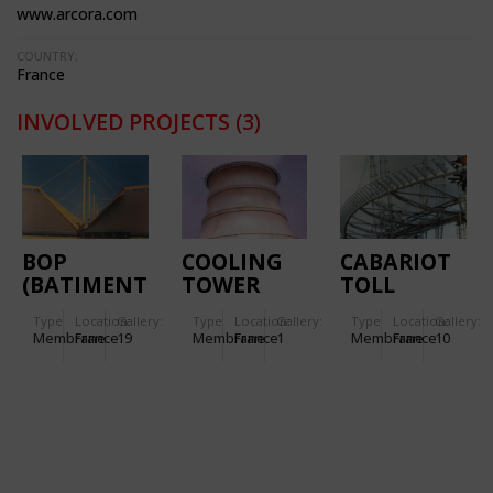
www.arcora.com
COUNTRY:
France
INVOLVED PROJECTS
(3)
BOP
COOLING
CABARIOT
(BATIMENT
TOWER
TOLL
D'ORDONNANCEMENT
STATION
Type
Location:
Gallery:
Type
Location:
Gallery:
Type
Location:
Gallery:
DES
Membrane
France
19
Membrane
France
1
Membrane
France
10
PALETTES)