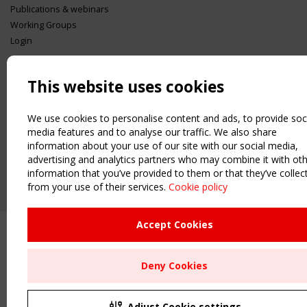
Publications & webinars
Working Groups
Login
USEFUL LINKS
Register
This website uses cookies
Sitemap
Order the TensiNet Publications
We use cookies to personalise content and ads, to provide soc
media features and to analyse our traffic. We also share
UPCOMING EVENT
information about your use of our site with our social media,
2 SEPTEMBER
advertising and analytics partners who may combine it with ot
CEN/TC 250/WG 5 "Membrane Structures" meeting
information that you’ve provided to them or that they’ve collec
from your use of their services.
Cookie policy
Upcoming event - 2 September
CEN/TC 250/WG 5 "Membrane
Structures" meeting
Accept Cookies
Remaning Time
Deny Cookies
00
27
05
35
MONTH(S)
DAY(S)
HOUR(S)
MINUTE(S)
Adjust Cookie settings