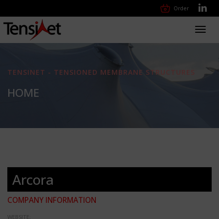
Order
Toggl
navig
TENSINET - TENSIONED MEMBRANE STRUCTURES
HOME
Arcora
COMPANY INFORMATION
WEBSITE: